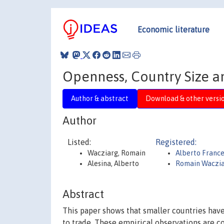
Economic literature
Openness, Country Size 
Author & abstract
Download & other versi
Author
Listed:
Registered:
Wacziarg, Romain
Alberto France
Alesina, Alberto
Romain Waczi
Abstract
This paper shows that smaller countries have
to trade. These empirical observations are c