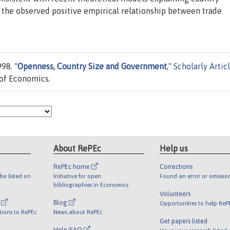
 the observed positive empirical relationship between trade
98. "
Openness, Country Size and Government
,"
Scholarly Artic
of Economics.
About RePEc
Help us
RePEc home
Corrections
be listed on
Initiative for open
Found an error or omissio
bibliographies in Economics
Volunteers
l
Blog
Opportunities to help ReP
tions to RePEc
News about RePEc
Get papers listed
Help/FAQ