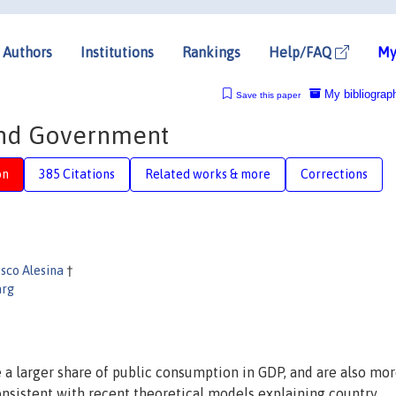
Authors
Institutions
Rankings
Help/FAQ
My
My bibliograp
Save this paper
and Government
on
385 Citations
Related works & more
Corrections
sco Alesina
†
arg
 a larger share of public consumption in GDP, and are also mo
onsistent with recent theoretical models explaining country