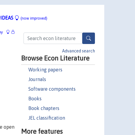
IDEAS
(now improved)
hy
Advanced search
Browse Econ Literature
Working papers
Journals
Software components
Books
Book chapters
JEL classification
re open
More features