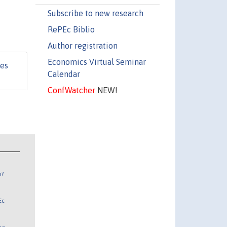
Subscribe to new research
RePEc Biblio
Author registration
Economics Virtual Seminar
les
Calendar
ConfWatcher
NEW!
n?
Ec