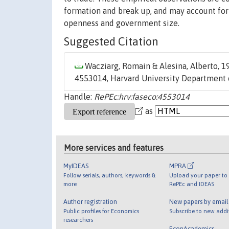
formation and break up, and may account for
openness and government size.
Suggested Citation
Wacziarg, Romain & Alesina, Alberto, 19
4553014, Harvard University Department 
Handle:
RePEc:hrv:faseco:4553014
as
More services and features
MyIDEAS
MPRA
Follow serials, authors, keywords &
Upload your paper to 
more
RePEc and IDEAS
Author registration
New papers by emai
Public profiles for Economics
Subscribe to new addi
researchers
EconAcademics