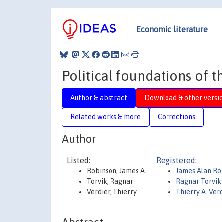
Economic literature
Political foundations of 
Author & abstract
Download & other versi
Related works & more
Corrections
Author
Listed:
Registered:
Robinson, James A.
James Alan Ro
Torvik, Ragnar
Ragnar Torvik
Verdier, Thierry
Thierry A. Ver