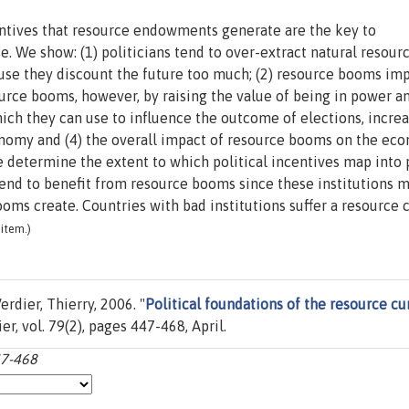
centives that resource endowments generate are the key to
. We show: (1) politicians tend to over-extract natural resour
cause they discount the future too much; (2) resource booms im
source booms, however, by raising the value of being in power a
ich they can use to influence the outcome of elections, incre
conomy and (4) the overall impact of resource booms on the ec
se determine the extent to which political incentives map into 
end to benefit from resource booms since these institutions m
ooms create. Countries with bad institutions suffer a resource c
item.)
rdier, Thierry, 2006. "
Political foundations of the resource cu
ier, vol. 79(2), pages 447-468, April.
47-468