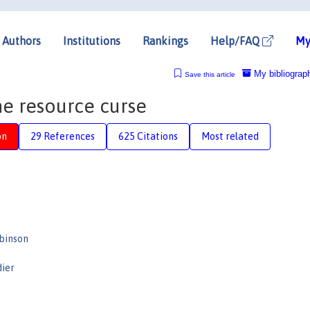
Authors
Institutions
Rankings
Help/FAQ
My
My bibliograp
Save this article
the resource curse
on
29 References
625 Citations
Most related
binson
dier