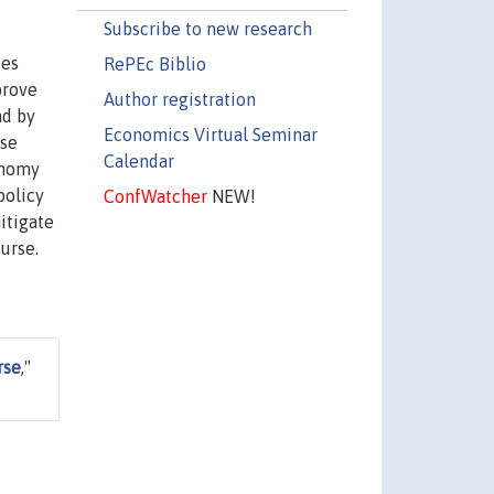
Subscribe to new research
ces
RePEc Biblio
prove
Author registration
nd by
Economics Virtual Seminar
ase
Calendar
onomy
policy
ConfWatcher
NEW!
itigate
urse.
rse
,"