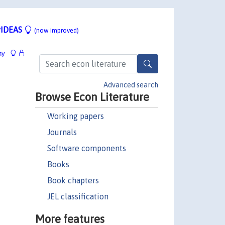
IDEAS
(now improved)
hy
Advanced search
Browse Econ Literature
Working papers
Journals
Software components
Books
Book chapters
JEL classification
More features