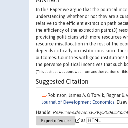
Abstract
In this Paper we argue that the political in
understanding whether or not they are a curse
relative to the efficient extraction path be
the efficiency of the extraction path; (3) re
providing politicians with more resources wh
resource misallocation in the rest of the e
depends critically on institutions, since the
outcomes. Countries with good institutions t
the perverse political incentives that such b
(This abstract was borrowed from another version of this 
Suggested Citation
Robinson, James A. & Torvik, Ragnar & Ve
Journal of Development Economics
, Elsev
Handle:
RePEc:eee:deveco:v:79:y:2006:i:2:p:4
as