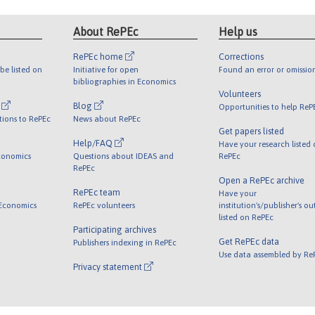
About RePEc
Help us
RePEc home
Corrections
be listed on
Initiative for open
Found an error or omissio
bibliographies in Economics
Volunteers
l
Blog
Opportunities to help ReP
tions to RePEc
News about RePEc
Get papers listed
Help/FAQ
Have your research listed
conomics
Questions about IDEAS and
RePEc
RePEc
Open a RePEc archive
RePEc team
Have your
 Economics
RePEc volunteers
institution's/publisher's o
listed on RePEc
Participating archives
Get RePEc data
Publishers indexing in RePEc
Use data assembled by Re
Privacy statement