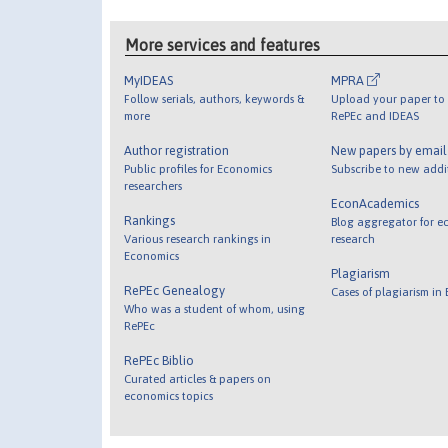
More services and features
MyIDEAS
MPRA
Follow serials, authors, keywords &
Upload your paper to 
more
RePEc and IDEAS
Author registration
New papers by emai
Public profiles for Economics
Subscribe to new addi
researchers
EconAcademics
Rankings
Blog aggregator for e
Various research rankings in
research
Economics
Plagiarism
RePEc Genealogy
Cases of plagiarism in
Who was a student of whom, using
RePEc
RePEc Biblio
Curated articles & papers on
economics topics