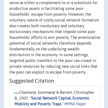
serve as either a complement to or a substitute for
productive assets in facilitating some poor
households’ escape from poverty. However, the
voluntary nature of costly social network formation
also creates both involuntary and voluntary
exclusionary mechanisms that impede some poor
households’ efforts to exit poverty. The ameliorative
potential of social networks therefore depends
fundamentally on the underlying wealth
distribution in the economy. In some settings,
targeted public transfers to the poor can crowd-in
private resources by inducing new social links that
the poor can exploit to escape from poverty.
Suggested Citation
Chantarat, Sommarat & Barrett, Christopher
B., 2007. "
Social Network Capital, Economic
Mobility and Poverty Traps
,"
MPRA Paper