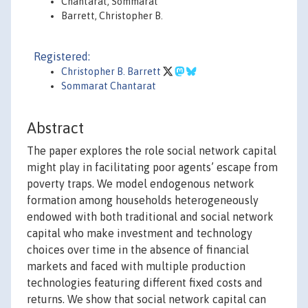
Chantarat, Sommarat
Barrett, Christopher B.
Registered:
Christopher B. Barrett
Sommarat Chantarat
Abstract
The paper explores the role social network capital
might play in facilitating poor agents’ escape from
poverty traps. We model endogenous network
formation among households heterogeneously
endowed with both traditional and social network
capital who make investment and technology
choices over time in the absence of financial
markets and faced with multiple production
technologies featuring different fixed costs and
returns. We show that social network capital can