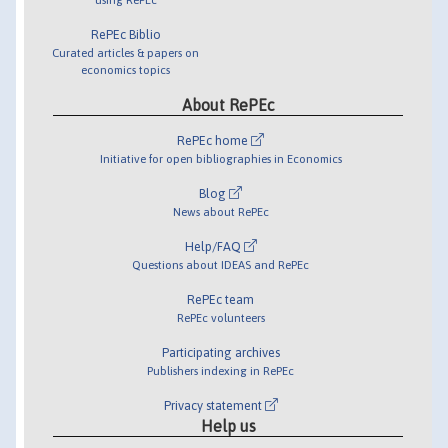
RePEc Biblio
Curated articles & papers on
economics topics
About RePEc
RePEc home
Initiative for open bibliographies in Economics
Blog
News about RePEc
Help/FAQ
Questions about IDEAS and RePEc
RePEc team
RePEc volunteers
Participating archives
Publishers indexing in RePEc
Privacy statement
Help us