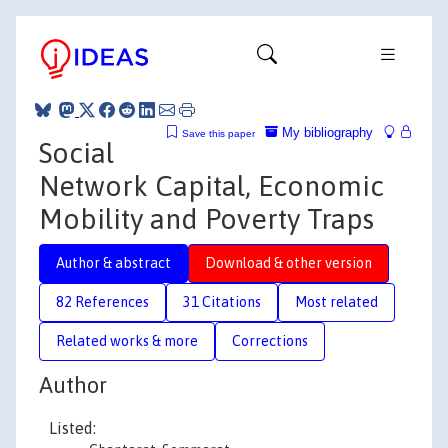
My bibliography
Save this paper
Social
Network Capital, Economic
Mobility and Poverty Traps
Author & abstract
Download & other version
82 References
31 Citations
Most related
Related works & more
Corrections
Author
Listed: