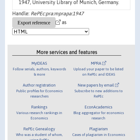
1947, University Library of Munich, Germany.
Handle:
RePEc:pra:mprapa:1947
as
More services and features
MyIDEAS
MPRA
Follow serials, authors, keywords
Upload your paper to be listed
& more
on RePEc and IDEAS
Author registration
New papers by email
Public profiles for Economics
Subscribe to new additions to
researchers
RePEc
Rankings
EconAcademics
Various research rankings in
Blog aggregator for economics
Economics
research
RePEc Genealogy
Plagiarism
Who was a student of whom,
Cases of plagiarism in Economics
using RePEc