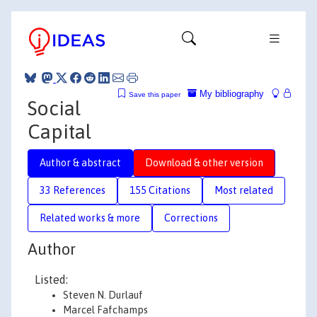
My bibliography
Save this paper
Social
Capital
Author & abstract
Download & other version
33 References
155 Citations
Most related
Related works & more
Corrections
Author
Listed:
Steven N. Durlauf
Marcel Fafchamps