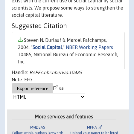
exist with the current use of social capital by social
scientists. We propose some ways to strengthen the
social capital literature.
Suggested Citation
Steven N. Durlauf & Marcel Fafchamps,
2004. "
Social Capital
,"
NBER Working Papers
10485, National Bureau of Economic Research,
Inc.
Handle:
RePEc:nbr:nberwo:10485
Note: EFG
as
More services and features
MyIDEAS
MPRA
Follow serials, authors, keywords
Upload your paper to be listed