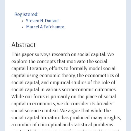
Registered:
Steven N. Durlauf
Marcel A Fafchamps
Abstract
This paper surveys research on social capital. We
explore the concepts that motivate the social
capital literature, efforts to formally model social
capital using economic theory, the econometrics of
social capital, and empirical studies of the role of
social capital in various socioeconomic outcomes.
While our focus is primarily on the place of social
capital in economics, we do consider its broader
social science context. We argue that while the
social capital literature has produced many insights,
a number of conceptual and statistical problems