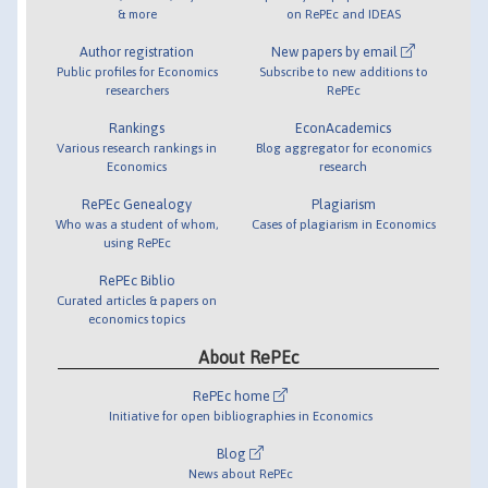
& more
on RePEc and IDEAS
Author registration
New papers by email
Public profiles for Economics
Subscribe to new additions to
researchers
RePEc
Rankings
EconAcademics
Various research rankings in
Blog aggregator for economics
Economics
research
RePEc Genealogy
Plagiarism
Who was a student of whom,
Cases of plagiarism in Economics
using RePEc
RePEc Biblio
Curated articles & papers on
economics topics
About RePEc
RePEc home
Initiative for open bibliographies in Economics
Blog
News about RePEc