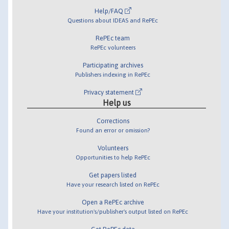
Help/FAQ
Questions about IDEAS and RePEc
RePEc team
RePEc volunteers
Participating archives
Publishers indexing in RePEc
Privacy statement
Help us
Corrections
Found an error or omission?
Volunteers
Opportunities to help RePEc
Get papers listed
Have your research listed on RePEc
Open a RePEc archive
Have your institution's/publisher's output listed on RePEc