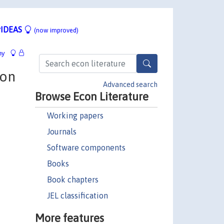
IDEAS
(now improved)
hy
ion
Advanced search
Browse Econ Literature
Working papers
Journals
Software components
Books
Book chapters
JEL classification
More features