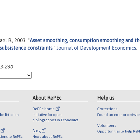
el R., 2003. "
Asset smoothing, consumption smoothing and th
 subsistence constraints
,"
Journal of Development Economics
,
.
33-260
About RePEc
Help us
RePEc home
Corrections
be listed on
Initiative for open
Found an error or omissio
bibliographies in Economics
Volunteers
l
Blog
Opportunities to help ReP
tions to RePEc
News about RePEc