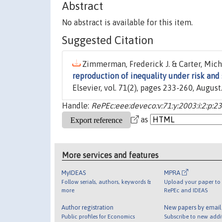
Abstract
No abstract is available for this item.
Suggested Citation
Zimmerman, Frederick J. & Carter, Micha
reproduction of inequality under risk and
Elsevier, vol. 71(2), pages 233-260, August
Handle:
RePEc:eee:deveco:v:71:y:2003:i:2:p:2
as
More services and features
MyIDEAS
MPRA
Follow serials, authors, keywords &
Upload your paper to 
more
RePEc and IDEAS
Author registration
New papers by emai
Public profiles for Economics
Subscribe to new addi