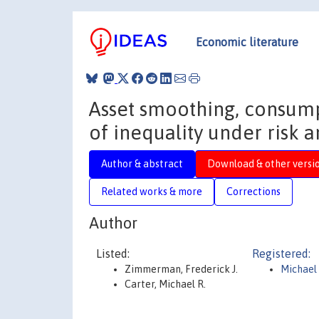
Economic literature
Asset smoothing, consum
of inequality under risk a
Author & abstract
Download & other versi
Related works & more
Corrections
Author
Listed:
Registered:
Zimmerman, Frederick J.
Michael 
Carter, Michael R.