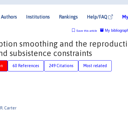
Authors
Institutions
Rankings
Help/FAQ
My
My bibliograp
Save this article
ption smoothing and the reproduct
nd subsistence constraints
on
60 References
249 Citations
Most related
R. Carter