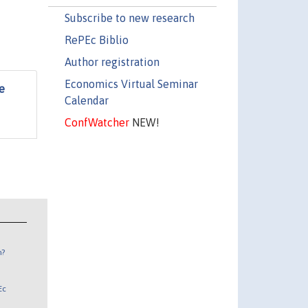
Subscribe to new research
RePEc Biblio
Author registration
Economics Virtual Seminar
e
Calendar
ConfWatcher
NEW!
n?
Ec