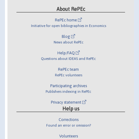
About RePEc
RePEc home
Initiative for open bibliographies in Economics
Blog
News about RePEc
Help/FAQ
Questions about IDEAS and RePEc
RePEc team
RePEc volunteers
Participating archives
Publishers indexing in RePEc
Privacy statement
Help us
Corrections
Found an error or omission?
Volunteers