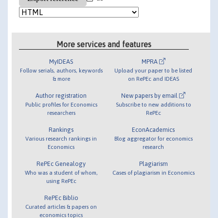
More services and features
MyIDEAS
MPRA
Follow serials, authors, keywords
Upload your paper to be listed
& more
on RePEc and IDEAS
Author registration
New papers by email
Public profiles for Economics
Subscribe to new additions to
researchers
RePEc
Rankings
EconAcademics
Various research rankings in
Blog aggregator for economics
Economics
research
RePEc Genealogy
Plagiarism
Who was a student of whom,
Cases of plagiarism in Economics
using RePEc
RePEc Biblio
Curated articles & papers on
economics topics