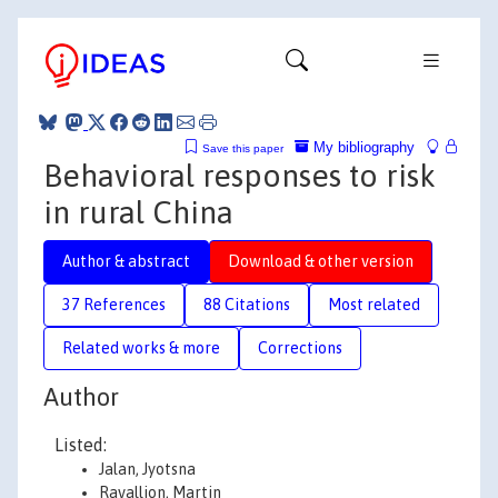
My bibliography
Save this paper
Behavioral responses to risk
in rural China
Author & abstract
Download & other version
37 References
88 Citations
Most related
Related works & more
Corrections
Author
Listed:
Jalan, Jyotsna
Ravallion, Martin