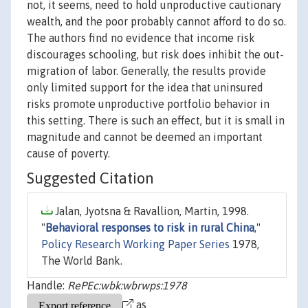
not, it seems, need to hold unproductive cautionary
wealth, and the poor probably cannot afford to do so.
The authors find no evidence that income risk
discourages schooling, but risk does inhibit the out-
migration of labor. Generally, the results provide
only limited support for the idea that uninsured
risks promote unproductive portfolio behavior in
this setting. There is such an effect, but it is small in
magnitude and cannot be deemed an important
cause of poverty.
Suggested Citation
Jalan, Jyotsna & Ravallion, Martin, 1998.
"
Behavioral responses to risk in rural China
,"
Policy Research Working Paper Series
1978,
The World Bank.
Handle:
RePEc:wbk:wbrwps:1978
as