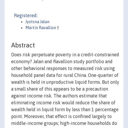
Registered:
Jyotsna Jalan
Martin Ravallion
†
Abstract
Does risk perpetuate poverty in a credit-constrained
economy? Jalan and Ravallion study portfolio and
other behavioral responses to measured risk using
household panel data for rural China. One-quarter of
wealth is held in unproductive liquid forms. But only
a small share of this appears to be a precaution
against income risk. The authors estimate that
eliminating income risk would reduce the share of
wealth held in liquid form by less than 1 percentage
point. Moreover, that effect is confined largely to
middle-income groups; high-income households do