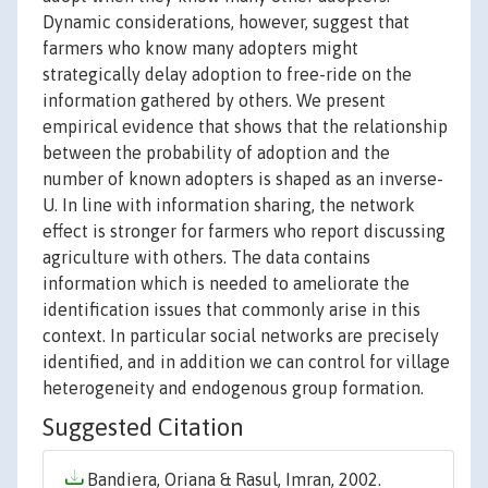
Dynamic considerations, however, suggest that
farmers who know many adopters might
strategically delay adoption to free-ride on the
information gathered by others. We present
empirical evidence that shows that the relationship
between the probability of adoption and the
number of known adopters is shaped as an inverse-
U. In line with information sharing, the network
effect is stronger for farmers who report discussing
agriculture with others. The data contains
information which is needed to ameliorate the
identification issues that commonly arise in this
context. In particular social networks are precisely
identified, and in addition we can control for village
heterogeneity and endogenous group formation.
Suggested Citation
Bandiera, Oriana & Rasul, Imran, 2002.