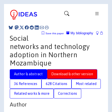
My bibliography
Save this paper
Social
networks and technology
adoption in Northern
Mozambique
Author & abstract
Download & other version
36 References
628 Citations
Most related
Related works & more
Corrections
Author