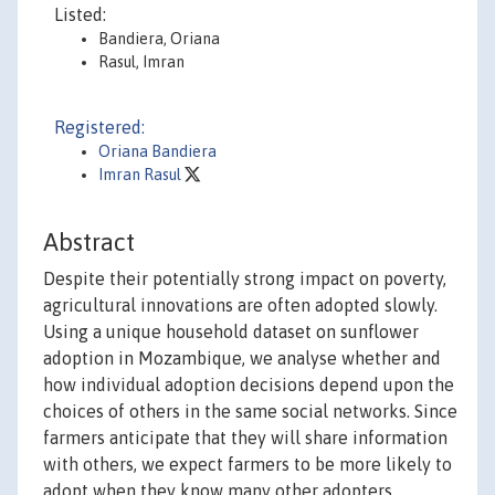
Listed:
Bandiera, Oriana
Rasul, Imran
Registered:
Oriana Bandiera
Imran Rasul
Abstract
Despite their potentially strong impact on poverty,
agricultural innovations are often adopted slowly.
Using a unique household dataset on sunflower
adoption in Mozambique, we analyse whether and
how individual adoption decisions depend upon the
choices of others in the same social networks. Since
farmers anticipate that they will share information
with others, we expect farmers to be more likely to
adopt when they know many other adopters.