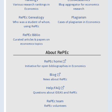
Various research rankings in
Blog aggregator for economics
Economics
research
RePEc Genealogy
Plagiarism
Who was a student of whom,
Cases of plagiarism in Economics
using RePEc
RePEc Biblio
Curated articles & papers on
economics topics
About RePEc
RePEc home
Initiative for open bibliographies in Economics
Blog
News about RePEc
Help/FAQ
Questions about IDEAS and RePEc
RePEc team
RePEc volunteers