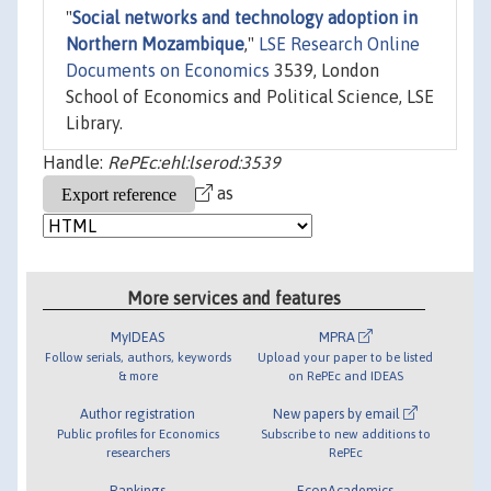
"
Social networks and technology adoption in
Northern Mozambique
,"
LSE Research Online
Documents on Economics
3539, London
School of Economics and Political Science, LSE
Library.
Handle:
RePEc:ehl:lserod:3539
as
More services and features
MyIDEAS
MPRA
Follow serials, authors, keywords
Upload your paper to be listed
& more
on RePEc and IDEAS
Author registration
New papers by email
Public profiles for Economics
Subscribe to new additions to
researchers
RePEc
Rankings
EconAcademics