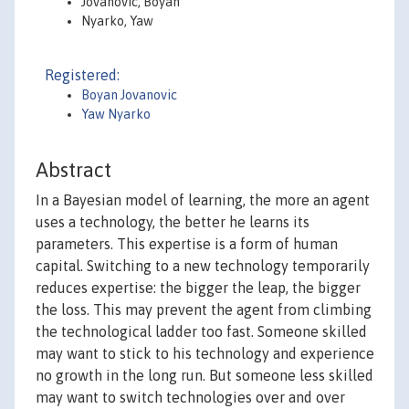
Jovanovic, Boyan
Nyarko, Yaw
Registered:
Boyan Jovanovic
Yaw Nyarko
Abstract
In a Bayesian model of learning, the more an agent
uses a technology, the better he learns its
parameters. This expertise is a form of human
capital. Switching to a new technology temporarily
reduces expertise: the bigger the leap, the bigger
the loss. This may prevent the agent from climbing
the technological ladder too fast. Someone skilled
may want to stick to his technology and experience
no growth in the long run. But someone less skilled
may want to switch technologies over and over