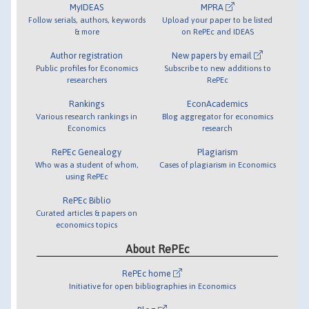
MyIDEAS
MPRA
Follow serials, authors, keywords
Upload your paper to be listed
& more
on RePEc and IDEAS
Author registration
New papers by email
Public profiles for Economics
Subscribe to new additions to
researchers
RePEc
Rankings
EconAcademics
Various research rankings in
Blog aggregator for economics
Economics
research
RePEc Genealogy
Plagiarism
Who was a student of whom,
Cases of plagiarism in Economics
using RePEc
RePEc Biblio
Curated articles & papers on
economics topics
About RePEc
RePEc home
Initiative for open bibliographies in Economics