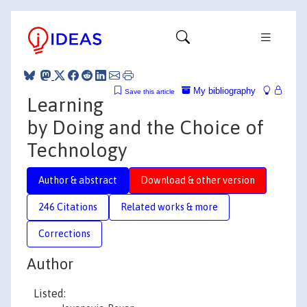
My bibliography
Save this article
Learning
by Doing and the Choice of
Technology
Author & abstract
Download & other version
246 Citations
Related works & more
Corrections
Author
Listed: