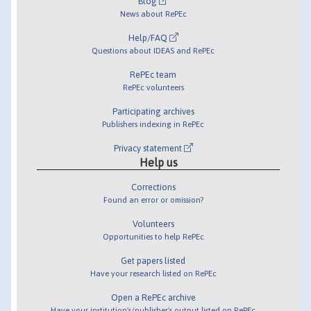
Blog
News about RePEc
Help/FAQ
Questions about IDEAS and RePEc
RePEc team
RePEc volunteers
Participating archives
Publishers indexing in RePEc
Privacy statement
Help us
Corrections
Found an error or omission?
Volunteers
Opportunities to help RePEc
Get papers listed
Have your research listed on RePEc
Open a RePEc archive
Have your institution's/publisher's output listed on RePEc