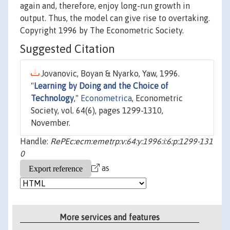
again and, therefore, enjoy long-run growth in
output. Thus, the model can give rise to overtaking.
Copyright 1996 by The Econometric Society.
Suggested Citation
Jovanovic, Boyan & Nyarko, Yaw, 1996.
"
Learning by Doing and the Choice of
Technology
,"
Econometrica
, Econometric
Society, vol. 64(6), pages 1299-1310,
November.
Handle:
RePEc:ecm:emetrp:v:64:y:1996:i:6:p:1299-131
0
as
More services and features