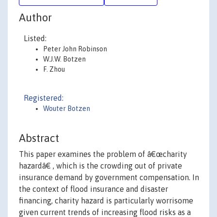
Author
Listed:
Peter John Robinson
W.J.W. Botzen
F. Zhou
Registered:
Wouter Botzen
Abstract
This paper examines the problem of â€œcharity
hazardâ€ , which is the crowding out of private
insurance demand by government compensation. In
the context of flood insurance and disaster
financing, charity hazard is particularly worrisome
given current trends of increasing flood risks as a