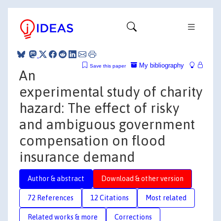
My bibliography
Save this paper
An
experimental study of charity
hazard: The effect of risky
and ambiguous government
compensation on flood
insurance demand
Author & abstract
Download & other version
72 References
12 Citations
Most related
Related works & more
Corrections