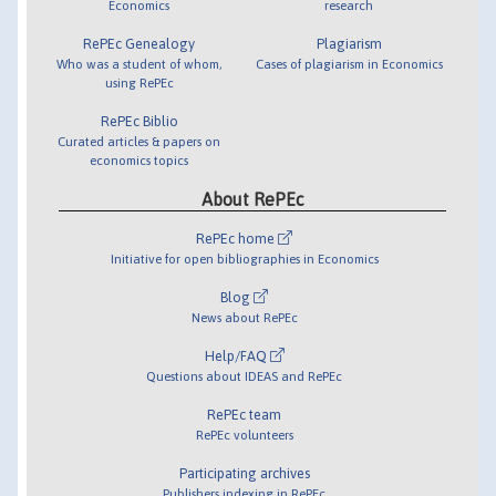
Economics
research
RePEc Genealogy
Plagiarism
Who was a student of whom,
Cases of plagiarism in Economics
using RePEc
RePEc Biblio
Curated articles & papers on
economics topics
About RePEc
RePEc home
Initiative for open bibliographies in Economics
Blog
News about RePEc
Help/FAQ
Questions about IDEAS and RePEc
RePEc team
RePEc volunteers
Participating archives
Publishers indexing in RePEc