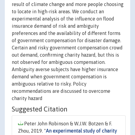
result of climate change and more people choosing
to locate in high-risk areas. We conduct an
experimental analysis of the influence on flood
insurance demand of risk and ambiguity
preferences and the availability of different forms
of government compensation for disaster damage.
Certain and risky government compensation crowd
out demand, confirming charity hazard, but this is
not observed for ambiguous compensation.
Ambiguity averse subjects have higher insurance
demand when government compensation is
ambiguous relative to risky. Policy
recommendations are discussed to overcome
charity hazard
Suggested Citation
Peter John Robinson & W.J.W. Botzen & F.
Zhou, 2019. "
An experimental study of charity