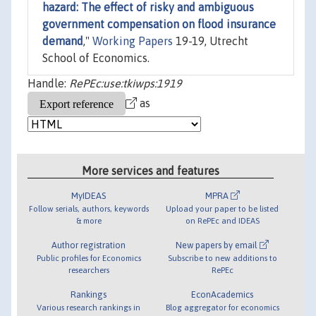
hazard: The effect of risky and ambiguous
government compensation on flood insurance
demand
,"
Working Papers
19-19, Utrecht
School of Economics.
Handle:
RePEc:use:tkiwps:1919
as
More services and features
MyIDEAS
MPRA
Follow serials, authors, keywords
Upload your paper to be listed
& more
on RePEc and IDEAS
Author registration
New papers by email
Public profiles for Economics
Subscribe to new additions to
researchers
RePEc
Rankings
EconAcademics
Various research rankings in
Blog aggregator for economics