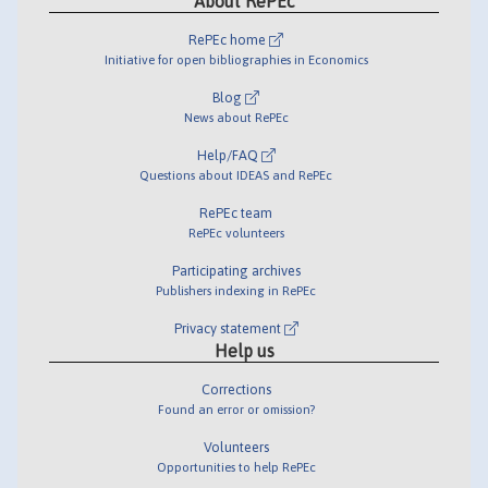
About RePEc
RePEc home
Initiative for open bibliographies in Economics
Blog
News about RePEc
Help/FAQ
Questions about IDEAS and RePEc
RePEc team
RePEc volunteers
Participating archives
Publishers indexing in RePEc
Privacy statement
Help us
Corrections
Found an error or omission?
Volunteers
Opportunities to help RePEc