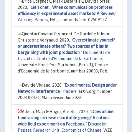
Brice Corgnet & Mark Desantis & David Porter,
2020,
"
Let's chat... When communication promotes
efficiency in experimental asset markets: A Review
,"
Working Papers
, HAL, number halshs-02509127.
Quentin Cavalan & Vincent De Gardelle & Jean-
Christophe Vergnaud, 2020,
"
Overestimate yourself
or underestimate others? Two sources of bias in
bargaining with joint production
,"
Documents de
travail du Centre d'Economie de la Sorbonne
,
Université Panthéon-Sorbonne (Paris 1), Centre
d'Economie de la Sorbonne, number 20003, Feb.
Davide Viviano, 2020,
"
Experimental Design under
Network Interference
,"
Papers
, arXiv.org, number
2003.08421, Mar, revised Jun 2026.
Adena, Maja & Hager, Anselm, 2020,
"
Does online
fundraising increase charitable giving? A nation-
wide field experiment on Facebook
,"
Discussion
Papers, Research Unit: Economics of Change
, WZB