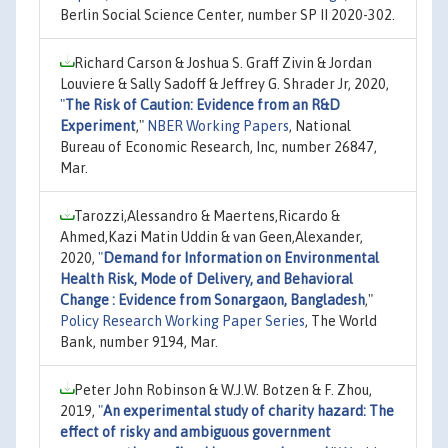
Berlin Social Science Center, number SP II 2020-302.
Richard Carson & Joshua S. Graff Zivin & Jordan
Louviere & Sally Sadoff & Jeffrey G. Shrader Jr, 2020,
"
The Risk of Caution: Evidence from an R&D
Experiment
,"
NBER Working Papers
, National
Bureau of Economic Research, Inc, number 26847,
Mar.
Tarozzi,Alessandro & Maertens,Ricardo &
Ahmed,Kazi Matin Uddin & van Geen,Alexander,
2020,
"
Demand for Information on Environmental
Health Risk, Mode of Delivery, and Behavioral
Change : Evidence from Sonargaon, Bangladesh
,"
Policy Research Working Paper Series
, The World
Bank, number 9194, Mar.
Peter John Robinson & W.J.W. Botzen & F. Zhou,
2019,
"
An experimental study of charity hazard: The
effect of risky and ambiguous government