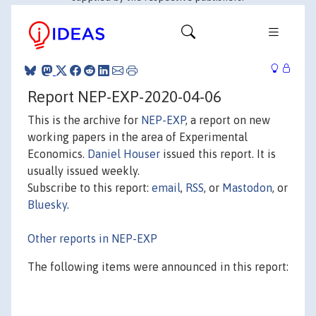
Report NEP-EXP-2020-04-06
This is the archive for
NEP-EXP
, a report on new
working papers in the area of Experimental
Economics.
Daniel Houser
issued this report. It is
usually issued weekly.
Subscribe to this report:
email
,
RSS
, or
Mastodon
, or
Bluesky
.
Other reports in NEP-EXP
The following items were announced in this report: