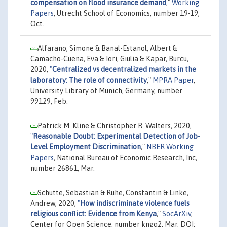
compensation on flood insurance demand
,"
Working
Papers
, Utrecht School of Economics, number 19-19,
Oct.
Alfarano, Simone & Banal-Estanol, Albert &
Camacho-Cuena, Eva & Iori, Giulia & Kapar, Burcu,
2020,
"
Centralized vs decentralized markets in the
laboratory: The role of connectivity
,"
MPRA Paper
,
University Library of Munich, Germany, number
99129, Feb.
Patrick M. Kline & Christopher R. Walters, 2020,
"
Reasonable Doubt: Experimental Detection of Job-
Level Employment Discrimination
,"
NBER Working
Papers
, National Bureau of Economic Research, Inc,
number 26861, Mar.
Schutte, Sebastian & Ruhe, Constantin & Linke,
Andrew, 2020,
"
How indiscriminate violence fuels
religious conﬂict: Evidence from Kenya
,"
SocArXiv
,
Center for Open Science, number kngq2, Mar, DOI: