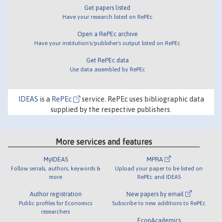
Get papers listed
Have your research listed on RePEc
Open a RePEc archive
Have your institution's/publisher's output listed on RePEc
Get RePEc data
Use data assembled by RePEc
IDEAS
is a
RePEc
service. RePEc uses bibliographic data
supplied by the respective publishers.
More services and features
MyIDEAS
MPRA
Follow serials, authors, keywords &
Upload your paper to be listed on
more
RePEc and IDEAS
Author registration
New papers by email
Public profiles for Economics
Subscribe to new additions to RePEc
researchers
EconAcademics