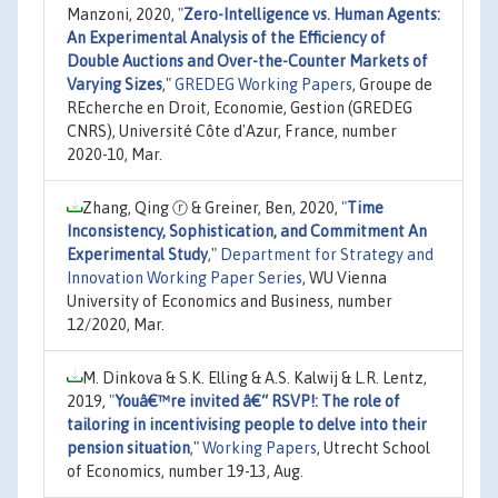
Manzoni, 2020,
"
Zero-Intelligence vs. Human Agents:
An Experimental Analysis of the Efficiency of
Double Auctions and Over-the-Counter Markets of
Varying Sizes
,"
GREDEG Working Papers
, Groupe de
REcherche en Droit, Economie, Gestion (GREDEG
CNRS), Université Côte d'Azur, France, number
2020-10, Mar.
Zhang, Qing ⓡ & Greiner, Ben, 2020,
"
Time
Inconsistency, Sophistication, and Commitment An
Experimental Study
,"
Department for Strategy and
Innovation Working Paper Series
, WU Vienna
University of Economics and Business, number
12/2020, Mar.
M. Dinkova & S.K. Elling & A.S. Kalwij & L.R. Lentz,
2019,
"
Youâ€™re invited â€“ RSVP!: The role of
tailoring in incentivising people to delve into their
pension situation
,"
Working Papers
, Utrecht School
of Economics, number 19-13, Aug.