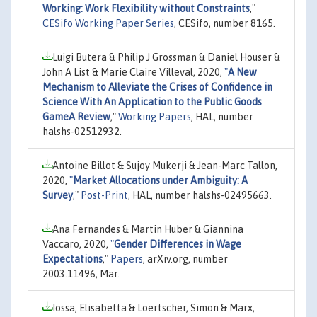
Working: Work Flexibility without Constraints
,"
CESifo Working Paper Series
, CESifo, number 8165.
Luigi Butera & Philip J Grossman & Daniel Houser &
John A List & Marie Claire Villeval, 2020,
"
A New
Mechanism to Alleviate the Crises of Confidence in
Science With An Application to the Public Goods
GameA Review
,"
Working Papers
, HAL, number
halshs-02512932.
Antoine Billot & Sujoy Mukerji & Jean-Marc Tallon,
2020,
"
Market Allocations under Ambiguity: A
Survey
,"
Post-Print
, HAL, number halshs-02495663.
Ana Fernandes & Martin Huber & Giannina
Vaccaro, 2020,
"
Gender Differences in Wage
Expectations
,"
Papers
, arXiv.org, number
2003.11496, Mar.
Iossa, Elisabetta & Loertscher, Simon & Marx,