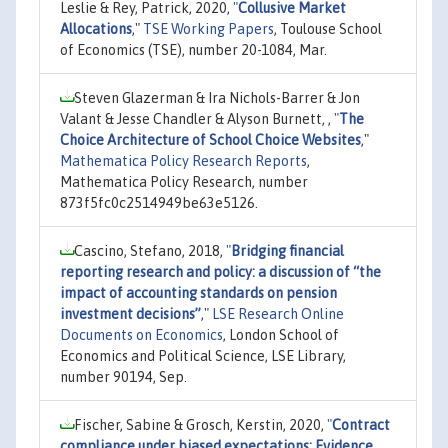
Leslie & Rey, Patrick, 2020,
"
Collusive Market
Allocations
,"
TSE Working Papers
, Toulouse School
of Economics (TSE), number 20-1084, Mar.
Steven Glazerman & Ira Nichols-Barrer & Jon
Valant & Jesse Chandler & Alyson Burnett, ,
"
The
Choice Architecture of School Choice Websites
,"
Mathematica Policy Research Reports
,
Mathematica Policy Research, number
873f5fc0c2514949be63e5126.
Cascino, Stefano, 2018,
"
Bridging financial
reporting research and policy: a discussion of “the
impact of accounting standards on pension
investment decisions”
,"
LSE Research Online
Documents on Economics
, London School of
Economics and Political Science, LSE Library,
number 90194, Sep.
Fischer, Sabine & Grosch, Kerstin, 2020,
"
Contract
compliance under biased expectations: Evidence