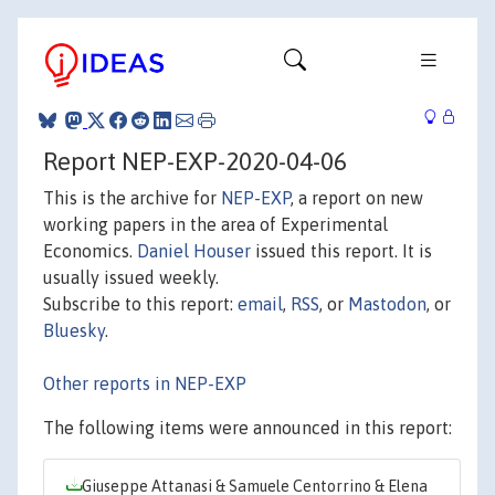
Report NEP-EXP-2020-04-06
This is the archive for
NEP-EXP
, a report on new
working papers in the area of Experimental
Economics.
Daniel Houser
issued this report. It is
usually issued weekly.
Subscribe to this report:
email
,
RSS
, or
Mastodon
, or
Bluesky
.
Other reports in NEP-EXP
The following items were announced in this report:
Giuseppe Attanasi & Samuele Centorrino & Elena