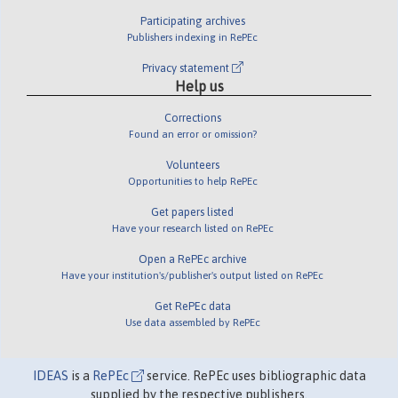
Participating archives
Publishers indexing in RePEc
Privacy statement
Help us
Corrections
Found an error or omission?
Volunteers
Opportunities to help RePEc
Get papers listed
Have your research listed on RePEc
Open a RePEc archive
Have your institution's/publisher's output listed on RePEc
Get RePEc data
Use data assembled by RePEc
IDEAS
is a
RePEc
service. RePEc uses bibliographic data
supplied by the respective publishers.