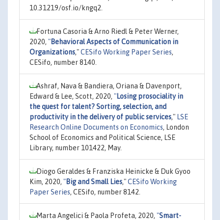
10.31219/osf.io/kngq2.
Fortuna Casoria & Arno Riedl & Peter Werner,
2020,
"
Behavioral Aspects of Communication in
Organizations
,"
CESifo Working Paper Series
,
CESifo, number 8140.
Ashraf, Nava & Bandiera, Oriana & Davenport,
Edward & Lee, Scott, 2020,
"
Losing prosociality in
the quest for talent? Sorting, selection, and
productivity in the delivery of public services
,"
LSE
Research Online Documents on Economics
, London
School of Economics and Political Science, LSE
Library, number 101422, May.
Diogo Geraldes & Franziska Heinicke & Duk Gyoo
Kim, 2020,
"
Big and Small Lies
,"
CESifo Working
Paper Series
, CESifo, number 8142.
Marta Angelici & Paola Profeta, 2020,
"
Smart-