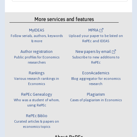
More services and features
MyIDEAS
MPRA
Follow serials, authors, keywords
Upload your paper to be listed on
& more
RePEc and IDEAS
Author registration
New papers by email
Public profiles for Economics
Subscribe to new additions to
researchers
RePEc
Rankings
EconAcademics
Various research rankings in
Blog aggregator for economics
Economics
research
RePEc Genealogy
Plagiarism
Who was a student of whom,
Cases of plagiarism in Economics
using RePEc
RePEc Biblio
Curated articles & papers on
economics topics