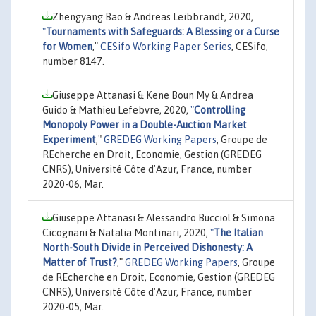
Zhengyang Bao & Andreas Leibbrandt, 2020,
"
Tournaments with Safeguards: A Blessing or a Curse
for Women
,"
CESifo Working Paper Series
, CESifo,
number 8147.
Giuseppe Attanasi & Kene Boun My & Andrea
Guido & Mathieu Lefebvre, 2020,
"
Controlling
Monopoly Power in a Double-Auction Market
Experiment
,"
GREDEG Working Papers
, Groupe de
REcherche en Droit, Economie, Gestion (GREDEG
CNRS), Université Côte d'Azur, France, number
2020-06, Mar.
Giuseppe Attanasi & Alessandro Bucciol & Simona
Cicognani & Natalia Montinari, 2020,
"
The Italian
North-South Divide in Perceived Dishonesty: A
Matter of Trust?
,"
GREDEG Working Papers
, Groupe
de REcherche en Droit, Economie, Gestion (GREDEG
CNRS), Université Côte d'Azur, France, number
2020-05, Mar.