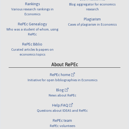
Rankings
Blog aggregator for economics
Various research rankings in
research
Economics
Plagiarism
RePEc Genealogy
Cases of plagiarism in Economics
Who was a student of whom, using
RePEc
RePEc Biblio
Curated articles & papers on
economics topics
About RePEc
RePEc home
Initiative for open bibliographies in Economics
Blog
News about RePEc
Help/FAQ
Questions about IDEAS and RePEc
RePEc team
RePEc volunteers