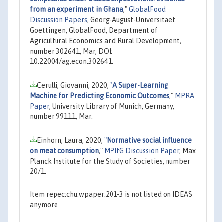
from an experiment in Ghana
,"
GlobalFood
Discussion Papers
, Georg-August-Universitaet
Goettingen, GlobalFood, Department of
Agricultural Economics and Rural Development,
number 302641, Mar, DOI:
10.22004/ag.econ.302641.
Cerulli, Giovanni, 2020,
"
A Super-Learning
Machine for Predicting Economic Outcomes
,"
MPRA
Paper
, University Library of Munich, Germany,
number 99111, Mar.
Einhorn, Laura, 2020,
"
Normative social influence
on meat consumption
,"
MPIfG Discussion Paper
, Max
Planck Institute for the Study of Societies, number
20/1.
Item repec:chu:wpaper:201-3 is not listed on IDEAS
anymore