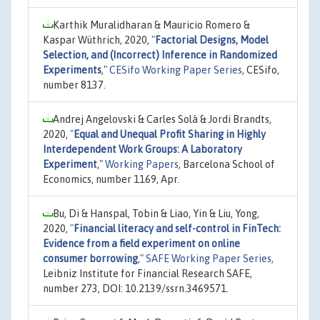
Karthik Muralidharan & Mauricio Romero &
Kaspar Wüthrich, 2020,
"
Factorial Designs, Model
Selection, and (Incorrect) Inference in Randomized
Experiments
,"
CESifo Working Paper Series
, CESifo,
number 8137.
Andrej Angelovski & Carles Solà & Jordi Brandts,
2020,
"
Equal and Unequal Profit Sharing in Highly
Interdependent Work Groups: A Laboratory
Experiment
,"
Working Papers
, Barcelona School of
Economics, number 1169, Apr.
Bu, Di & Hanspal, Tobin & Liao, Yin & Liu, Yong,
2020,
"
Financial literacy and self-control in FinTech:
Evidence from a field experiment on online
consumer borrowing
,"
SAFE Working Paper Series
,
Leibniz Institute for Financial Research SAFE,
number 273, DOI: 10.2139/ssrn.3469571.