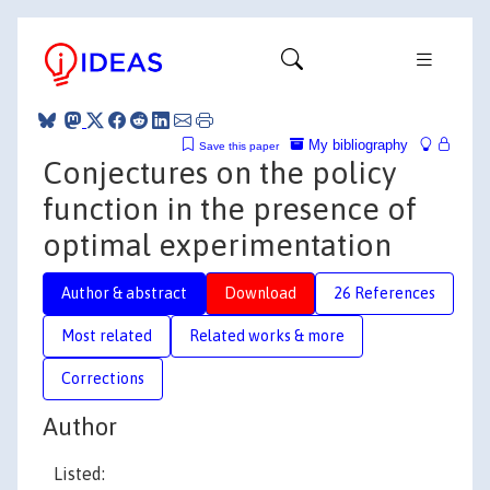
My bibliography
Save this paper
Conjectures on the policy
function in the presence of
optimal experimentation
Author & abstract
Download
26 References
Most related
Related works & more
Corrections
Author
Listed: