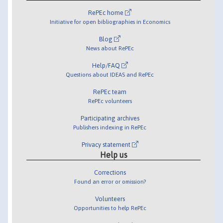
RePEc home
Initiative for open bibliographies in Economics
Blog
News about RePEc
Help/FAQ
Questions about IDEAS and RePEc
RePEc team
RePEc volunteers
Participating archives
Publishers indexing in RePEc
Privacy statement
Help us
Corrections
Found an error or omission?
Volunteers
Opportunities to help RePEc