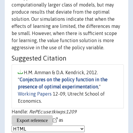
computationally larger class of models, but may
produce results that deviate from the optimal
solution. Our simulations indicate that when the
effects of learning are limited, the differences may
be small. However, when there is sufficient scope
for learning, the value function solution is more
aggressive in the use of the policy variable.
Suggested Citation
H.M. Amman & D.A. Kendrick, 2012.
"
Conjectures on the policy function in the
presence of optimal experimentation
,"
Working Papers
12-09, Utrecht School of
Economics.
Handle:
RePEc:use:tkiwps:1209
as