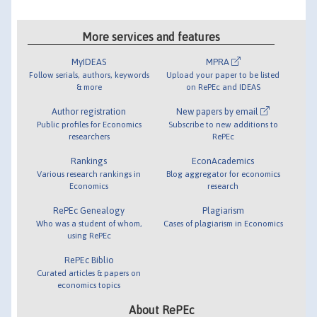
More services and features
MyIDEAS
MPRA
Follow serials, authors, keywords
Upload your paper to be listed
& more
on RePEc and IDEAS
Author registration
New papers by email
Public profiles for Economics
Subscribe to new additions to
researchers
RePEc
Rankings
EconAcademics
Various research rankings in
Blog aggregator for economics
Economics
research
RePEc Genealogy
Plagiarism
Who was a student of whom,
Cases of plagiarism in Economics
using RePEc
RePEc Biblio
Curated articles & papers on
economics topics
About RePEc