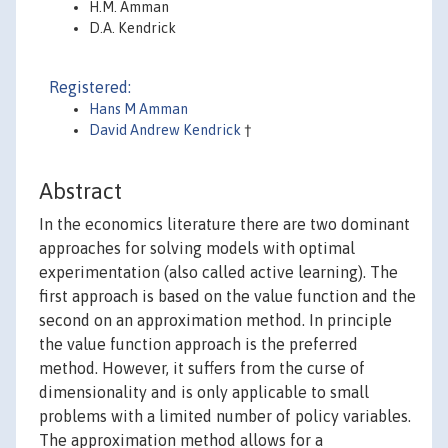
H.M. Amman
D.A. Kendrick
Registered:
Hans M Amman
David Andrew Kendrick
†
Abstract
In the economics literature there are two dominant
approaches for solving models with optimal
experimentation (also called active learning). The
first approach is based on the value function and the
second on an approximation method. In principle
the value function approach is the preferred
method. However, it suffers from the curse of
dimensionality and is only applicable to small
problems with a limited number of policy variables.
The approximation method allows for a