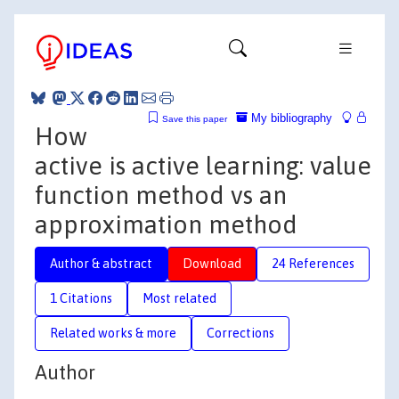
My bibliography
Save this paper
How
active is active learning: value
function method vs an
approximation method
Author & abstract
Download
24 References
1 Citations
Most related
Related works & more
Corrections
Author