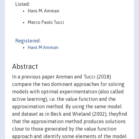
Listed:
Hans M. Amman
Marco Paolo Tucci
Registered:
Hans M Amman
Abstract
In a previous paper Amman and Tucci (2018)
compare the two dominant approaches for solving
models with optimal experimentation (also called
active learning), i.e. the value function and the
approximation method. By using the same model
and dataset as in Beck and Wieland (2002), theyfind
that the approximation method produces solutions
close to those generated by the value function
approach and identify some elements of the model