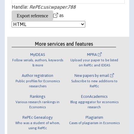
Handle:
RePEc:usi:wpaper:788
as
More services and features
MyIDEAS
MPRA
Follow serials, authors, keywords
Upload your paper to be listed
& more
on RePEc and IDEAS
Author registration
New papers by email
Public profiles for Economics
Subscribe to new additions to
researchers
RePEc
Rankings
EconAcademics
Various research rankings in
Blog aggregator for economics
Economics
research
RePEc Genealogy
Plagiarism
Who was a student of whom,
Cases of plagiarism in Economics
using RePEc