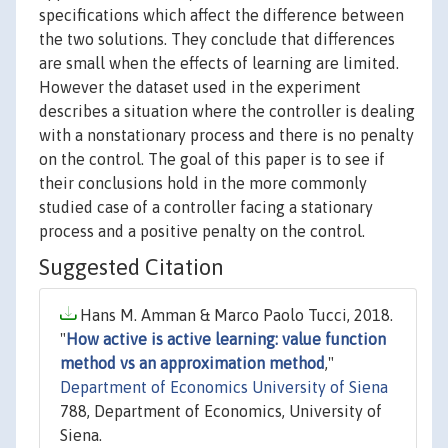
specifications which affect the difference between
the two solutions. They conclude that differences
are small when the effects of learning are limited.
However the dataset used in the experiment
describes a situation where the controller is dealing
with a nonstationary process and there is no penalty
on the control. The goal of this paper is to see if
their conclusions hold in the more commonly
studied case of a controller facing a stationary
process and a positive penalty on the control.
Suggested Citation
Hans M. Amman & Marco Paolo Tucci, 2018.
"
How active is active learning: value function
method vs an approximation method
,"
Department of Economics University of Siena
788, Department of Economics, University of
Siena.