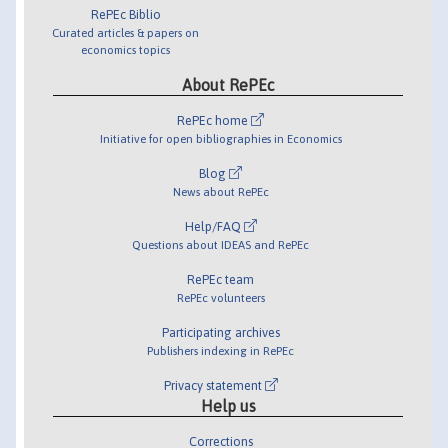
RePEc Biblio
Curated articles & papers on
economics topics
About RePEc
RePEc home
Initiative for open bibliographies in Economics
Blog
News about RePEc
Help/FAQ
Questions about IDEAS and RePEc
RePEc team
RePEc volunteers
Participating archives
Publishers indexing in RePEc
Privacy statement
Help us
Corrections