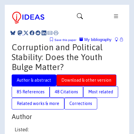
My bibliography
Save this paper
Corruption and Political
Stability: Does the Youth
Bulge Matter?
Author & abstract
Download & other version
85 References
48 Citations
Most related
Related works & more
Corrections
Author
Listed: