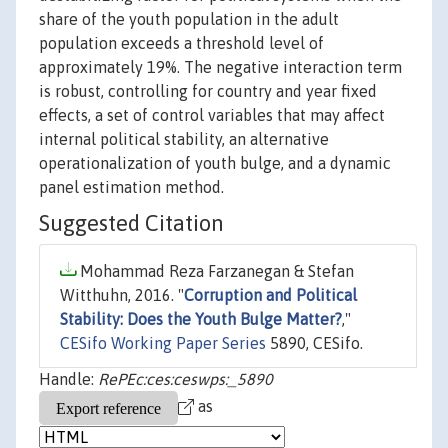
share of the youth population in the adult
population exceeds a threshold level of
approximately 19%. The negative interaction term
is robust, controlling for country and year fixed
effects, a set of control variables that may affect
internal political stability, an alternative
operationalization of youth bulge, and a dynamic
panel estimation method.
Suggested Citation
Mohammad Reza Farzanegan & Stefan
Witthuhn, 2016. "
Corruption and Political
Stability: Does the Youth Bulge Matter?
,"
CESifo Working Paper Series
5890, CESifo.
Handle:
RePEc:ces:ceswps:_5890
as