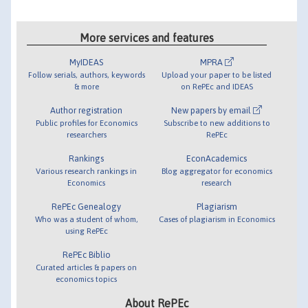
More services and features
MyIDEAS
MPRA
Follow serials, authors, keywords
Upload your paper to be listed
& more
on RePEc and IDEAS
Author registration
New papers by email
Public profiles for Economics
Subscribe to new additions to
researchers
RePEc
Rankings
EconAcademics
Various research rankings in
Blog aggregator for economics
Economics
research
RePEc Genealogy
Plagiarism
Who was a student of whom,
Cases of plagiarism in Economics
using RePEc
RePEc Biblio
Curated articles & papers on
economics topics
About RePEc