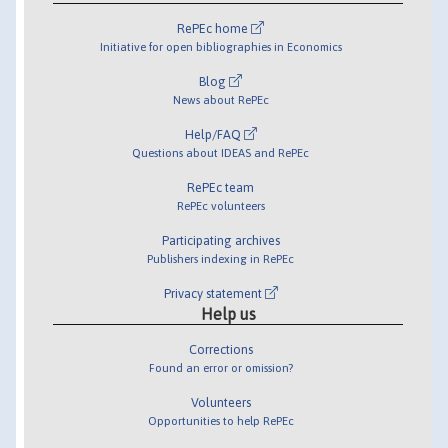
RePEc home
Initiative for open bibliographies in Economics
Blog
News about RePEc
Help/FAQ
Questions about IDEAS and RePEc
RePEc team
RePEc volunteers
Participating archives
Publishers indexing in RePEc
Privacy statement
Help us
Corrections
Found an error or omission?
Volunteers
Opportunities to help RePEc