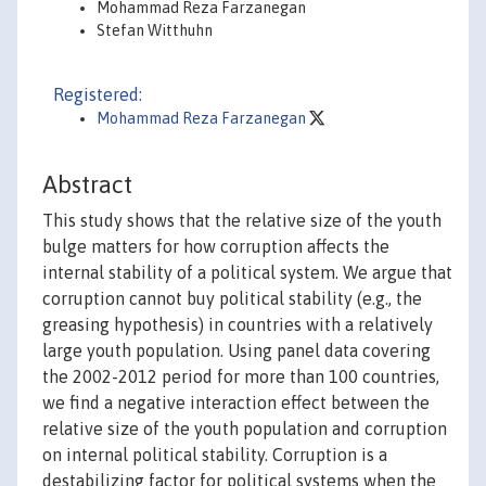
Mohammad Reza Farzanegan
Stefan Witthuhn
Registered:
Mohammad Reza Farzanegan
Abstract
This study shows that the relative size of the youth
bulge matters for how corruption affects the
internal stability of a political system. We argue that
corruption cannot buy political stability (e.g., the
greasing hypothesis) in countries with a relatively
large youth population. Using panel data covering
the 2002-2012 period for more than 100 countries,
we find a negative interaction effect between the
relative size of the youth population and corruption
on internal political stability. Corruption is a
destabilizing factor for political systems when the