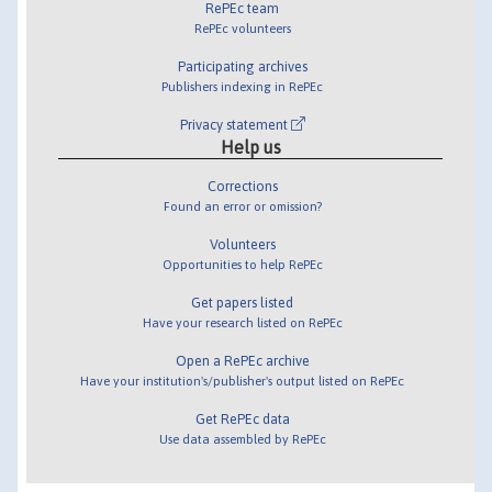
RePEc team
RePEc volunteers
Participating archives
Publishers indexing in RePEc
Privacy statement
Help us
Corrections
Found an error or omission?
Volunteers
Opportunities to help RePEc
Get papers listed
Have your research listed on RePEc
Open a RePEc archive
Have your institution's/publisher's output listed on RePEc
Get RePEc data
Use data assembled by RePEc