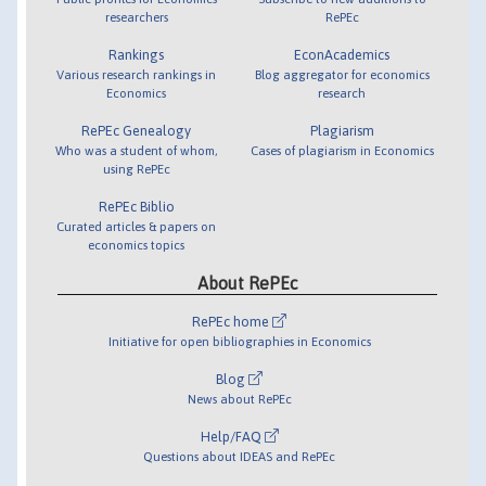
researchers
RePEc
Rankings
EconAcademics
Various research rankings in
Blog aggregator for economics
Economics
research
RePEc Genealogy
Plagiarism
Who was a student of whom,
Cases of plagiarism in Economics
using RePEc
RePEc Biblio
Curated articles & papers on
economics topics
About RePEc
RePEc home
Initiative for open bibliographies in Economics
Blog
News about RePEc
Help/FAQ
Questions about IDEAS and RePEc