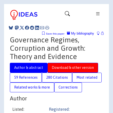
My bibliography
Save this paper
Governance Regimes,
Corruption and Growth:
Theory and Evidence
Author & abstract
Download & other version
59 References
280 Citations
Most related
Related works & more
Corrections
Author
Listed:
Registered: