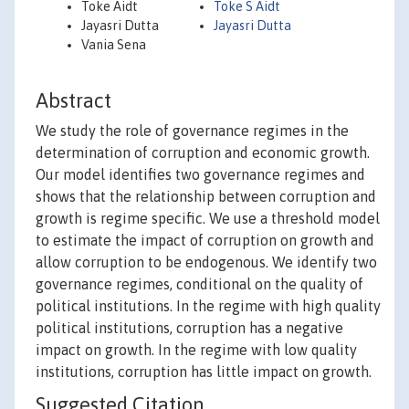
Toke Aidt
Toke S Aidt
Jayasri Dutta
Jayasri Dutta
Vania Sena
Abstract
We study the role of governance regimes in the
determination of corruption and economic growth.
Our model identifies two governance regimes and
shows that the relationship between corruption and
growth is regime specific. We use a threshold model
to estimate the impact of corruption on growth and
allow corruption to be endogenous. We identify two
governance regimes, conditional on the quality of
political institutions. In the regime with high quality
political institutions, corruption has a negative
impact on growth. In the regime with low quality
institutions, corruption has little impact on growth.
Suggested Citation