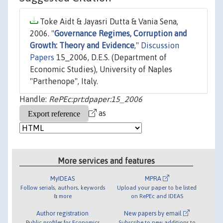
Toke Aidt & Jayasri Dutta & Vania Sena,
2006. "
Governance Regimes, Corruption and
Growth: Theory and Evidence
,"
Discussion
Papers
15_2006, D.E.S. (Department of
Economic Studies), University of Naples
"Parthenope", Italy.
Handle:
RePEc:prt:dpaper:15_2006
as
More services and features
MyIDEAS
MPRA
Follow serials, authors, keywords
Upload your paper to be listed
& more
on RePEc and IDEAS
Author registration
New papers by email
Public profiles for Economics
Subscribe to new additions to