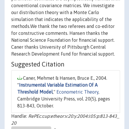
conventional covariance matrices. We investigate
our distribution theory with a Monte Carlo
simulation that indicates the applicability of the
methods.We thank the two referees and co-editor
for constructive comments. Hansen thanks the
National Science Foundation for financial support.
Caner thanks University of Pittsburgh Central
Research Development Fund for financial support.
Suggested Citation
Caner, Mehmet & Hansen, Bruce E., 2004.
"
Instrumental Variable Estimation Of A
Threshold Model
,"
Econometric Theory
,
Cambridge University Press, vol. 20(5), pages
813-843, October.
Handle:
RePEc:cup:etheor:v:20:y:2004:i:05:p:813-843_
20