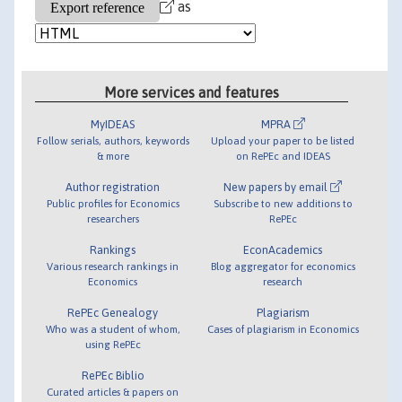
as
More services and features
MyIDEAS
MPRA
Follow serials, authors, keywords
Upload your paper to be listed
& more
on RePEc and IDEAS
Author registration
New papers by email
Public profiles for Economics
Subscribe to new additions to
researchers
RePEc
Rankings
EconAcademics
Various research rankings in
Blog aggregator for economics
Economics
research
RePEc Genealogy
Plagiarism
Who was a student of whom,
Cases of plagiarism in Economics
using RePEc
RePEc Biblio
Curated articles & papers on