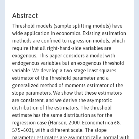
Abstract
Threshold models (sample splitting models) have
wide application in economics. Existing estimation
methods are confined to regression models, which
require that all right-hand-side variables are
exogenous. This paper considers a model with
endogenous variables but an exogenous threshold
variable. We develop a two-stage least squares
estimator of the threshold parameter and a
generalized method of moments estimator of the
slope parameters. We show that these estimators
are consistent, and we derive the asymptotic
distribution of the estimators. The threshold
estimate has the same distribution as for the
regression case (Hansen, 2000, Econometrica 68,
575–603), with a different scale. The slope
parameter estimates are asymptotically normal with