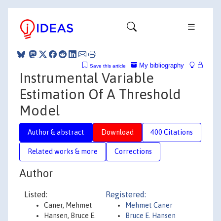
My bibliography
Save this article
Instrumental Variable
Estimation Of A Threshold
Model
Author & abstract
Download
400 Citations
Related works & more
Corrections
Author
Listed:
Registered:
Caner, Mehmet
Mehmet Caner
Hansen, Bruce E.
Bruce E. Hansen