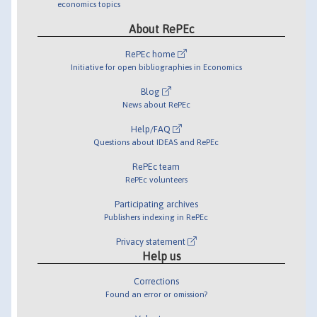
economics topics
About RePEc
RePEc home
Initiative for open bibliographies in Economics
Blog
News about RePEc
Help/FAQ
Questions about IDEAS and RePEc
RePEc team
RePEc volunteers
Participating archives
Publishers indexing in RePEc
Privacy statement
Help us
Corrections
Found an error or omission?