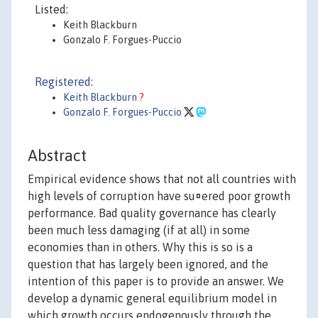
Listed:
Keith Blackburn
Gonzalo F. Forgues-Puccio
Registered:
Keith Blackburn
?
Gonzalo F. Forgues-Puccio
Abstract
Empirical evidence shows that not all countries with
high levels of corruption have su¤ered poor growth
performance. Bad quality governance has clearly
been much less damaging (if at all) in some
economies than in others. Why this is so is a
question that has largely been ignored, and the
intention of this paper is to provide an answer. We
develop a dynamic general equilibrium model in
which growth occurs endogenously through the