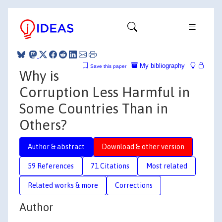
My bibliography
Save this paper
Why is
Corruption Less Harmful in
Some Countries Than in
Others?
Author & abstract
Download & other version
59 References
71 Citations
Most related
Related works & more
Corrections
Author