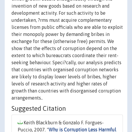
invention of new goods based on research and
development activity. For such activity to be
undertaken, ?rms must acquire complementary
licenses from public officials who are able to exploit
their monopoly power by demanding bribes in
exchange for these (otherwise free) permits. We
show that the effects of corruption depend on the
extent to which bureaucrats coordinate their rent-
seeking behaviour. Speci?cally, our analysis predicts
that countries with organised corruption networks
are likely to display lower levels of bribes, higher
levels of research activity and higher rates of
growth than countries with disorganised corruption
arrangements..
Suggested Citation
Keith Blackburn & Gonzalo F. Forgues-
Puccio, 2007. "
Why is Corruption Less Harmful