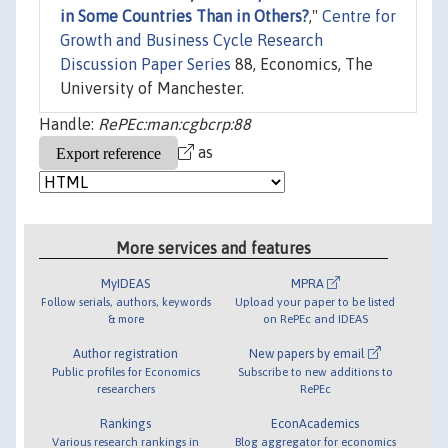
in Some Countries Than in Others?
,"
Centre for
Growth and Business Cycle Research
Discussion Paper Series
88, Economics, The
University of Manchester.
Handle:
RePEc:man:cgbcrp:88
as
More services and features
MyIDEAS
MPRA
Follow serials, authors, keywords
Upload your paper to be listed
& more
on RePEc and IDEAS
Author registration
New papers by email
Public profiles for Economics
Subscribe to new additions to
researchers
RePEc
Rankings
EconAcademics
Various research rankings in
Blog aggregator for economics