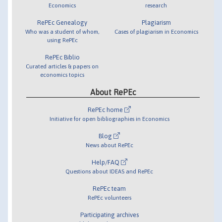
Economics
research
RePEc Genealogy
Plagiarism
Who was a student of whom,
Cases of plagiarism in Economics
using RePEc
RePEc Biblio
Curated articles & papers on
economics topics
About RePEc
RePEc home
Initiative for open bibliographies in Economics
Blog
News about RePEc
Help/FAQ
Questions about IDEAS and RePEc
RePEc team
RePEc volunteers
Participating archives