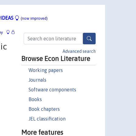
IDEAS
(now improved)
hy
ic
Advanced search
Browse Econ Literature
Working papers
Journals
Software components
Books
Book chapters
JEL classification
More features