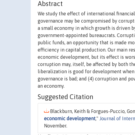
Abstract
We study the effect of international financ
governance may be compromised by corruptio
a small economy in which growth is driven by
government-appointed bureaucrats. Corrupti
public funds, an opportunity that is made mor
efficiency in capital production. Our main re
economic development, but its effect is worse
corruption may, itself, be affected by both 
liberalization is good for development whe
governance is bad; and (4) corruption and pov
an economy.
Suggested Citation
Blackburn, Keith & Forgues-Puccio, Gonz
economic development
,"
Journal of Inte
November.