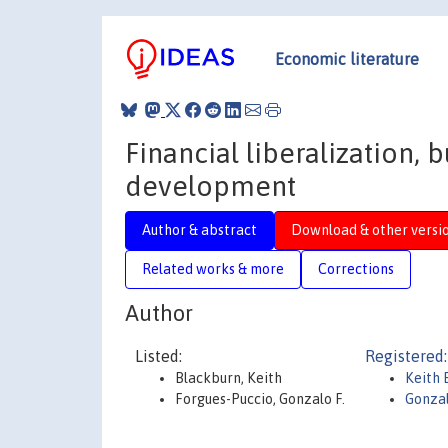
Economic literature
Financial liberalization,
development
Author & abstract
Download & other versi
Related works & more
Corrections
Author
Listed:
Registered:
Blackburn, Keith
Keith 
Forgues-Puccio, Gonzalo F.
Gonzal