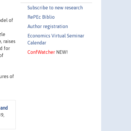
Subscribe to new research
RePEc Biblio
del of
Author registration
zle
Economics Virtual Seminar
, raises
Calendar
d for
ConfWatcher
NEW!
of
ures of
 and
39,