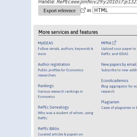
Handle:
RePEc:eee:jimfin:v:29:y:2010:i:7:p:13
as
More services and features
MyIDEAS
MPRA
Follow serials, authors, keywords &
Upload your paper to 
more
RePEc and IDEAS
Author registration
New papers by emai
Public profiles for Economics
Subscribe to new addi
researchers
EconAcademics
Rankings
Blog aggregator for e
Various research rankings in
research
Economics
Plagiarism
RePEc Genealogy
Cases of plagiarism in
Who was a student of whom, using
RePEc
RePEc Biblio
Curated articles & papers on