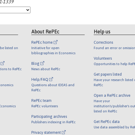
21-1339
About RePEc
Help us
RePEc home
Corrections
be listed on
Initiative for open
Found an error or omissio
bibliographies in Economics
Volunteers
l
Blog
Opportunities to help ReP
tions to RePEc
News about RePEc
Get papers listed
Help/FAQ
Have your research listed
conomics
Questions about IDEAS and
RePEc
RePEc
Open a RePEc archive
RePEc team
Have your
 Economics
RePEc volunteers
institution's/publisher's o
listed on RePEc
Participating archives
Get RePEc data
Publishers indexing in RePEc
Use data assembled by Re
Privacy statement