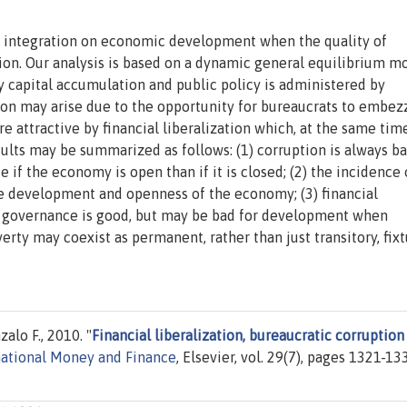
ial integration on economic development when the quality of
n. Our analysis is based on a dynamic general equilibrium mo
 capital accumulation and public policy is administered by
on may arise due to the opportunity for bureaucrats to embez
e attractive by financial liberalization which, at the same time
sults may be summarized as follows: (1) corruption is always ba
 if the economy is open than if it is closed; (2) the incidence 
the development and openness of the economy; (3) financial
n governance is good, but may be bad for development when
erty may coexist as permanent, rather than just transitory, fixt
alo F., 2010. "
Financial liberalization, bureaucratic corruption
rnational Money and Finance
, Elsevier, vol. 29(7), pages 1321-13