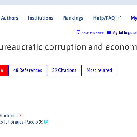
Authors
Institutions
Rankings
Help/FAQ
My
My bibliograp
Save this article
 bureaucratic corruption and econom
on
48 References
39 Citations
Most related
Blackburn
?
o F. Forgues-Puccio