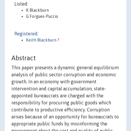
Listed:
K Blackburn
G Forgues-Puccio
Registered:
Keith Blackburn
?
Abstract
This paper presents a dynamic general equilibrium
analysis of public sector corruption and economic
growth. In an economy with government
intervention and capital accumulation, state-
appointed bureaucrats are charged with the
responsibility for procuring public goods which
contribute to productive efficiency. Corruption
arises because of an opportunity for bureaucrats to
appropriate public funds by misinforming the
government about the cost and quality of public