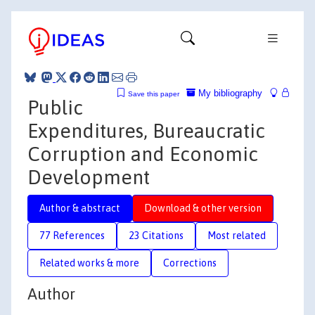
My bibliography
Save this paper
Public
Expenditures, Bureaucratic
Corruption and Economic
Development
Author & abstract
Download & other version
77 References
23 Citations
Most related
Related works & more
Corrections
Author