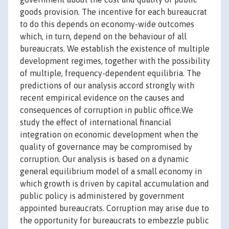
goods provision. The incentive for each bureaucrat
to do this depends on economy-wide outcomes
which, in turn, depend on the behaviour of all
bureaucrats. We establish the existence of multiple
development regimes, together with the possibility
of multiple, frequency-dependent equilibria. The
predictions of our analysis accord strongly with
recent empirical evidence on the causes and
consequences of corruption in public office.We
study the effect of international financial
integration on economic development when the
quality of governance may be compromised by
corruption. Our analysis is based on a dynamic
general equilibrium model of a small economy in
which growth is driven by capital accumulation and
public policy is administered by government
appointed bureaucrats. Corruption may arise due to
the opportunity for bureaucrats to embezzle public