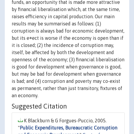
funds, an opportunity that is made more attractive
by financial liberalisation which, at the same time,
raises efficiency in capital production. Our main
results may be summarised as follows: (1)
corruption is always bad for economic development,
but its e¤ect is worse if the economy is open than if
it is closed; (2) the incidence of corruption may,
itself, be affected by both the development and
openness of the economy; (3) financial liberalisation
is good for development when governance is good,
but may be bad for development when governance
is bad; and (4) corruption and poverty may co-exist
as permanent, rather than just transitory, fixtures of
an economy.
Suggested Citation
K Blackburn & G Forgues-Puccio, 2005.
"
Public Expenditures, Bureaucratic Corruption