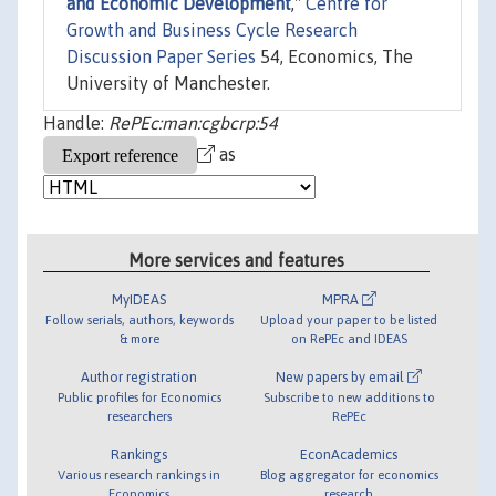
and Economic Development
,"
Centre for
Growth and Business Cycle Research
Discussion Paper Series
54, Economics, The
University of Manchester.
Handle:
RePEc:man:cgbcrp:54
as
More services and features
MyIDEAS
MPRA
Follow serials, authors, keywords
Upload your paper to be listed
& more
on RePEc and IDEAS
Author registration
New papers by email
Public profiles for Economics
Subscribe to new additions to
researchers
RePEc
Rankings
EconAcademics
Various research rankings in
Blog aggregator for economics
Economics
research