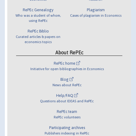
RePEc Genealogy
Plagiarism
Who was a student of whom,
Cases of plagiarism in Economics
using RePEc
RePEc Biblio
Curated articles & papers on
economics topics
About RePEc
RePEc home
Initiative for open bibliographies in Economics
Blog
News about RePEc
Help/FAQ
Questions about IDEAS and RePEc
RePEc team
RePEc volunteers
Participating archives
Publishers indexing in RePEc