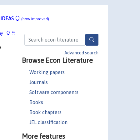
IDEAS
(now improved)
hy
y
Advanced search
Browse Econ Literature
Working papers
Journals
Software components
Books
Book chapters
JEL classification
More features