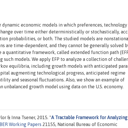
ear dynamic economic models in which preferences, technology
hange over time either deterministically or stochastically, ac
tion probabilities, or both. The studied models are nonstationa
ons are time-dependent, and they cannot be generally solved b
 a quantitative framework, called extended function path (EFP
ing such models. We apply EFP to analyze a collection of challe
rkov equilibria, including growth models with anticipated par
apital augmenting technological progress, anticipated regime
tility and seasonal fluctuations. Also, we show an example of
 an unbalanced growth model using data on the U.S. economy.
lor & Inna Tsener, 2015. "
A Tractable Framework for Analyzing
BER Working Papers
21155, National Bureau of Economic