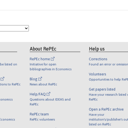
About RePEc
Help us
RePEc home
Corrections
be listed on
Initiative for open
Found an error or omissio
bibliographies in Economics
Volunteers
l
Blog
Opportunities to help ReP
tions to RePEc
News about RePEc
Get papers listed
Help/FAQ
Have your research listed
conomics
Questions about IDEAS and
RePEc
RePEc
Open a RePEc archive
RePEc team
Have your
 Economics
RePEc volunteers
institution's/publisher's o
listed on RePEc