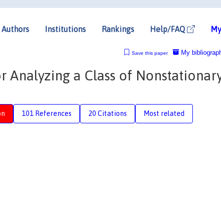
Authors
Institutions
Rankings
Help/FAQ
My
My bibliograp
Save this paper
 Analyzing a Class of Nonstationar
on
101 References
20 Citations
Most related