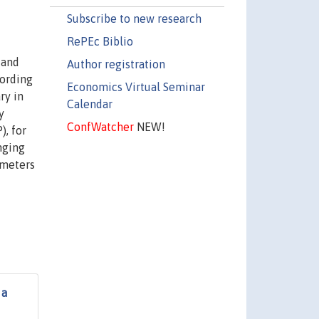
Subscribe to new research
RePEc Biblio
 and
Author registration
cording
Economics Virtual Seminar
ry in
Calendar
y
ConfWatcher
NEW!
), for
nging
ameters
 a