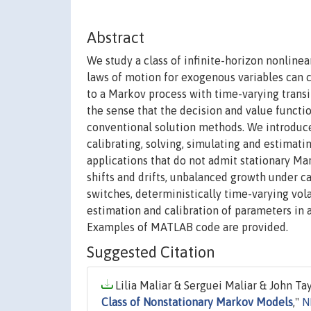
Abstract
We study a class of infinite-horizon nonlin
laws of motion for exogenous variables can c
to a Markov process with time-varying transi
the sense that the decision and value functi
conventional solution methods. We introduce
calibrating, solving, simulating and estimat
applications that do not admit stationary Ma
shifts and drifts, unbalanced growth under c
switches, deterministically time-varying vola
estimation and calibration of parameters in
Examples of MATLAB code are provided.
Suggested Citation
Lilia Maliar & Serguei Maliar & John Tay
Class of Nonstationary Markov Models
,"
N