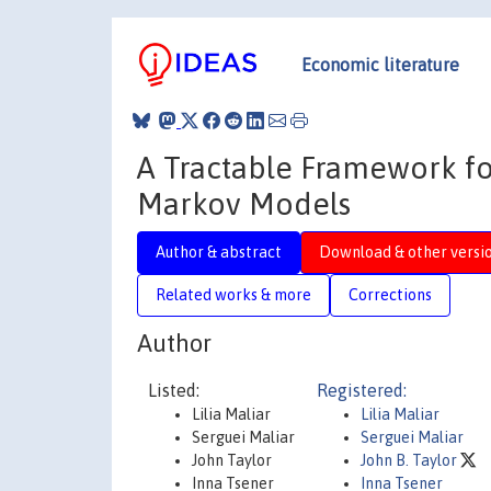
Economic literature
A Tractable Framework for
Markov Models
Author & abstract
Download & other versi
Related works & more
Corrections
Author
Listed:
Registered:
Lilia Maliar
Lilia Maliar
Serguei Maliar
Serguei Maliar
John Taylor
John B. Taylor
Inna Tsener
Inna Tsener