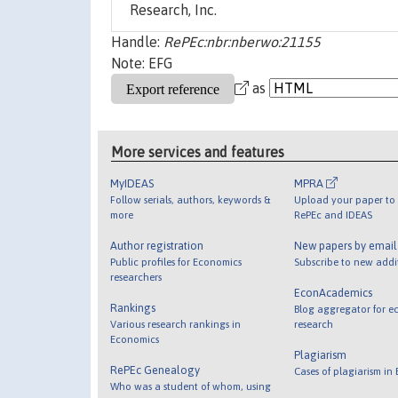
Research, Inc.
Handle:
RePEc:nbr:nberwo:21155
Note: EFG
as
More services and features
MyIDEAS
MPRA
Follow serials, authors, keywords &
Upload your paper to 
more
RePEc and IDEAS
Author registration
New papers by emai
Public profiles for Economics
Subscribe to new addi
researchers
EconAcademics
Rankings
Blog aggregator for e
Various research rankings in
research
Economics
Plagiarism
RePEc Genealogy
Cases of plagiarism in
Who was a student of whom, using