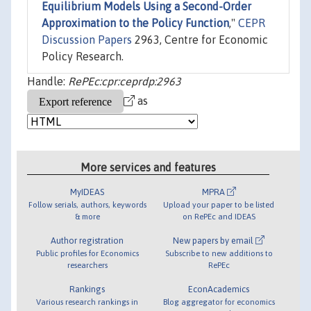
Equilibrium Models Using a Second-Order
Approximation to the Policy Function
,"
CEPR
Discussion Papers
2963, Centre for Economic
Policy Research.
Handle:
RePEc:cpr:ceprdp:2963
as
More services and features
MyIDEAS
MPRA
Follow serials, authors, keywords
Upload your paper to be listed
& more
on RePEc and IDEAS
Author registration
New papers by email
Public profiles for Economics
Subscribe to new additions to
researchers
RePEc
Rankings
EconAcademics
Various research rankings in
Blog aggregator for economics