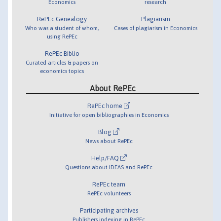
Economics
research
RePEc Genealogy
Plagiarism
Who was a student of whom,
Cases of plagiarism in Economics
using RePEc
RePEc Biblio
Curated articles & papers on
economics topics
About RePEc
RePEc home
Initiative for open bibliographies in Economics
Blog
News about RePEc
Help/FAQ
Questions about IDEAS and RePEc
RePEc team
RePEc volunteers
Participating archives
Publishers indexing in RePEc