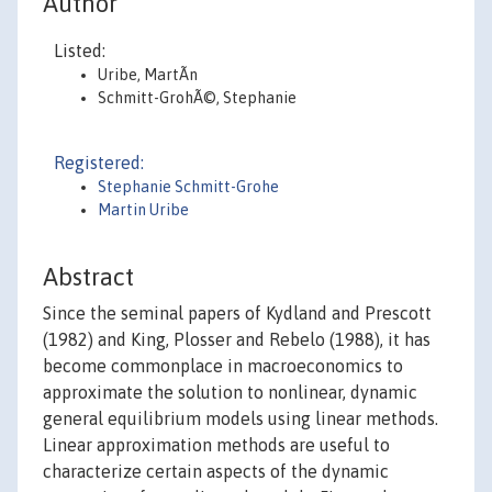
Author
Listed:
Uribe, MartÃ­n
Schmitt-GrohÃ©, Stephanie
Registered:
Stephanie Schmitt-Grohe
Martin Uribe
Abstract
Since the seminal papers of Kydland and Prescott
(1982) and King, Plosser and Rebelo (1988), it has
become commonplace in macroeconomics to
approximate the solution to nonlinear, dynamic
general equilibrium models using linear methods.
Linear approximation methods are useful to
characterize certain aspects of the dynamic