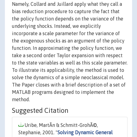
Namely, Collard and Juillard apply what they call a
bias reduction procedure to capture the fact that
the policy function depends on the variance of the
underlying shocks. Instead, we explicitly
incorporate a scale parameter for the variance of
the exogenous shocks as an argument of the policy
function. In approximating the policy function, we
take a second order Taylor expansion with respect
to the state variables as well as this scale parameter.
To illustrate its applicability, the method is used to
solve the dynamics of a simple neoclassical model.
The Paper closes with a brief description of a set of
MATLAB programs designed to implement the
method.
Suggested Citation
Uribe, MartÃ­n & Schmitt-GrohÃ©,
Stephanie, 2001. "
Solving Dynamic General