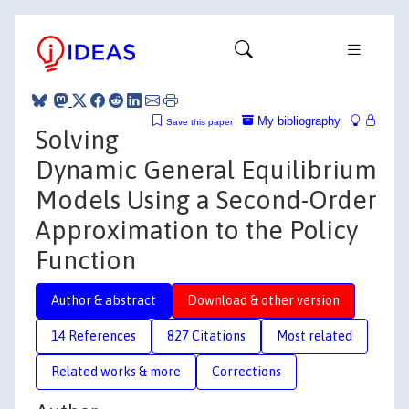
My bibliography
Save this paper
Solving
Dynamic General Equilibrium
Models Using a Second-Order
Approximation to the Policy
Function
Author & abstract
Download & other version
14 References
827 Citations
Most related
Related works & more
Corrections