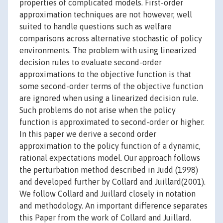
properties of complicated models. First-order
approximation techniques are not however, well
suited to handle questions such as welfare
comparisons across alternative stochastic of policy
environments. The problem with using linearized
decision rules to evaluate second-order
approximations to the objective function is that
some second-order terms of the objective function
are ignored when using a linearized decision rule.
Such problems do not arise when the policy
function is approximated to second-order or higher.
In this paper we derive a second order
approximation to the policy function of a dynamic,
rational expectations model. Our approach follows
the perturbation method described in Judd (1998)
and developed further by Collard and Juillard(2001).
We follow Collard and Juillard closely in notation
and methodology. An important difference separates
this Paper from the work of Collard and Juillard.