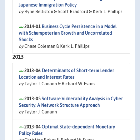
Japanese Immigration Policy
by
Ryne Belliston & Scott Bradford & Kerk L. Phillips
2014-01
Business Cycle Persistence in a Model
with Schumpeterian Growth and Uncorrelated
Shocks
by
Chase Coleman & Kerk L. Phillips
2013
2013-06
Determinants of Short-term Lender
Location and Interest Rates
by
Taylor J. Canann & Richard W. Evans
2013-05
Software Vulnerability Analysis in Cyber
Security: A Network Structure Approach
by
Taylor J. Canann
2013-04
Optimal State-dependent Monetary
Policy Rules