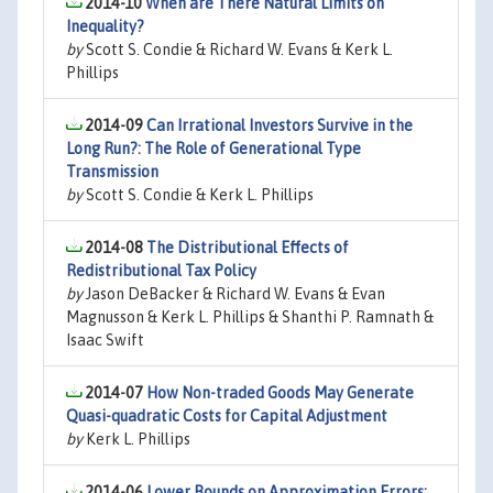
2014-10
When are There Natural Limits on
Inequality?
by
Scott S. Condie & Richard W. Evans & Kerk L.
Phillips
2014-09
Can Irrational Investors Survive in the
Long Run?: The Role of Generational Type
Transmission
by
Scott S. Condie & Kerk L. Phillips
2014-08
The Distributional Effects of
Redistributional Tax Policy
by
Jason DeBacker & Richard W. Evans & Evan
Magnusson & Kerk L. Phillips & Shanthi P. Ramnath &
Isaac Swift
2014-07
How Non-traded Goods May Generate
Quasi-quadratic Costs for Capital Adjustment
by
Kerk L. Phillips
2014-06
Lower Bounds on Approximation Errors: