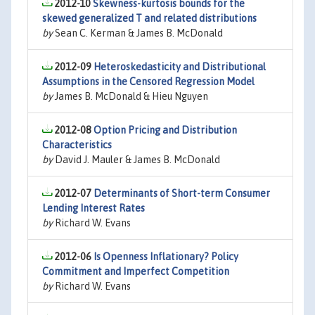
2012-10
Skewness-kurtosis bounds for the
skewed generalized T and related distributions
by
Sean C. Kerman & James B. McDonald
2012-09
Heteroskedasticity and Distributional
Assumptions in the Censored Regression Model
by
James B. McDonald & Hieu Nguyen
2012-08
Option Pricing and Distribution
Characteristics
by
David J. Mauler & James B. McDonald
2012-07
Determinants of Short-term Consumer
Lending Interest Rates
by
Richard W. Evans
2012-06
Is Openness Inflationary? Policy
Commitment and Imperfect Competition
by
Richard W. Evans