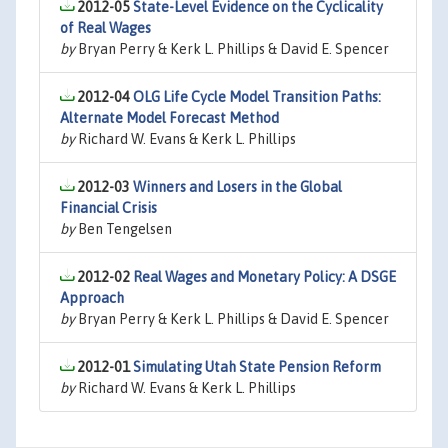
2012-05
State-Level Evidence on the Cyclicality
of Real Wages
by
Bryan Perry & Kerk L. Phillips & David E. Spencer
2012-04
OLG Life Cycle Model Transition Paths:
Alternate Model Forecast Method
by
Richard W. Evans & Kerk L. Phillips
2012-03
Winners and Losers in the Global
Financial Crisis
by
Ben Tengelsen
2012-02
Real Wages and Monetary Policy: A DSGE
Approach
by
Bryan Perry & Kerk L. Phillips & David E. Spencer
2012-01
Simulating Utah State Pension Reform
by
Richard W. Evans & Kerk L. Phillips