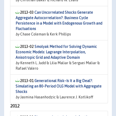
by
Christian Baker & Richard W. Evans
2013-03
Can Uncorrelated Shocks Generate
Aggregate Autocorrelation?: Business Cycle
Persistence in a Model with Endogenous Growth and
Fluctuations
by
Chase Coleman & Kerk Phillips
2013-02
Smolyak Method for Solving Dynamic
Economic Models: Lagrange Interpolation,
Anisotropic Grid and Adaptive Domain
by
Kenneth L. Judd & Lilia Maliar & Serguei Maliar &
Rafael Valero
2013-01
Generational Risk–Is It a Big Deal?:
Simulating an 80-Period OLG Model with Aggregate
Shocks
by
Jasmina Hasanhodzic & Laurence J. Kotlikoff
2012