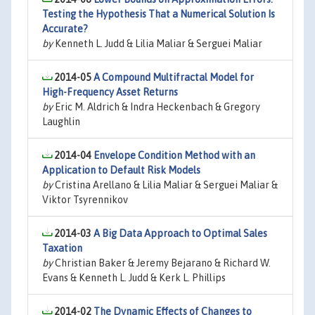
Testing the Hypothesis That a Numerical Solution Is
Accurate?
by
Kenneth L. Judd & Lilia Maliar & Serguei Maliar
2014-05
A Compound Multifractal Model for
High-Frequency Asset Returns
by
Eric M. Aldrich & Indra Heckenbach & Gregory
Laughlin
2014-04
Envelope Condition Method with an
Application to Default Risk Models
by
Cristina Arellano & Lilia Maliar & Serguei Maliar &
Viktor Tsyrennikov
2014-03
A Big Data Approach to Optimal Sales
Taxation
by
Christian Baker & Jeremy Bejarano & Richard W.
Evans & Kenneth L. Judd & Kerk L. Phillips
2014-02
The Dynamic Effects of Changes to