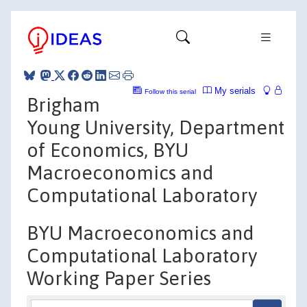
My serials
Follow this serial
Brigham
Young University, Department
of Economics, BYU
Macroeconomics and
Computational Laboratory
BYU Macroeconomics and
Computational Laboratory
Working Paper Series