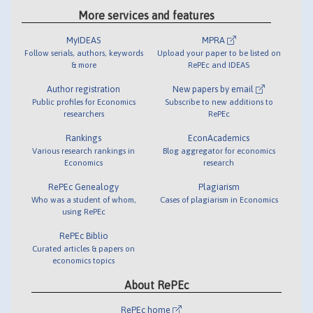
More services and features
MyIDEAS
MPRA
Follow serials, authors, keywords
Upload your paper to be listed on
& more
RePEc and IDEAS
Author registration
New papers by email
Public profiles for Economics
Subscribe to new additions to
researchers
RePEc
Rankings
EconAcademics
Various research rankings in
Blog aggregator for economics
Economics
research
RePEc Genealogy
Plagiarism
Who was a student of whom,
Cases of plagiarism in Economics
using RePEc
RePEc Biblio
Curated articles & papers on
economics topics
About RePEc
RePEc home