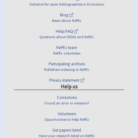
Initiative for open bibliographies in Economics
Blog
News about RePEc
Help/FAQ
Questions about IDEAS and RePEc
RePEc team
RePEc volunteers
Participating archives
Publishers indexing in RePEc
Privacy statement
Help us
Corrections
Found an error or omission?
Volunteers
Opportunities to help RePEc
Get papers listed
Have your research listed on RePEc