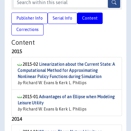
Publisher Info
Serial Info
Content
Corrections
Content
2015
2015-02
Linearization about the Current State: A
Computational Method for Approximating
Nonlinear Policy Functions during Simulation
by
Richard W. Evans & Kerk L. Phillips
2015-01
Advantages of an Ellipse when Modeling
Leisure Utility
by
Richard W. Evans & Kerk L. Phillips
2014