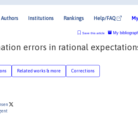
Authors
Institutions
Rankings
Help/FAQ
My
My bibliograp
Save this article
tion errors in rational expectation
ions
Related works & more
Corrections
ansen
gent