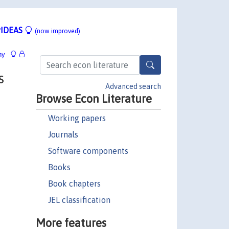
IDEAS
(now improved)
hy
s
Advanced search
Browse Econ Literature
Working papers
Journals
Software components
Books
Book chapters
JEL classification
More features