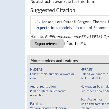
No abstract is available for this item.
Suggested Citation
Hansen, Lars Peter & Sargent, Thomas J.
expectations models
,"
Journal of Econome
Handle:
RePEc:eee:econom:v:55:y:1993:i:1-2:p
as
More services and features
MyIDEAS
MPRA
Follow serials, authors, keywords &
Upload your paper to 
more
RePEc and IDEAS
Author registration
New papers by emai
Public profiles for Economics
Subscribe to new addi
researchers
EconAcademics
Rankings
Blog aggregator for e
Various research rankings in
research