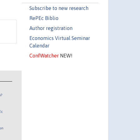
Subscribe to new research
RePEc Biblio
Author registration
Economics Virtual Seminar
Calendar
ConfWatcher
NEW!
n?
Ec
 on