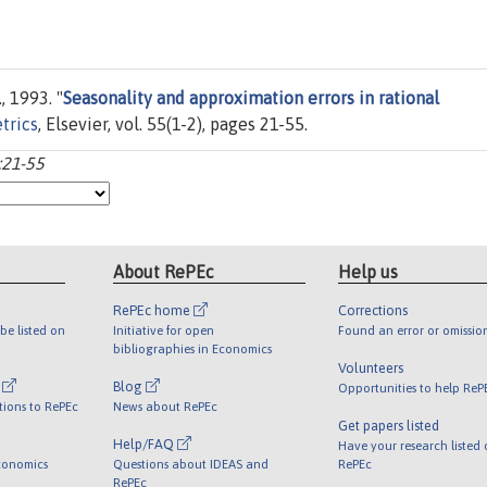
, 1993. "
Seasonality and approximation errors in rational
trics
, Elsevier, vol. 55(1-2), pages 21-55.
:21-55
About RePEc
Help us
RePEc home
Corrections
be listed on
Initiative for open
Found an error or omissio
bibliographies in Economics
Volunteers
l
Blog
Opportunities to help ReP
tions to RePEc
News about RePEc
Get papers listed
Help/FAQ
Have your research listed
conomics
Questions about IDEAS and
RePEc
RePEc