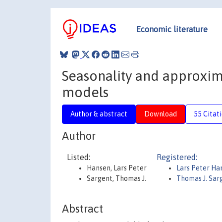
Economic literature
Seasonality and approxima
models
Author & abstract
Download
55 Citat
Author
Listed:
Registered:
Hansen, Lars Peter
Lars Peter H
Sargent, Thomas J.
Thomas J. Sar
Abstract