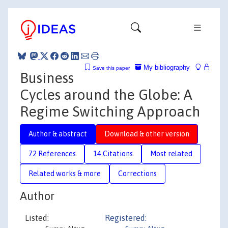
My bibliography
Save this paper
Business
Cycles around the Globe: A
Regime Switching Approach
Author & abstract
Download & other version
72 References
14 Citations
Most related
Related works & more
Corrections
Author
Listed:
Registered: