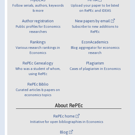
Follow serials, authors, keywords
Upload your paper to be listed
& more
on RePEc and IDEAS
Author registration
New papers by email
Public profiles for Economics
Subscribe to new additions to
researchers
RePEc
Rankings
EconAcademics
Various research rankings in
Blog aggregator for economics
Economics
research
RePEc Genealogy
Plagiarism
Who was a student of whom,
Cases of plagiarism in Economics
using RePEc
RePEc Biblio
Curated articles & papers on
economics topics
About RePEc
RePEc home
Initiative for open bibliographies in Economics
Blog