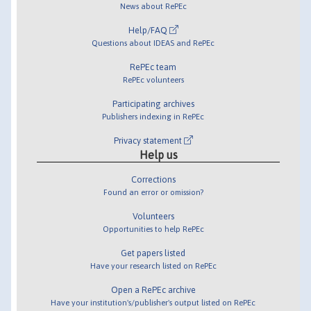
News about RePEc
Help/FAQ
Questions about IDEAS and RePEc
RePEc team
RePEc volunteers
Participating archives
Publishers indexing in RePEc
Privacy statement
Help us
Corrections
Found an error or omission?
Volunteers
Opportunities to help RePEc
Get papers listed
Have your research listed on RePEc
Open a RePEc archive
Have your institution's/publisher's output listed on RePEc