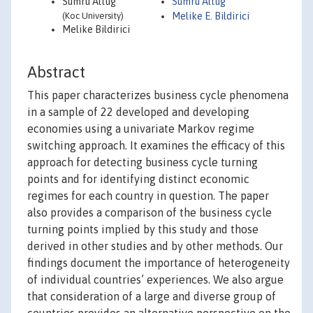
Sumru Altug
Sumru Altug
(Koc University)
Melike E. Bildirici
Melike Bildirici
Abstract
This paper characterizes business cycle phenomena
in a sample of 22 developed and developing
economies using a univariate Markov regime
switching approach. It examines the efficacy of this
approach for detecting business cycle turning
points and for identifying distinct economic
regimes for each country in question. The paper
also provides a comparison of the business cycle
turning points implied by this study and those
derived in other studies and by other methods. Our
findings document the importance of heterogeneity
of individual countries’ experiences. We also argue
that consideration of a large and diverse group of