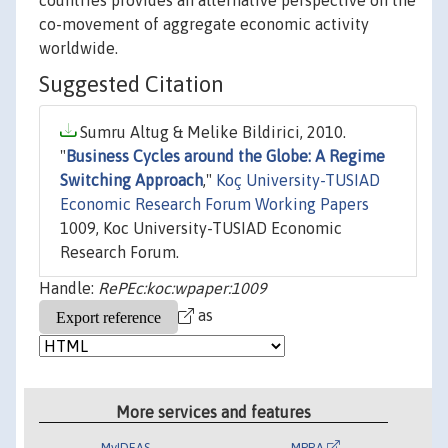
countries provides an alternative perspective on the
co-movement of aggregate economic activity
worldwide.
Suggested Citation
Sumru Altug & Melike Bildirici, 2010.
"
Business Cycles around the Globe: A Regime
Switching Approach
,"
Koç University-TUSIAD
Economic Research Forum Working Papers
1009, Koc University-TUSIAD Economic
Research Forum.
Handle:
RePEc:koc:wpaper:1009
as
More services and features
MyIDEAS
MPRA