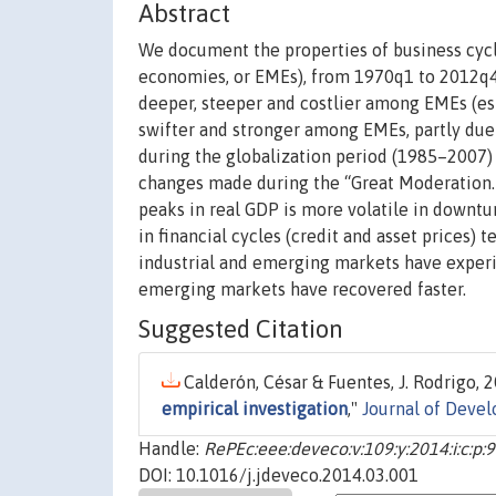
Abstract
We document the properties of business cycl
economies, or EMEs), from 1970q1 to 2012q4 
deeper, steeper and costlier among EMEs (esp
swifter and stronger among EMEs, partly due 
during the globalization period (1985–2007) f
changes made during the “Great Moderation.
peaks in real GDP is more volatile in downtu
in financial cycles (credit and asset prices) 
industrial and emerging markets have experie
emerging markets have recovered faster.
Suggested Citation
Calderón, César & Fuentes, J. Rodrigo, 2
empirical investigation
,"
Journal of Deve
Handle:
RePEc:eee:deveco:v:109:y:2014:i:c:p:
DOI: 10.1016/j.jdeveco.2014.03.001