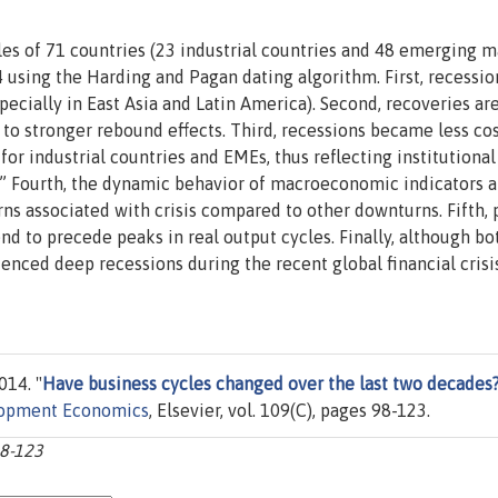
es of 71 countries (23 industrial countries and 48 emerging m
using the Harding and Pagan dating algorithm. First, recessio
ecially in East Asia and Latin America). Second, recoveries ar
to stronger rebound effects. Third, recessions became less cos
or industrial countries and EMEs, thus reflecting institutional
” Fourth, the dynamic behavior of macroeconomic indicators 
rns associated with crisis compared to other downturns. Fifth,
tend to precede peaks in real output cycles. Finally, although bo
nced deep recessions during the recent global financial crisis
014. "
Have business cycles changed over the last two decades
lopment Economics
, Elsevier, vol. 109(C), pages 98-123.
98-123