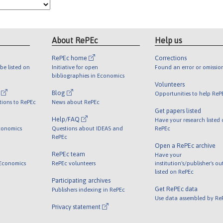
About RePEc
Help us
RePEc home
Corrections
be listed on
Initiative for open
Found an error or omissio
bibliographies in Economics
Volunteers
l
Blog
Opportunities to help ReP
tions to RePEc
News about RePEc
Get papers listed
Help/FAQ
Have your research listed
conomics
Questions about IDEAS and
RePEc
RePEc
Open a RePEc archive
RePEc team
Have your
 Economics
RePEc volunteers
institution's/publisher's o
listed on RePEc
Participating archives
Get RePEc data
Publishers indexing in RePEc
Use data assembled by Re
Privacy statement