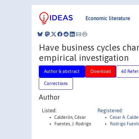
Economic literature
Have business cycles cha
empirical investigation
Author & abstract
Download
60 Refe
Corrections
Author
Listed:
Registered:
Calderón, César
Cesar A. Calde
Fuentes, J. Rodrigo
Rodrigo Fuent