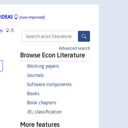
IDEAS
(now improved)
hy
Advanced search
Browse Econ Literature
Working papers
Journals
Software components
Books
Book chapters
JEL classification
More features