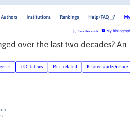
Authors
Institutions
Rankings
Help/FAQ
My
My bibliograp
Save this article
nged over the last two decades? An
rences
24 Citations
Most related
Related works & more
ron
es