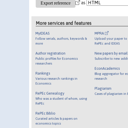
as
More services and features
MyIDEAS
MPRA
Follow serials, authors, keywords &
Upload your paper to 
more
RePEc and IDEAS
Author registration
New papers by emai
Public profiles for Economics
Subscribe to new addi
researchers
EconAcademics
Rankings
Blog aggregator for e
Various research rankings in
research
Economics
Plagiarism
RePEc Genealogy
Cases of plagiarism in
Who was a student of whom, using
RePEc
RePEc Biblio
Curated articles & papers on
economics topics