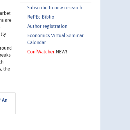
Subscribe to new research
arket
RePEc Biblio
ns are
Author registration
e
tly
Economics Virtual Seminar
Calendar
around
ConfWatcher
NEW!
 peaks
th
, the
? An