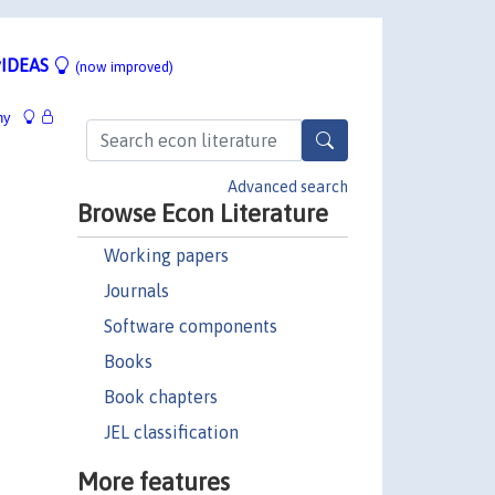
IDEAS
(now improved)
hy
Advanced search
Browse Econ Literature
Working papers
Journals
Software components
Books
Book chapters
JEL classification
More features