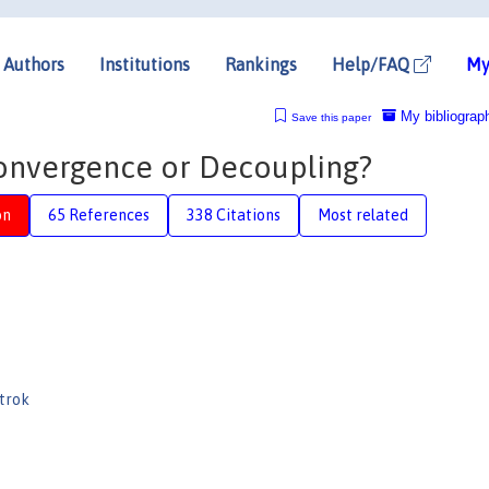
Authors
Institutions
Rankings
Help/FAQ
My
My bibliograp
Save this paper
Convergence or Decoupling?
on
65 References
338 Citations
Most related
trok