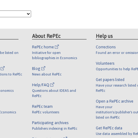
About RePEc
Help us
RePEc home
Corrections
be listed on
Initiative for open
Found an error or omissio
bibliographies in Economics
Volunteers
l
Blog
Opportunities to help ReP
tions to RePEc
News about RePEc
Get papers listed
Help/FAQ
Have your research listed
conomics
Questions about IDEAS and
RePEc
RePEc
Open a RePEc archive
RePEc team
Have your
 Economics
RePEc volunteers
institution's/publisher's o
listed on RePEc
Participating archives
Get RePEc data
Publishers indexing in RePEc
Use data assembled by Re