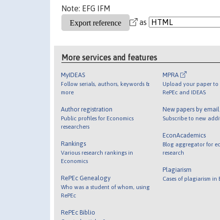
Note: EFG IFM
as
More services and features
MyIDEAS
MPRA
Follow serials, authors, keywords &
Upload your paper to 
more
RePEc and IDEAS
Author registration
New papers by emai
Public profiles for Economics
Subscribe to new addi
researchers
EconAcademics
Rankings
Blog aggregator for e
Various research rankings in
research
Economics
Plagiarism
RePEc Genealogy
Cases of plagiarism in
Who was a student of whom, using
RePEc
RePEc Biblio