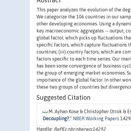
Abstract
This paper analyzes the evolution of the deg
We categorize the 106 countries in our sampl
other developing economies. Using a dynam
key macroeconomic aggregates -- output, cons
global factor, which picks up fluctuations tha
specific factors, which capture fluctuations 
countries; (iii) country factors, which are co
factors specific to each time series. Our main
has been some convergence of business cycl
the group of emerging market economies. Sur
importance of the global factor. In other wo
these two groups of countries but divergenc
Suggested Citation
M. Ayhan Kose & Christopher Otrok & Esw
Decoupling?
,"
NBER Working Papers
14292
Handle:
RePEc:nbr:nberwo:14292