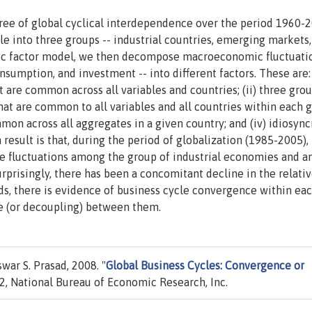
ree of global cyclical interdependence over the period 1960-2
e into three groups -- industrial countries, emerging markets,
ic factor model, we then decompose macroeconomic fluctuatio
umption, and investment -- into different factors. These are: 
t are common across all variables and countries; (ii) three gro
that are common to all variables and all countries within each 
mmon across all aggregates in a given country; and (iv) idiosync
 result is that, during the period of globalization (1985-2005),
e fluctuations among the group of industrial economies and 
prisingly, there has been a concomitant decline in the relati
rds, there is evidence of business cycle convergence within eac
e (or decoupling) between them.
ar S. Prasad, 2008. "
Global Business Cycles: Convergence or
, National Bureau of Economic Research, Inc.