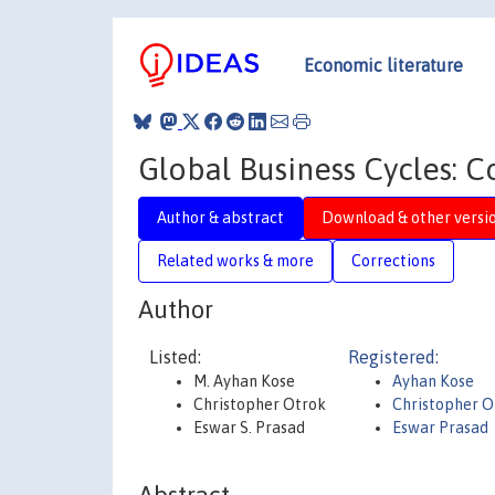
Economic literature
Global Business Cycles: 
Author & abstract
Download & other versi
Related works & more
Corrections
Author
Listed:
Registered:
M. Ayhan Kose
Ayhan Kose
Christopher Otrok
Christopher O
Eswar S. Prasad
Eswar Prasad