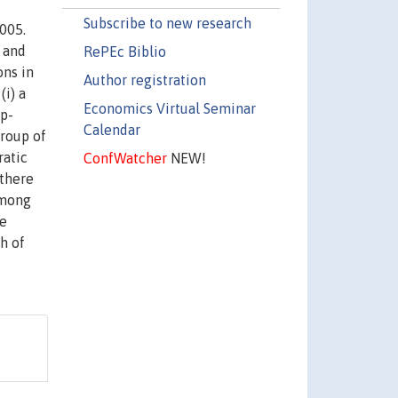
Subscribe to new research
005.
 and
RePEc Biblio
ns in
Author registration
(i) a
Economics Virtual Seminar
up-
Calendar
group of
ratic
ConfWatcher
NEW!
 there
among
ve
h of