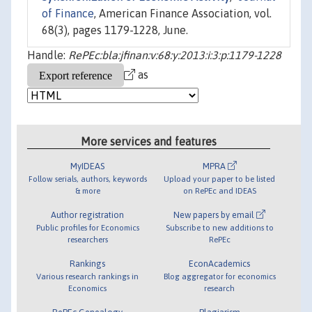
of Finance
, American Finance Association, vol.
68(3), pages 1179-1228, June.
Handle:
RePEc:bla:jfinan:v:68:y:2013:i:3:p:1179-1228
as
More services and features
MyIDEAS
MPRA
Follow serials, authors, keywords
Upload your paper to be listed
& more
on RePEc and IDEAS
Author registration
New papers by email
Public profiles for Economics
Subscribe to new additions to
researchers
RePEc
Rankings
EconAcademics
Various research rankings in
Blog aggregator for economics
Economics
research