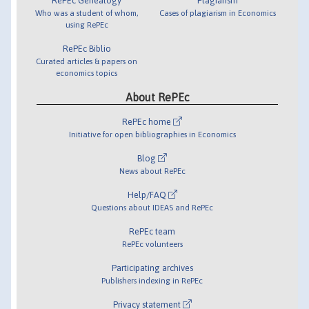
RePEc Genealogy
Plagiarism
Who was a student of whom,
Cases of plagiarism in Economics
using RePEc
RePEc Biblio
Curated articles & papers on
economics topics
About RePEc
RePEc home
Initiative for open bibliographies in Economics
Blog
News about RePEc
Help/FAQ
Questions about IDEAS and RePEc
RePEc team
RePEc volunteers
Participating archives
Publishers indexing in RePEc
Privacy statement