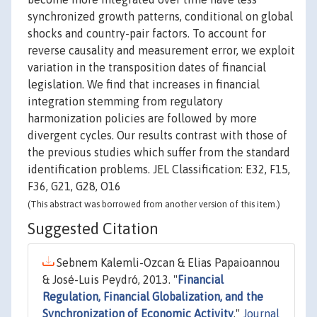
synchronized growth patterns, conditional on global
shocks and country-pair factors. To account for
reverse causality and measurement error, we exploit
variation in the transposition dates of financial
legislation. We find that increases in financial
integration stemming from regulatory
harmonization policies are followed by more
divergent cycles. Our results contrast with those of
the previous studies which suffer from the standard
identification problems. JEL Classification: E32, F15,
F36, G21, G28, O16
(This abstract was borrowed from another version of this item.)
Suggested Citation
Sebnem Kalemli-Ozcan & Elias Papaioannou
& José-Luis Peydró, 2013. "
Financial
Regulation, Financial Globalization, and the
Synchronization of Economic Activity
,"
Journal