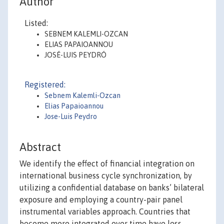
Author
Listed:
SEBNEM KALEMLI-OZCAN
ELIAS PAPAIOANNOU
JOSÉ-LUIS PEYDRÓ
Registered:
Sebnem Kalemli-Ozcan
Elias Papaioannou
Jose-Luis Peydro
Abstract
We identify the effect of financial integration on
international business cycle synchronization, by
utilizing a confidential database on banks’ bilateral
exposure and employing a country-pair panel
instrumental variables approach. Countries that
become more integrated over time have less