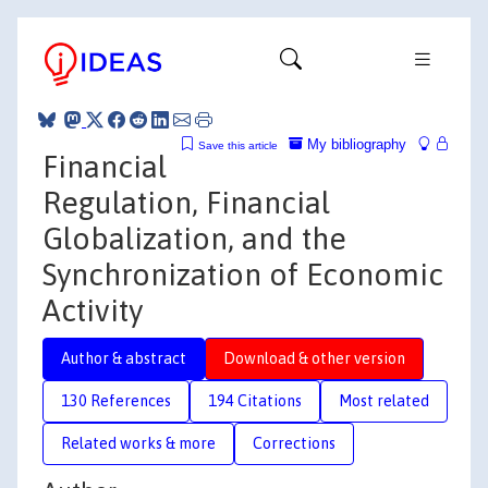
My bibliography
Save this article
Financial
Regulation, Financial
Globalization, and the
Synchronization of Economic
Activity
Author & abstract
Download & other version
130 References
194 Citations
Most related
Related works & more
Corrections