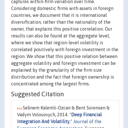
captures within-firm variation over time.
Considering domestic firms with assets in foreign
countries, we document that it is international
diversification, rather than the nationality of the
owner, that explains this positive correlation. Our
results can also be found at the aggregate level,
where we show that region-level volatility is
correlated positively with foreign investment in the
region. We show that this positive relation between
aggregate volatility and foreign investment can be
explained by the granularity of the firm size
distribution and the fact that foreign ownership is
concentrated among the largest firms.
Suggested Citation
Sebnem Kalemli-Ozcan & Bent Sorensen &
Vadym Volosovych, 2014. "
Deep Financial
Integration And Volatility
,"
Journal of the