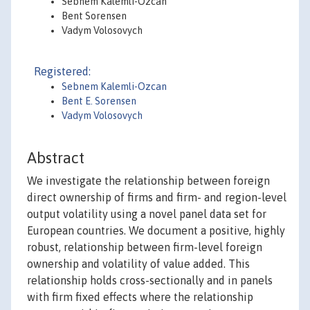
Sebnem Kalemli-Ozcan
Bent Sorensen
Vadym Volosovych
Registered:
Sebnem Kalemli-Ozcan
Bent E. Sorensen
Vadym Volosovych
Abstract
We investigate the relationship between foreign
direct ownership of firms and firm- and region-level
output volatility using a novel panel data set for
European countries. We document a positive, highly
robust, relationship between firm-level foreign
ownership and volatility of value added. This
relationship holds cross-sectionally and in panels
with firm fixed effects where the relationship