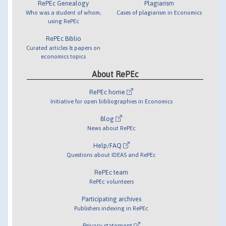
RePEc Genealogy
Plagiarism
Who was a student of whom,
Cases of plagiarism in Economics
using RePEc
RePEc Biblio
Curated articles & papers on
economics topics
About RePEc
RePEc home
Initiative for open bibliographies in Economics
Blog
News about RePEc
Help/FAQ
Questions about IDEAS and RePEc
RePEc team
RePEc volunteers
Participating archives
Publishers indexing in RePEc
Privacy statement