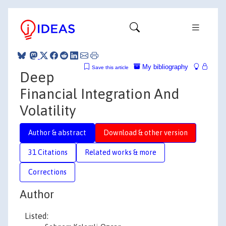
My bibliography
Save this article
Deep
Financial Integration And
Volatility
Author & abstract
Download & other version
31 Citations
Related works & more
Corrections
Author
Listed: