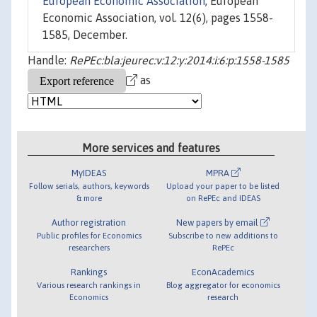
European Economic Association
, European
Economic Association, vol. 12(6), pages 1558-
1585, December.
Handle:
RePEc:bla:jeurec:v:12:y:2014:i:6:p:1558-1585
as
More services and features
MyIDEAS
MPRA
Follow serials, authors, keywords
Upload your paper to be listed
& more
on RePEc and IDEAS
Author registration
New papers by email
Public profiles for Economics
Subscribe to new additions to
researchers
RePEc
Rankings
EconAcademics
Various research rankings in
Blog aggregator for economics
Economics
research