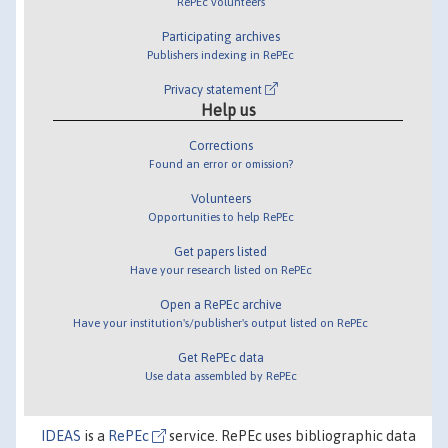
RePEc volunteers
Participating archives
Publishers indexing in RePEc
Privacy statement
Help us
Corrections
Found an error or omission?
Volunteers
Opportunities to help RePEc
Get papers listed
Have your research listed on RePEc
Open a RePEc archive
Have your institution's/publisher's output listed on RePEc
Get RePEc data
Use data assembled by RePEc
IDEAS
is a
RePEc
service. RePEc uses bibliographic data