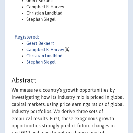
Geert Bekaert
Campbell R. Harvey
Christian Lundblad
Stephan Siegel
Registered:
Geert Bekaert
Campbell R. Harvey
Christian Lundblad
Stephan Siegel
Abstract
We measure a country's growth opportunities by
investigating how its industry mix is priced in global
capital markets, using price earnings ratios of global
industry portfolios. We derive three sets of
empirical results. First, these exogenous growth
opportunities strongly predict future changes in
real GDP and investment in a large panel of