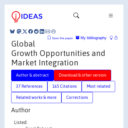
My bibliography
Save this paper
Global
Growth Opportunities and
Market Integration
Author & abstract
Download & other version
37 References
165 Citations
Most related
Related works & more
Corrections
Author
Listed: