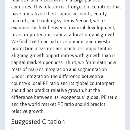
countries. This relation is strongest in countries that
have liberalized their capital accounts, equity
markets, and banking systems. Second, we re-
examine the link between financial development,
investor protection, capital allocation, and growth.
We find that financial development and investor
protection measures are much less important in
aligning growth opportunities with growth than is
capital market openness. Third, we formulate new
tests of market integration and segmentation.
Under integration, the difference between a
country's local PE ratio and its global counterpart
should not predict relative growth, but the
difference between its "exogenous" global PE ratio
and the world market PE ratio should predict
relative growth.
Suggested Citation