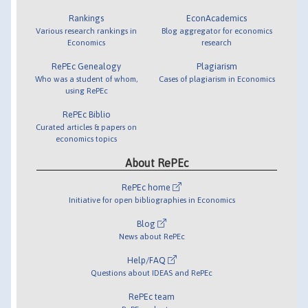
Rankings
EconAcademics
Various research rankings in
Blog aggregator for economics
Economics
research
RePEc Genealogy
Plagiarism
Who was a student of whom,
Cases of plagiarism in Economics
using RePEc
RePEc Biblio
Curated articles & papers on
economics topics
About RePEc
RePEc home
Initiative for open bibliographies in Economics
Blog
News about RePEc
Help/FAQ
Questions about IDEAS and RePEc
RePEc team