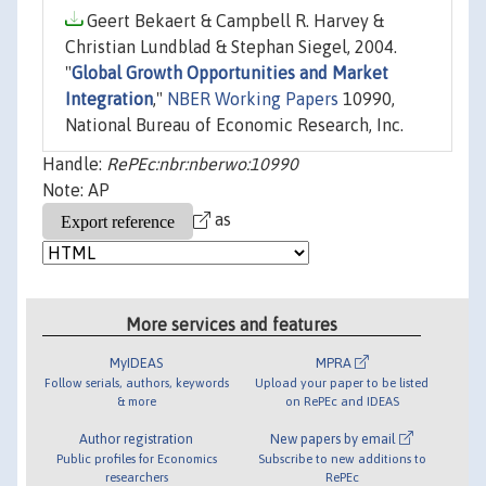
Geert Bekaert & Campbell R. Harvey &
Christian Lundblad & Stephan Siegel, 2004.
"
Global Growth Opportunities and Market
Integration
,"
NBER Working Papers
10990,
National Bureau of Economic Research, Inc.
Handle:
RePEc:nbr:nberwo:10990
Note: AP
as
More services and features
MyIDEAS
MPRA
Follow serials, authors, keywords
Upload your paper to be listed
& more
on RePEc and IDEAS
Author registration
New papers by email
Public profiles for Economics
Subscribe to new additions to
researchers
RePEc