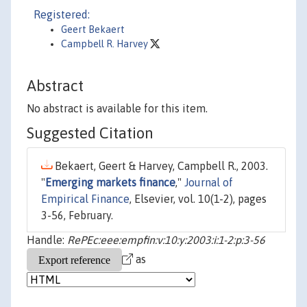
Registered:
Geert Bekaert
Campbell R. Harvey
Abstract
No abstract is available for this item.
Suggested Citation
Bekaert, Geert & Harvey, Campbell R., 2003.
"
Emerging markets finance
,"
Journal of
Empirical Finance
, Elsevier, vol. 10(1-2), pages
3-56, February.
Handle:
RePEc:eee:empfin:v:10:y:2003:i:1-2:p:3-56
as