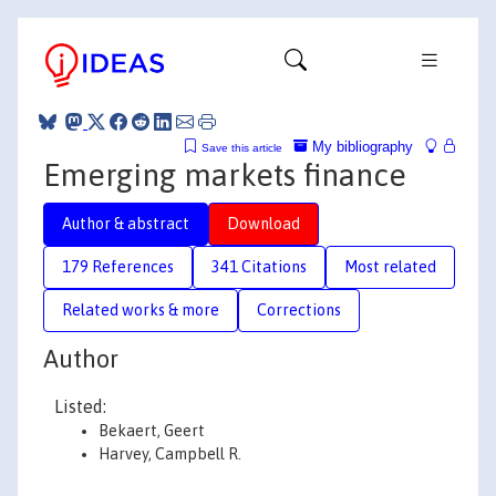
My bibliography
Save this article
Emerging markets finance
Author & abstract
Download
179 References
341 Citations
Most related
Related works & more
Corrections
Author
Listed:
Bekaert, Geert
Harvey, Campbell R.