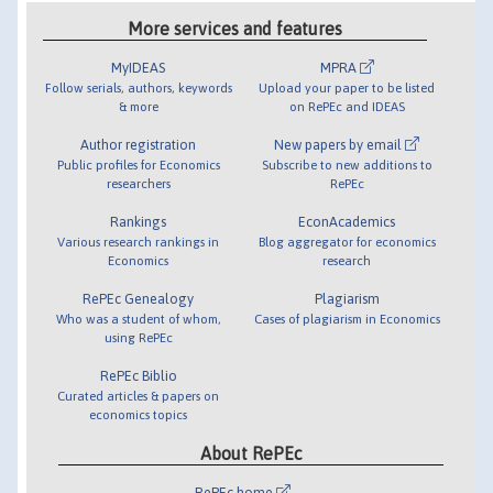
More services and features
MyIDEAS
MPRA
Follow serials, authors, keywords
Upload your paper to be listed
& more
on RePEc and IDEAS
Author registration
New papers by email
Public profiles for Economics
Subscribe to new additions to
researchers
RePEc
Rankings
EconAcademics
Various research rankings in
Blog aggregator for economics
Economics
research
RePEc Genealogy
Plagiarism
Who was a student of whom,
Cases of plagiarism in Economics
using RePEc
RePEc Biblio
Curated articles & papers on
economics topics
About RePEc
RePEc home