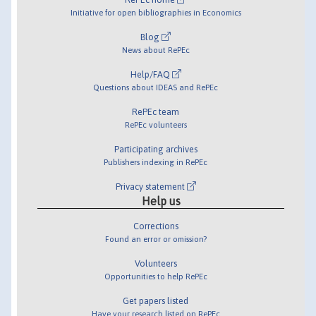
Initiative for open bibliographies in Economics
Blog
News about RePEc
Help/FAQ
Questions about IDEAS and RePEc
RePEc team
RePEc volunteers
Participating archives
Publishers indexing in RePEc
Privacy statement
Help us
Corrections
Found an error or omission?
Volunteers
Opportunities to help RePEc
Get papers listed
Have your research listed on RePEc