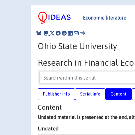
Economic literature
Ohio State University
Research in Financial Ec
Publisher Info
Serial Info
Content
Content
Undated material is presented at the end, a
Undated