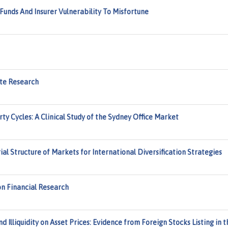
Funds And Insurer Vulnerability To Misfortune
ate Research
ty Cycles: A Clinical Study of the Sydney Office Market
ial Structure of Markets for International Diversification Strategies
 on Financial Research
Illiquidity on Asset Prices: Evidence from Foreign Stocks Listing in t