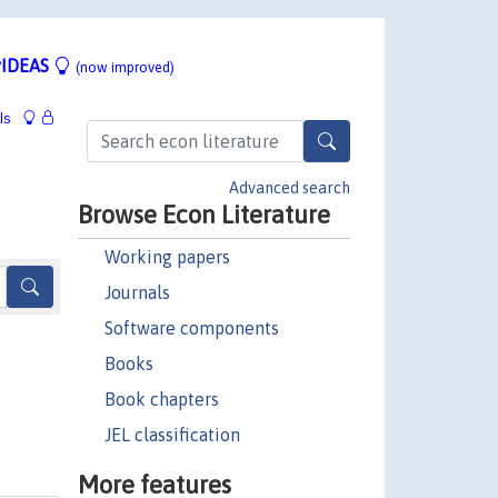
IDEAS
(now improved)
ls
Advanced search
Browse Econ Literature
Working papers
Journals
Software components
Books
Book chapters
JEL classification
More features