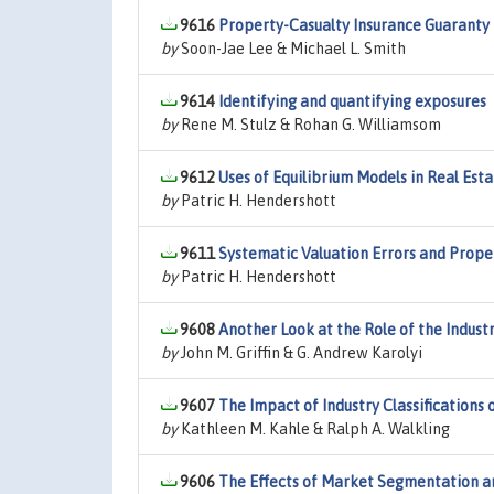
9616
Property-Casualty Insurance Guaranty 
by
Soon-Jae Lee & Michael L. Smith
9614
Identifying and quantifying exposures
by
Rene M. Stulz & Rohan G. Williamsom
9612
Uses of Equilibrium Models in Real Est
by
Patric H. Hendershott
9611
Systematic Valuation Errors and Proper
by
Patric H. Hendershott
9608
Another Look at the Role of the Industr
by
John M. Griffin & G. Andrew Karolyi
9607
The Impact of Industry Classifications
by
Kathleen M. Kahle & Ralph A. Walkling
9606
The Effects of Market Segmentation and 