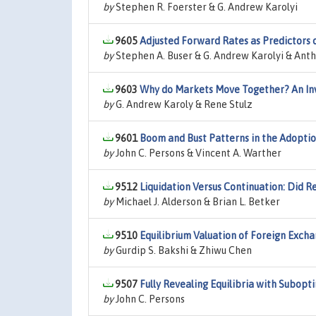
by
Stephen R. Foerster & G. Andrew Karolyi
9605
Adjusted Forward Rates as Predictors 
by
Stephen A. Buser & G. Andrew Karolyi & Anth
9603
Why do Markets Move Together? An Inv
by
G. Andrew Karoly & Rene Stulz
9601
Boom and Bust Patterns in the Adoptio
by
John C. Persons & Vincent A. Warther
9512
Liquidation Versus Continuation: Did 
by
Michael J. Alderson & Brian L. Betker
9510
Equilibrium Valuation of Foreign Exch
by
Gurdip S. Bakshi & Zhiwu Chen
9507
Fully Revealing Equilibria with Subopt
by
John C. Persons