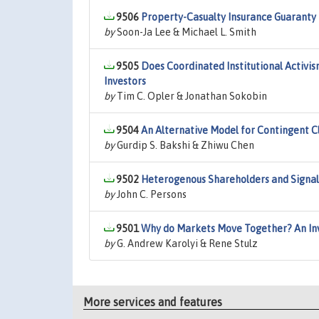
9506
Property-Casualty Insurance Guaranty F
by
Soon-Ja Lee & Michael L. Smith
9505
Does Coordinated Institutional Activism
Investors
by
Tim C. Opler & Jonathan Sokobin
9504
An Alternative Model for Contingent C
by
Gurdip S. Bakshi & Zhiwu Chen
9502
Heterogenous Shareholders and Signal
by
John C. Persons
9501
Why do Markets Move Together? An Inv
by
G. Andrew Karolyi & Rene Stulz
More services and features