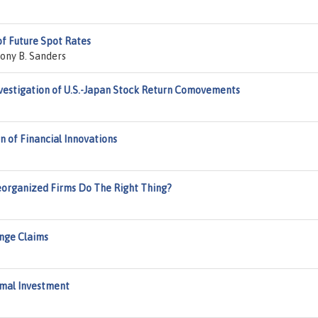
of Future Spot Rates
ony B. Sanders
estigation of U.S.-Japan Stock Return Comovements
n of Financial Innovations
Reorganized Firms Do The Right Thing?
ange Claims
imal Investment