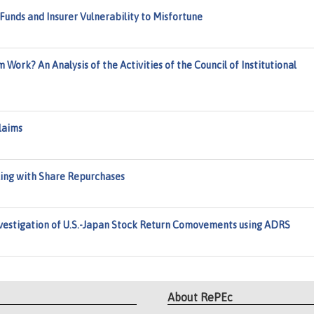
unds and Insurer Vulnerability to Misfortune
 Work? An Analysis of the Activities of the Council of Institutional
laims
ing with Share Repurchases
estigation of U.S.-Japan Stock Return Comovements using ADRS
About RePEc