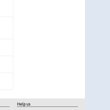
Help us