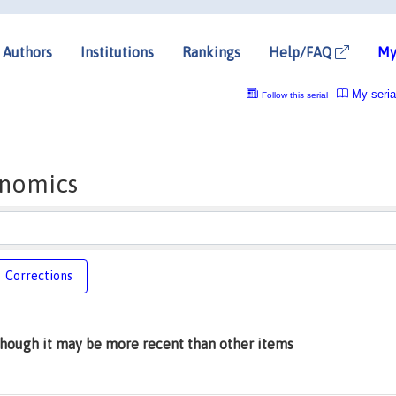
Authors
Institutions
Rankings
Help/FAQ
My
My seria
Follow this serial
onomics
Corrections
lthough it may be more recent than other items