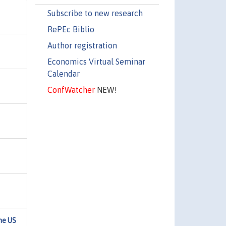
Subscribe to new research
RePEc Biblio
Author registration
Economics Virtual Seminar
Calendar
ConfWatcher
NEW!
he US