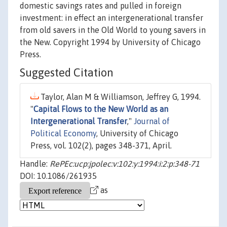
domestic savings rates and pulled in foreign
investment: in effect an intergenerational transfer
from old savers in the Old World to young savers in
the New. Copyright 1994 by University of Chicago
Press.
Suggested Citation
Taylor, Alan M & Williamson, Jeffrey G, 1994.
"
Capital Flows to the New World as an
Intergenerational Transfer
,"
Journal of
Political Economy
, University of Chicago
Press, vol. 102(2), pages 348-371, April.
Handle:
RePEc:ucp:jpolec:v:102:y:1994:i:2:p:348-71
DOI: 10.1086/261935
as