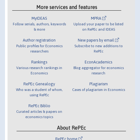
More services and features
MyIDEAS
MPRA
Follow serials, authors, keywords
Upload your paper to be listed
& more
on RePEc and IDEAS
Author registration
New papers by email
Public profiles for Economics
Subscribe to new additions to
researchers
RePEc
Rankings
EconAcademics
Various research rankings in
Blog aggregator for economics
Economics
research
RePEc Genealogy
Plagiarism
Who was a student of whom,
Cases of plagiarism in Economics
using RePEc
RePEc Biblio
Curated articles & papers on
economics topics
About RePEc
RePEc home