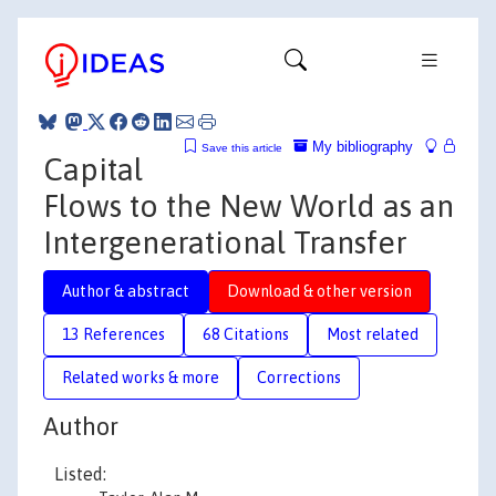
My bibliography
Save this article
Capital
Flows to the New World as an
Intergenerational Transfer
Author & abstract
Download & other version
13 References
68 Citations
Most related
Related works & more
Corrections
Author
Listed: