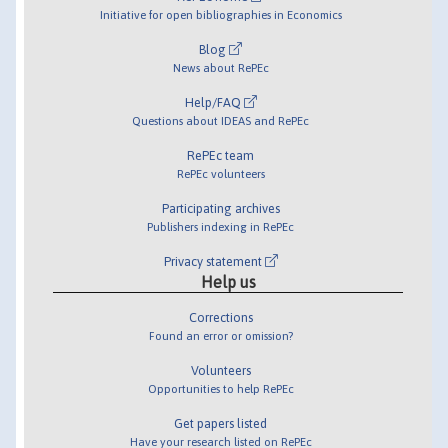
Initiative for open bibliographies in Economics
Blog
News about RePEc
Help/FAQ
Questions about IDEAS and RePEc
RePEc team
RePEc volunteers
Participating archives
Publishers indexing in RePEc
Privacy statement
Help us
Corrections
Found an error or omission?
Volunteers
Opportunities to help RePEc
Get papers listed
Have your research listed on RePEc