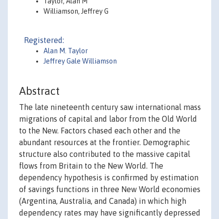
Taylor, Alan M
Williamson, Jeffrey G
Registered:
Alan M. Taylor
Jeffrey Gale Williamson
Abstract
The late nineteenth century saw international mass
migrations of capital and labor from the Old World
to the New. Factors chased each other and the
abundant resources at the frontier. Demographic
structure also contributed to the massive capital
flows from Britain to the New World. The
dependency hypothesis is confirmed by estimation
of savings functions in three New World economies
(Argentina, Australia, and Canada) in which high
dependency rates may have significantly depressed