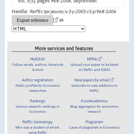
vol. 3(5), pages 968-1006, September.
Handle:
RePEc:tpr:jeurec:v:3:y:2005:i:5:p:968-1006
as
More services and features
MyIDEAS
MPRA
Follow serials, authors, keywords
Upload your paper to be listed
& more
on RePEc and IDEAS
Author registration
New papers by email
Public profiles for Economics
Subscribe to new additions to
researchers
RePEc
Rankings
EconAcademics
Various research rankings in
Blog aggregator for economics
Economics
research
RePEc Genealogy
Plagiarism
Who was a student of whom,
Cases of plagiarism in Economics
using RePEc