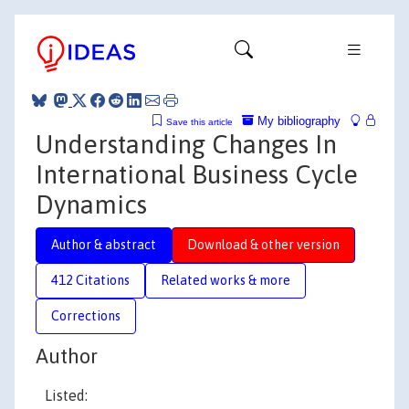
My bibliography
Save this article
Understanding Changes In
International Business Cycle
Dynamics
Author & abstract
Download & other version
412 Citations
Related works & more
Corrections
Author
Listed: