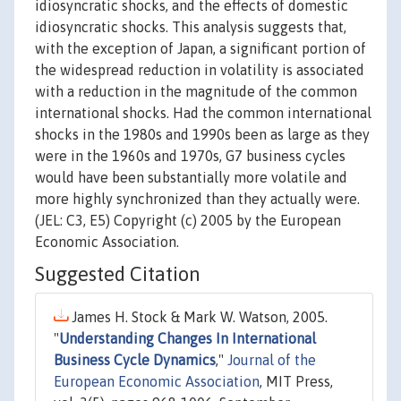
idiosyncratic shocks, and the effects of domestic
idiosyncratic shocks. This analysis suggests that,
with the exception of Japan, a significant portion of
the widespread reduction in volatility is associated
with a reduction in the magnitude of the common
international shocks. Had the common international
shocks in the 1980s and 1990s been as large as they
were in the 1960s and 1970s, G7 business cycles
would have been substantially more volatile and
more highly synchronized than they actually were.
(JEL: C3, E5) Copyright (c) 2005 by the European
Economic Association.
Suggested Citation
James H. Stock & Mark W. Watson, 2005.
"
Understanding Changes In International
Business Cycle Dynamics
,"
Journal of the
European Economic Association
, MIT Press,