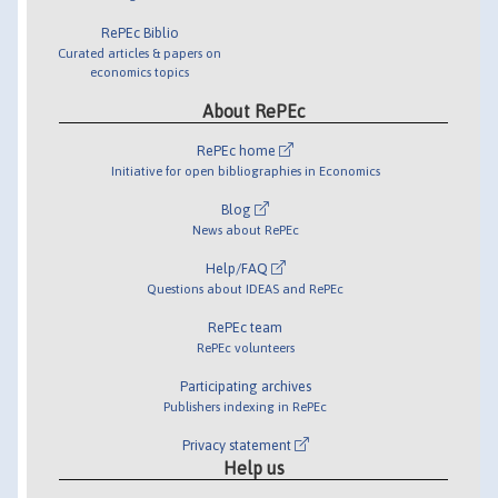
RePEc Biblio
Curated articles & papers on
economics topics
About RePEc
RePEc home
Initiative for open bibliographies in Economics
Blog
News about RePEc
Help/FAQ
Questions about IDEAS and RePEc
RePEc team
RePEc volunteers
Participating archives
Publishers indexing in RePEc
Privacy statement
Help us