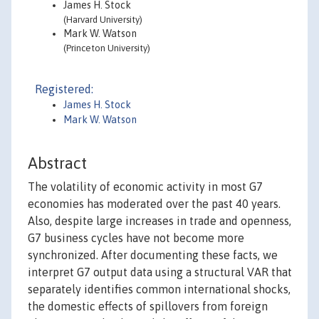
James H. Stock
(Harvard University)
Mark W. Watson
(Princeton University)
Registered:
James H. Stock
Mark W. Watson
Abstract
The volatility of economic activity in most G7
economies has moderated over the past 40 years.
Also, despite large increases in trade and openness,
G7 business cycles have not become more
synchronized. After documenting these facts, we
interpret G7 output data using a structural VAR that
separately identifies common international shocks,
the domestic effects of spillovers from foreign