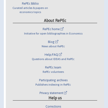
RePEc Biblio
Curated articles & papers on
economics topics
About RePEc
RePEc home
Initiative for open bibliographies in Economics
Blog
News about RePEc
Help/FAQ
Questions about IDEAS and RePEc
RePEc team
RePEc volunteers
Participating archives
Publishers indexing in RePEc
Privacy statement
Help us
Corrections