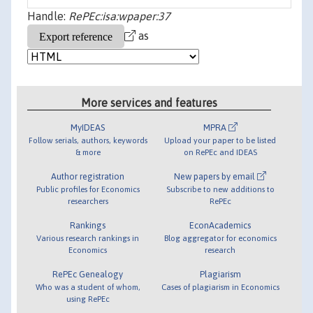
Handle:
RePEc:isa:wpaper:37
as
More services and features
MyIDEAS
MPRA
Follow serials, authors, keywords
Upload your paper to be listed
& more
on RePEc and IDEAS
Author registration
New papers by email
Public profiles for Economics
Subscribe to new additions to
researchers
RePEc
Rankings
EconAcademics
Various research rankings in
Blog aggregator for economics
Economics
research
RePEc Genealogy
Plagiarism
Who was a student of whom,
Cases of plagiarism in Economics
using RePEc