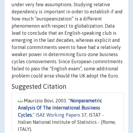
under very few assumptions. Studying relative
dependency is important in order to establish if and
how much “europeanization” is a different
phenomenon with respect to globalization. Data
lead to conclude that an English-speaking club is
emerging in the last decades, whereas explicit and
formal commitments seem to have had a relatively
weaker power in determining Euro-zone business
cycles comovements. Since European commitments
failed to pass the “English exam”, some additional
problem could arise should the UK adopt the Euro.
Suggested Citation
Maurizio Bovi, 2003. "
Nonparametric
Analysis Of The International Business
Cycles
,"
ISAE Working Papers
37, ISTAT -
Italian National Institute of Statistics - (Rome,
ITALY).