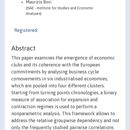
Maurizio Bovi
(ISAE - Institute for Studies and Economic
Analyses)
Registered:
Abstract
This paper examines the emergence of economic
clubs and its coherence with the European
commitments by analysing business cycle
comovements in six industrialised economies,
which are pooled into four different clusters.
Starting from turning points chronologies, a binary
measure of association for expansion and
contraction regimes is used to perform a
nonparametric analysis. This framework allows to
address the relative groupwise dependency and not
only the frequently studied pairwise correlations