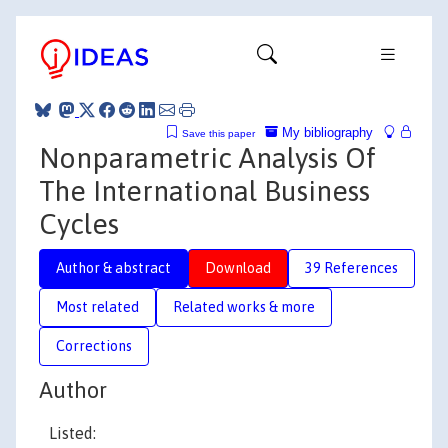
My bibliography
Save this paper
Nonparametric Analysis Of
The International Business
Cycles
Author & abstract
Download
39 References
Most related
Related works & more
Corrections
Author
Listed: