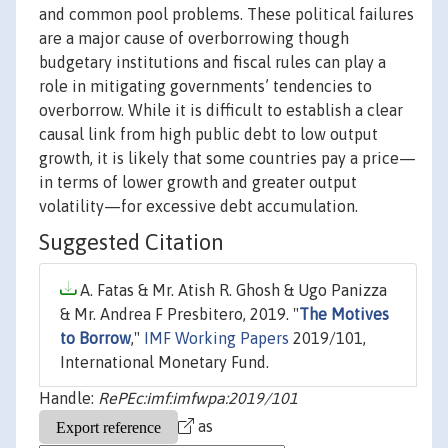
and common pool problems. These political failures
are a major cause of overborrowing though
budgetary institutions and fiscal rules can play a
role in mitigating governments’ tendencies to
overborrow. While it is difficult to establish a clear
causal link from high public debt to low output
growth, it is likely that some countries pay a price—
in terms of lower growth and greater output
volatility—for excessive debt accumulation.
Suggested Citation
A. Fatas & Mr. Atish R. Ghosh & Ugo Panizza
& Mr. Andrea F Presbitero, 2019. "
The Motives
to Borrow
,"
IMF Working Papers
2019/101,
International Monetary Fund.
Handle:
RePEc:imf:imfwpa:2019/101
as