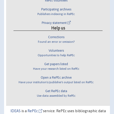
RePEc volunteers
Participating archives
Publishers indexing in RePEc
Privacy statement
Help us
Corrections
Found an error or omission?
Volunteers
Opportunities to help RePEc
Get papers listed
Have your research listed on RePEc
Open a RePEc archive
Have your institution's/publisher's output listed on RePEc
Get RePEc data
Use data assembled by RePEc
IDEAS
is a
RePEc
service. RePEc uses bibliographic data