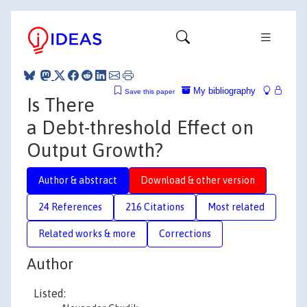
My bibliography
Save this paper
Is There
a Debt-threshold Effect on
Output Growth?
Author & abstract
Download & other version
24 References
216 Citations
Most related
Related works & more
Corrections
Author
Listed: