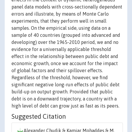
panel data models with cross-sectionally dependent
errors and illustrate, by means of Monte Carlo
experiments, that they perform well in small
samples. On the empirical side, using data on a
sample of 40 countries (grouped into advanced and
developing) over the 1965-2010 period, we and no
evidence for a universally applicable threshold
effect in the relationship between public debt and
economic growth, once we account for the impact
of global factors and their spillover effects.
Regardless of the threshold, however, we find
significant negative long-run effects of public debt
build-up on output growth. Provided that public
debt is on a downward trajectory, a country with a
high level of debt can grow just as fast as its peers.
Suggested Citation
Alexander Chudik & Kamiar Mohaddes & M.