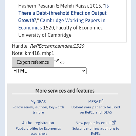
Hashem Pesaran & Mehdi Raissi, 2015. "
Is
There a Debt-threshold Effect on Output
Growth?
,"
Cambridge Working Papers in
Economics
1520, Faculty of Economics,
University of Cambridge.
Handle:
RePEc:cam:camdae:1520
Note: km418, mhp1
as
More services and features
MyIDEAS
MPRA
Follow serials, authors, keywords
Upload your paper to be listed
& more
on RePEc and IDEAS
Author registration
New papers by email
Public profiles for Economics
Subscribe to new additions to
researchers
RePEc