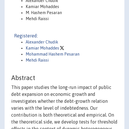
Alexander Chudik
Kamiar Mohaddes
M. Hashem Pesaran
Mehdi Raissi
Registered:
Alexander Chudik
Kamiar Mohaddes
Mohammad Hashem Pesaran
Mehdi Raissi
Abstract
This paper studies the long-run impact of public
debt expansion on economic growth and
investigates whether the debt-growth relation
varies with the level of indebtedness. Our
contribution is both theoretical and empirical. On
the theoretical side, we develop tests for threshold
effects in the context of dynamic heterogeneous