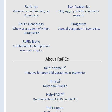
Rankings
EconAcademics
Various research rankings in
Blog aggregator for economics
Economics
research
RePEc Genealogy
Plagiarism
Who was a student of whom,
Cases of plagiarism in Economics
using RePEc
RePEc Biblio
Curated articles & papers on
economics topics
About RePEc
RePEc home
Initiative for open bibliographies in Economics
Blog
News about RePEc
Help/FAQ
Questions about IDEAS and RePEc
RePEc team