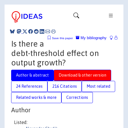
My bibliography
Save this paper
Is there a
debt-threshold effect on
output growth?
Author & abstract
Download & other version
24 References
216 Citations
Most related
Related works & more
Corrections
Author
Listed: