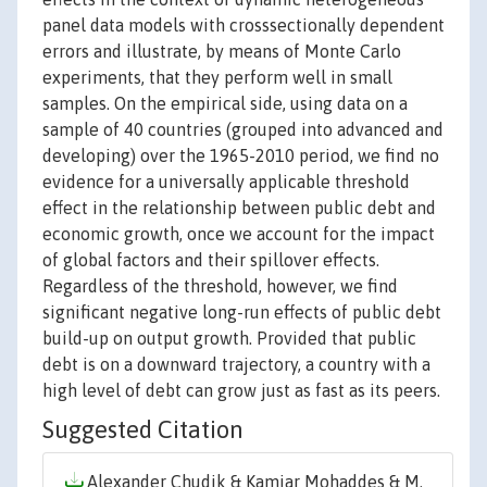
panel data models with crosssectionally dependent
errors and illustrate, by means of Monte Carlo
experiments, that they perform well in small
samples. On the empirical side, using data on a
sample of 40 countries (grouped into advanced and
developing) over the 1965-2010 period, we find no
evidence for a universally applicable threshold
effect in the relationship between public debt and
economic growth, once we account for the impact
of global factors and their spillover effects.
Regardless of the threshold, however, we find
significant negative long-run effects of public debt
build-up on output growth. Provided that public
debt is on a downward trajectory, a country with a
high level of debt can grow just as fast as its peers.
Suggested Citation
Alexander Chudik & Kamiar Mohaddes & M.