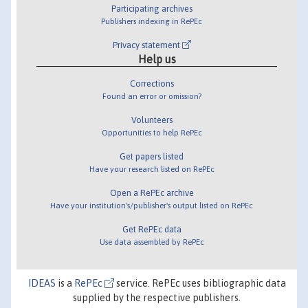
Participating archives
Publishers indexing in RePEc
Privacy statement
Help us
Corrections
Found an error or omission?
Volunteers
Opportunities to help RePEc
Get papers listed
Have your research listed on RePEc
Open a RePEc archive
Have your institution's/publisher's output listed on RePEc
Get RePEc data
Use data assembled by RePEc
IDEAS
is a
RePEc
service. RePEc uses bibliographic data
supplied by the respective publishers.