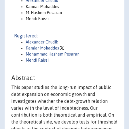
Alexander Chudik
Kamiar Mohaddes
M. Hashem Pesaran
Mehdi Raissi
Registered:
Alexander Chudik
Kamiar Mohaddes
Mohammad Hashem Pesaran
Mehdi Raissi
Abstract
This paper studies the long-run impact of public
debt expansion on economic growth and
investigates whether the debt-growth relation
varies with the level of indebtedness. Our
contribution is both theoretical and empirical. On
the theoretical side, we develop tests for threshold
effects in the context of dynamic heterogeneous