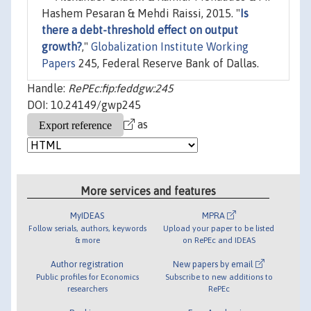
Hashem Pesaran & Mehdi Raissi, 2015. "
Is
there a debt-threshold effect on output
growth?
,"
Globalization Institute Working
Papers
245, Federal Reserve Bank of Dallas.
Handle:
RePEc:fip:feddgw:245
DOI: 10.24149/gwp245
as
More services and features
MyIDEAS
MPRA
Follow serials, authors, keywords
Upload your paper to be listed
& more
on RePEc and IDEAS
Author registration
New papers by email
Public profiles for Economics
Subscribe to new additions to
researchers
RePEc