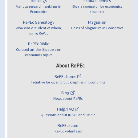
Rankings
EconAcademics
Various research rankings in
Blog aggregator for economics
Economics
research
RePEc Genealogy
Plagiarism
Who was a student of whom,
Cases of plagiarism in Economics
using RePEc
RePEc Biblio
Curated articles & papers on
economics topics
About RePEc
RePEc home
Initiative for open bibliographies in Economics
Blog
News about RePEc
Help/FAQ
Questions about IDEAS and RePEc
RePEc team
RePEc volunteers