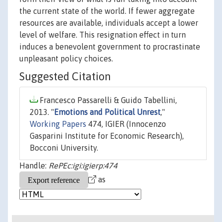
the current state of the world. If fewer aggregate
resources are available, individuals accept a lower
level of welfare. This resignation effect in turn
induces a benevolent government to procrastinate
unpleasant policy choices.
Suggested Citation
Francesco Passarelli & Guido Tabellini,
2013. "
Emotions and Political Unrest
,"
Working Papers
474, IGIER (Innocenzo
Gasparini Institute for Economic Research),
Bocconi University.
Handle:
RePEc:igi:igierp:474
as