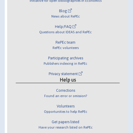
Initiative for open bibliographies in Economics
Blog
News about RePEc
Help/FAQ
Questions about IDEAS and RePEc
RePEc team
RePEc volunteers
Participating archives
Publishers indexing in RePEc
Privacy statement
Help us
Corrections
Found an error or omission?
Volunteers
Opportunities to help RePEc
Get papers listed
Have your research listed on RePEc