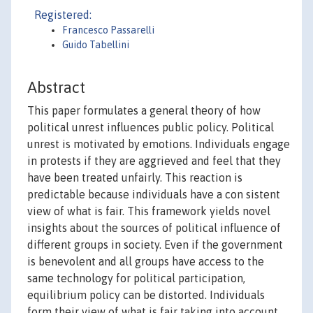
Registered:
Francesco Passarelli
Guido Tabellini
Abstract
This paper formulates a general theory of how
political unrest influences public policy. Political
unrest is motivated by emotions. Individuals engage
in protests if they are aggrieved and feel that they
have been treated unfairly. This reaction is
predictable because individuals have a con sistent
view of what is fair. This framework yields novel
insights about the sources of political influence of
different groups in society. Even if the government
is benevolent and all groups have access to the
same technology for political participation,
equilibrium policy can be distorted. Individuals
form their view of what is fair taking into account