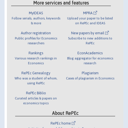
More services and features
MyIDEAS
MPRA
Follow serials, authors, keywords
Upload your paper to be listed
& more
on RePEc and IDEAS
Author registration
New papers by email
Public profiles for Economics
Subscribe to new additions to
researchers
RePEc
Rankings
EconAcademics
Various research rankings in
Blog aggregator for economics
Economics
research
RePEc Genealogy
Plagiarism
Who was a student of whom,
Cases of plagiarism in Economics
using RePEc
RePEc Biblio
Curated articles & papers on
economics topics
About RePEc
RePEc home