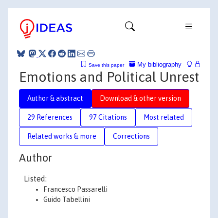
My bibliography
Save this paper
Emotions and Political Unrest
Author & abstract
Download & other version
29 References
97 Citations
Most related
Related works & more
Corrections
Author
Listed:
Francesco Passarelli
Guido Tabellini