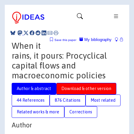
My bibliography
Save this paper
When it
rains, it pours: Procyclical
capital flows and
macroeconomic policies
Author & abstract
Download & other version
44 References
876 Citations
Most related
Related works & more
Corrections
Author