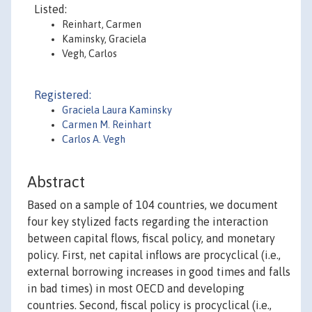
Listed:
Reinhart, Carmen
Kaminsky, Graciela
Vegh, Carlos
Registered:
Graciela Laura Kaminsky
Carmen M. Reinhart
Carlos A. Vegh
Abstract
Based on a sample of 104 countries, we document
four key stylized facts regarding the interaction
between capital flows, fiscal policy, and monetary
policy. First, net capital inflows are procyclical (i.e.,
external borrowing increases in good times and falls
in bad times) in most OECD and developing
countries. Second, fiscal policy is procyclical (i.e.,