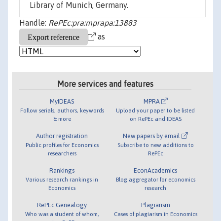
Library of Munich, Germany.
Handle:
RePEc:pra:mprapa:13883
as
More services and features
MyIDEAS
MPRA
Follow serials, authors, keywords
Upload your paper to be listed
& more
on RePEc and IDEAS
Author registration
New papers by email
Public profiles for Economics
Subscribe to new additions to
researchers
RePEc
Rankings
EconAcademics
Various research rankings in
Blog aggregator for economics
Economics
research
RePEc Genealogy
Plagiarism
Who was a student of whom,
Cases of plagiarism in Economics