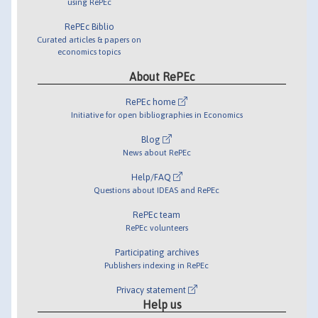
using RePEc
RePEc Biblio
Curated articles & papers on
economics topics
About RePEc
RePEc home
Initiative for open bibliographies in Economics
Blog
News about RePEc
Help/FAQ
Questions about IDEAS and RePEc
RePEc team
RePEc volunteers
Participating archives
Publishers indexing in RePEc
Privacy statement
Help us