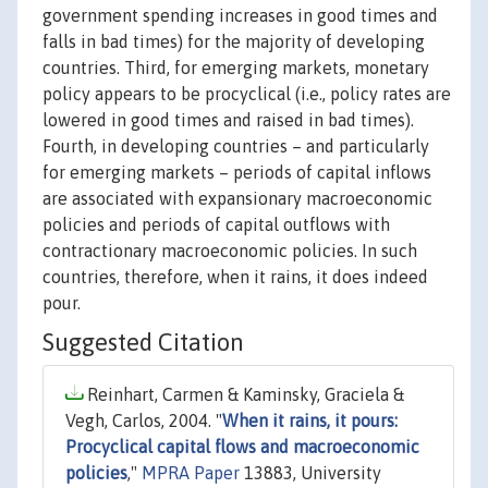
government spending increases in good times and
falls in bad times) for the majority of developing
countries. Third, for emerging markets, monetary
policy appears to be procyclical (i.e., policy rates are
lowered in good times and raised in bad times).
Fourth, in developing countries – and particularly
for emerging markets – periods of capital inflows
are associated with expansionary macroeconomic
policies and periods of capital outflows with
contractionary macroeconomic policies. In such
countries, therefore, when it rains, it does indeed
pour.
Suggested Citation
Reinhart, Carmen & Kaminsky, Graciela &
Vegh, Carlos, 2004. "
When it rains, it pours:
Procyclical capital flows and macroeconomic
policies
,"
MPRA Paper
13883, University