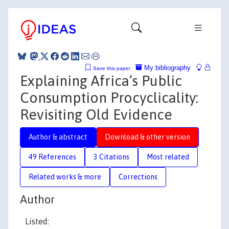
My bibliography
Save this paper
Explaining Africa’s Public
Consumption Procyclicality:
Revisiting Old Evidence
Author & abstract
Download & other version
49 References
3 Citations
Most related
Related works & more
Corrections
Author
Listed: