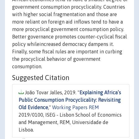
government consumption procyclicality. Countries
with higher social fragmentation and those are
more reliant on foreign aid inflows tend to have a
more procyclical government consumption policy.
Better governance promotes counter-cyclical fiscal
policy whileincreased democracy dampens it.
Finally, some fiscal rules are important in curbing
the procyclical behavior of government
consumption.
Suggested Citation
João Tovar Jalles, 2019. "
Explaining Africa’s
Public Consumption Procyclicality: Revisiting
Old Evidence
,"
Working Papers REM
2019/0100, ISEG - Lisbon School of Economics
and Management, REM, Universidade de
Lisboa.