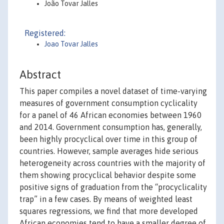
João Tovar Jalles
Registered:
Joao Tovar Jalles
Abstract
This paper compiles a novel dataset of time-varying
measures of government consumption cyclicality
for a panel of 46 African economies between 1960
and 2014. Government consumption has, generally,
been highly procyclical over time in this group of
countries. However, sample averages hide serious
heterogeneity across countries with the majority of
them showing procyclical behavior despite some
positive signs of graduation from the “procyclicality
trap” in a few cases. By means of weighted least
squares regressions, we find that more developed
African economies tend to have a smaller degree of