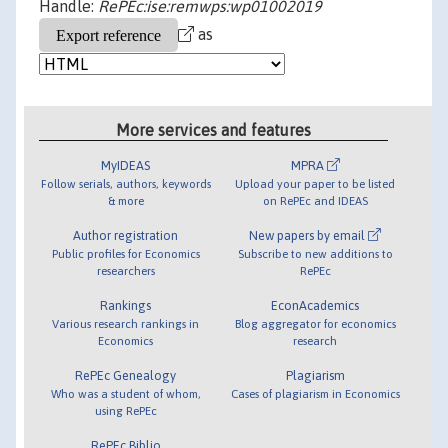
Handle:
RePEc:ise:remwps:wp01002019
as
More services and features
MyIDEAS
MPRA
Follow serials, authors, keywords
Upload your paper to be listed
& more
on RePEc and IDEAS
Author registration
New papers by email
Public profiles for Economics
Subscribe to new additions to
researchers
RePEc
Rankings
EconAcademics
Various research rankings in
Blog aggregator for economics
Economics
research
RePEc Genealogy
Plagiarism
Who was a student of whom,
Cases of plagiarism in Economics
using RePEc
RePEc Biblio