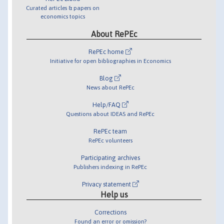
Curated articles & papers on
economics topics
About RePEc
RePEc home
Initiative for open bibliographies in Economics
Blog
News about RePEc
Help/FAQ
Questions about IDEAS and RePEc
RePEc team
RePEc volunteers
Participating archives
Publishers indexing in RePEc
Privacy statement
Help us
Corrections
Found an error or omission?