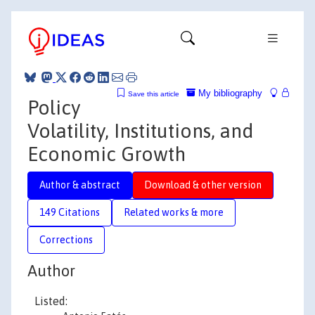
My bibliography
Save this article
Policy
Volatility, Institutions, and
Economic Growth
Author & abstract
Download & other version
149 Citations
Related works & more
Corrections
Author
Listed: