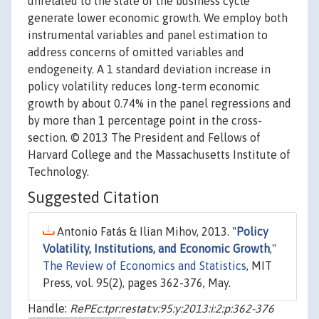
unrelated to the state of the business cycle
generate lower economic growth. We employ both
instrumental variables and panel estimation to
address concerns of omitted variables and
endogeneity. A 1 standard deviation increase in
policy volatility reduces long-term economic
growth by about 0.74% in the panel regressions and
by more than 1 percentage point in the cross-
section. © 2013 The President and Fellows of
Harvard College and the Massachusetts Institute of
Technology.
Suggested Citation
Antonio Fatás & Ilian Mihov, 2013. "
Policy
Volatility, Institutions, and Economic Growth
,"
The Review of Economics and Statistics
, MIT
Press, vol. 95(2), pages 362-376, May.
Handle:
RePEc:tpr:restat:v:95:y:2013:i:2:p:362-376