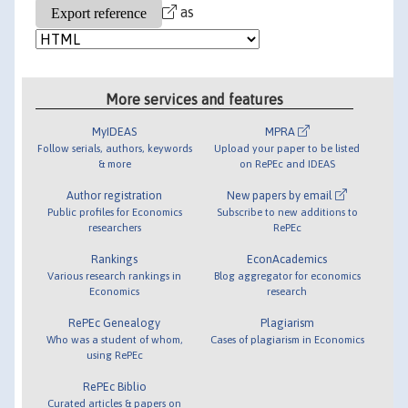
as
More services and features
MyIDEAS
MPRA
Follow serials, authors, keywords
Upload your paper to be listed
& more
on RePEc and IDEAS
Author registration
New papers by email
Public profiles for Economics
Subscribe to new additions to
researchers
RePEc
Rankings
EconAcademics
Various research rankings in
Blog aggregator for economics
Economics
research
RePEc Genealogy
Plagiarism
Who was a student of whom,
Cases of plagiarism in Economics
using RePEc
RePEc Biblio
Curated articles & papers on