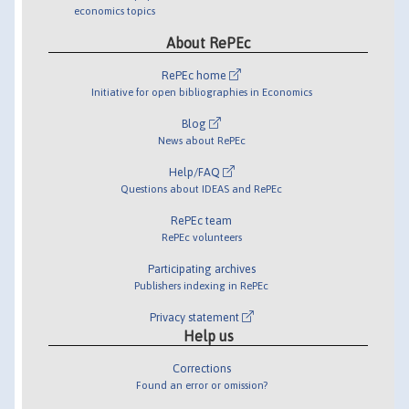
economics topics
About RePEc
RePEc home
Initiative for open bibliographies in Economics
Blog
News about RePEc
Help/FAQ
Questions about IDEAS and RePEc
RePEc team
RePEc volunteers
Participating archives
Publishers indexing in RePEc
Privacy statement
Help us
Corrections
Found an error or omission?