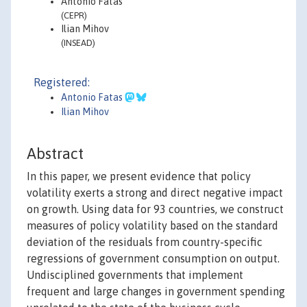
Antonio Fatás
(CEPR)
Ilian Mihov
(INSEAD)
Registered:
Antonio Fatas
Ilian Mihov
Abstract
In this paper, we present evidence that policy
volatility exerts a strong and direct negative impact
on growth. Using data for 93 countries, we construct
measures of policy volatility based on the standard
deviation of the residuals from country-specific
regressions of government consumption on output.
Undisciplined governments that implement
frequent and large changes in government spending