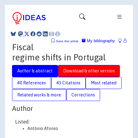
My bibliography
Save this article
Fiscal
regime shifts in Portugal
Author & abstract
Download & other version
40 References
43 Citations
Most related
Related works & more
Corrections
Author
Listed:
António Afonso