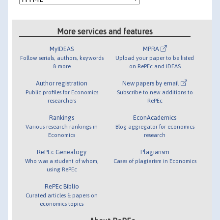
More services and features
MyIDEAS
MPRA
Follow serials, authors, keywords
Upload your paper to be listed
& more
on RePEc and IDEAS
Author registration
New papers by email
Public profiles for Economics
Subscribe to new additions to
researchers
RePEc
Rankings
EconAcademics
Various research rankings in
Blog aggregator for economics
Economics
research
RePEc Genealogy
Plagiarism
Who was a student of whom,
Cases of plagiarism in Economics
using RePEc
RePEc Biblio
Curated articles & papers on
economics topics