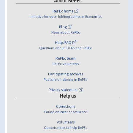
About RePEc
RePEc home
Initiative for open bibliographies in Economics
Blog
News about RePEc
Help/FAQ
Questions about IDEAS and RePEc
RePEc team
RePEc volunteers
Participating archives
Publishers indexing in RePEc
Privacy statement
Help us
Corrections
Found an error or omission?
Volunteers
Opportunities to help RePEc