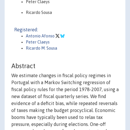
Peter Claeys
Ricardo Sousa
Registered:
Antonio Afonso
Peter Claeys
Ricardo M. Sousa
Abstract
We estimate changes in fiscal policy regimes in
Portugal with a Markov Switching regression of
fiscal policy rules for the period 1978-2007, using a
new dataset of fiscal quarterly series. We find
evidence of a deficit bias, while repeated reversals
of taxes making the budget procyclical. Economic
booms have typically been used to relax tax
pressure, especially during elections. One-off