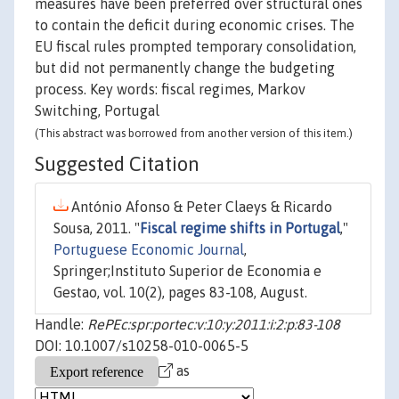
measures have been preferred over structural ones
to contain the deficit during economic crises. The
EU fiscal rules prompted temporary consolidation,
but did not permanently change the budgeting
process. Key words: fiscal regimes, Markov
Switching, Portugal
(This abstract was borrowed from another version of this item.)
Suggested Citation
António Afonso & Peter Claeys & Ricardo
Sousa, 2011. "
Fiscal regime shifts in Portugal
,"
Portuguese Economic Journal
,
Springer;Instituto Superior de Economia e
Gestao, vol. 10(2), pages 83-108, August.
Handle:
RePEc:spr:portec:v:10:y:2011:i:2:p:83-108
DOI: 10.1007/s10258-010-0065-5
as