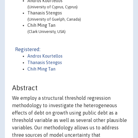
Andros Kourtellos
(University of Cyprus, Cyprus)
Thanasis Stengos
(University of Guelph, Canada)
Chih Ming Tan
(Clark University, USA)
Registered:
Andros Kourtellos
Thanasis Stengos
Chih Ming Tan
Abstract
We employ a structural threshold regression
methodology to investigate the heterogeneous
effects of debt on growth using public debt as a
threshold variable as well as several other plausible
variables. Our methodology allows us to address
three sources of model uncertainty that