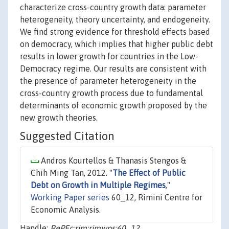
characterize cross-country growth data: parameter
heterogeneity, theory uncertainty, and endogeneity.
We find strong evidence for threshold effects based
on democracy, which implies that higher public debt
results in lower growth for countries in the Low-
Democracy regime. Our results are consistent with
the presence of parameter heterogeneity in the
cross-country growth process due to fundamental
determinants of economic growth proposed by the
new growth theories.
Suggested Citation
Andros Kourtellos & Thanasis Stengos &
Chih Ming Tan, 2012. "
The Effect of Public
Debt on Growth in Multiple Regimes
,"
Working Paper series
60_12, Rimini Centre for
Economic Analysis.
Handle:
RePEc:rim:rimwps:60_12