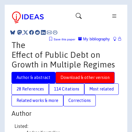
My bibliography
Save this paper
The
Effect of Public Debt on
Growth in Multiple Regimes
Author & abstract
Download & other version
28 References
114 Citations
Most related
Related works & more
Corrections
Author
Listed: