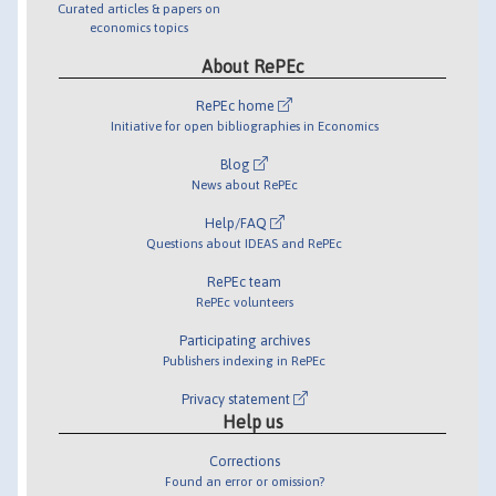
Curated articles & papers on
economics topics
About RePEc
RePEc home
Initiative for open bibliographies in Economics
Blog
News about RePEc
Help/FAQ
Questions about IDEAS and RePEc
RePEc team
RePEc volunteers
Participating archives
Publishers indexing in RePEc
Privacy statement
Help us
Corrections
Found an error or omission?