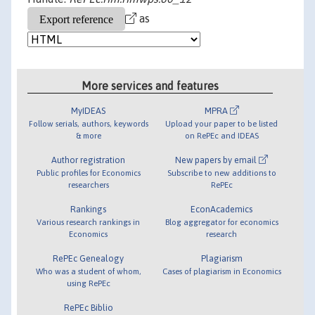
as
More services and features
MyIDEAS
MPRA
Follow serials, authors, keywords
Upload your paper to be listed
& more
on RePEc and IDEAS
Author registration
New papers by email
Public profiles for Economics
Subscribe to new additions to
researchers
RePEc
Rankings
EconAcademics
Various research rankings in
Blog aggregator for economics
Economics
research
RePEc Genealogy
Plagiarism
Who was a student of whom,
Cases of plagiarism in Economics
using RePEc
RePEc Biblio