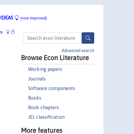
IDEAS
(now improved)
hy
Advanced search
Browse Econ Literature
Working papers
Journals
Software components
Books
Book chapters
JEL classification
More features