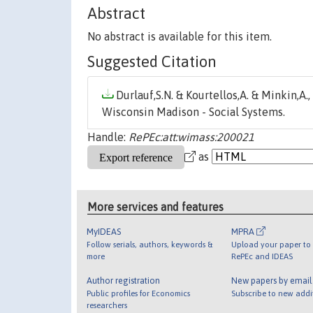
Abstract
No abstract is available for this item.
Suggested Citation
Durlauf,S.N. & Kourtellos,A. & Minkin,A.,
Wisconsin Madison - Social Systems.
Handle:
RePEc:att:wimass:200021
as
More services and features
MyIDEAS
MPRA
Follow serials, authors, keywords &
Upload your paper to 
more
RePEc and IDEAS
Author registration
New papers by emai
Public profiles for Economics
Subscribe to new addi
researchers