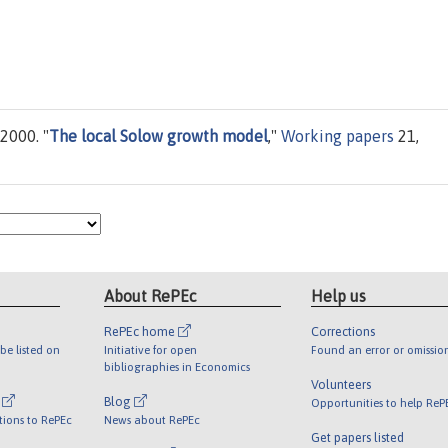
 2000. "
The local Solow growth model
,"
Working papers
21,
About RePEc
Help us
RePEc home
Corrections
be listed on
Initiative for open
Found an error or omissio
bibliographies in Economics
Volunteers
l
Blog
Opportunities to help ReP
tions to RePEc
News about RePEc
Get papers listed