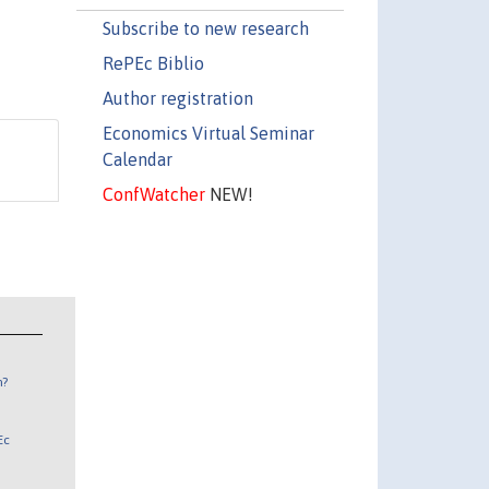
Subscribe to new research
RePEc Biblio
Author registration
Economics Virtual Seminar
Calendar
ConfWatcher
NEW!
n?
Ec