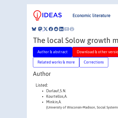
Economic literature
The local Solow growth 
Author & abstract
Download & other versi
Related works & more
Corrections
Author
Listed:
Durlauf,S.N.
Kourtellos,A.
Minkin,A.
(University of Wisconsin-Madison, Social Systems