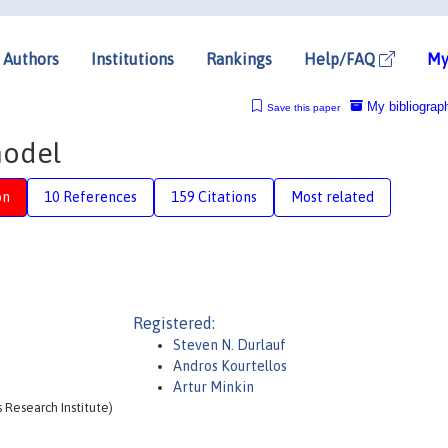
Authors
Institutions
Rankings
Help/FAQ
My
My bibliograp
Save this paper
model
on
10 References
159 Citations
Most related
Registered:
Steven N. Durlauf
Andros Kourtellos
Artur Minkin
 Research Institute)