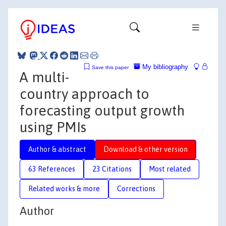
My bibliography
Save this paper
A multi-
country approach to
forecasting output growth
using PMIs
Author & abstract
Download & other version
63 References
23 Citations
Most related
Related works & more
Corrections
Author