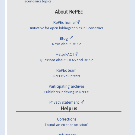
economics topics
About RePEc
RePEc home
Initiative for open bibliographies in Economics
Blog
News about RePEc
Help/FAQ
Questions about IDEAS and RePEc
RePEc team
RePEc volunteers
Participating archives
Publishers indexing in RePEc
Privacy statement
Help us
Corrections
Found an error or omission?