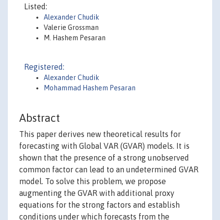
Listed:
Alexander Chudik
Valerie Grossman
M. Hashem Pesaran
Registered:
Alexander Chudik
Mohammad Hashem Pesaran
Abstract
This paper derives new theoretical results for
forecasting with Global VAR (GVAR) models. It is
shown that the presence of a strong unobserved
common factor can lead to an undetermined GVAR
model. To solve this problem, we propose
augmenting the GVAR with additional proxy
equations for the strong factors and establish
conditions under which forecasts from the