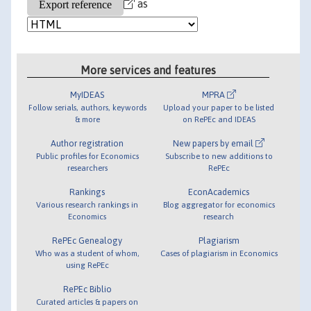
as
More services and features
MyIDEAS
MPRA
Follow serials, authors, keywords
Upload your paper to be listed
& more
on RePEc and IDEAS
Author registration
New papers by email
Public profiles for Economics
Subscribe to new additions to
researchers
RePEc
Rankings
EconAcademics
Various research rankings in
Blog aggregator for economics
Economics
research
RePEc Genealogy
Plagiarism
Who was a student of whom,
Cases of plagiarism in Economics
using RePEc
RePEc Biblio
Curated articles & papers on