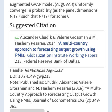
augmented GVAR model (AugGVAR) uniformly
converge in probability (as the panel dimensions
N,T? ? such that N/T?? for some 0
Suggested Citation
Alexander Chudik & Valerie Grossman & M.
Hashem Pesaran, 2014. "
A multi-country
approach to forecasting output growth using
PMIs
,"
Globalization Institute Working Papers
213, Federal Reserve Bank of Dallas.
Handle:
RePEc:fip:feddgw:213
DOI: 10.24149/gwp213
Note: Published as: Chudik, Alexander, Valerie
Grossman and M. Hashem Pesaran (2016), "A Multi-
Country Approach to Forecasting Output Growth
Using PMIs," Journal of Econometrics 192 (2): 349-
365.