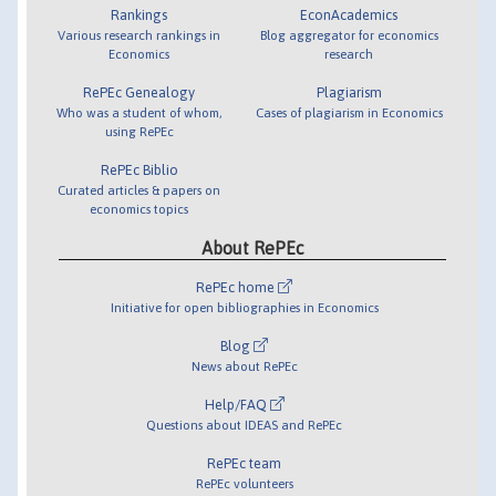
Rankings
EconAcademics
Various research rankings in
Blog aggregator for economics
Economics
research
RePEc Genealogy
Plagiarism
Who was a student of whom,
Cases of plagiarism in Economics
using RePEc
RePEc Biblio
Curated articles & papers on
economics topics
About RePEc
RePEc home
Initiative for open bibliographies in Economics
Blog
News about RePEc
Help/FAQ
Questions about IDEAS and RePEc
RePEc team
RePEc volunteers