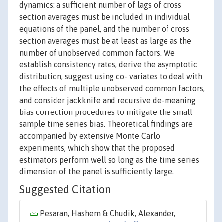
dynamics: a sufficient number of lags of cross
section averages must be included in individual
equations of the panel, and the number of cross
section averages must be at least as large as the
number of unobserved common factors. We
establish consistency rates, derive the asymptotic
distribution, suggest using co- variates to deal with
the effects of multiple unobserved common factors,
and consider jackknife and recursive de-meaning
bias correction procedures to mitigate the small
sample time series bias. Theoretical findings are
accompanied by extensive Monte Carlo
experiments, which show that the proposed
estimators perform well so long as the time series
dimension of the panel is sufficiently large.
Suggested Citation
Pesaran, Hashem & Chudik, Alexander,