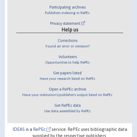
Participating archives
Publishers indexing in RePEc
Privacy statement
Help us
Corrections
Found an error or omission?
Volunteers
Opportunities to help RePEc
Get papers listed
Have your research listed on RePEc
Open a RePEc archive
Have your institution's/publisher's output listed on RePEc
Get RePEc data
Use data assembled by RePEc
IDEAS
is a
RePEc
service. RePEc uses bibliographic data
supplied by the respective publishers.