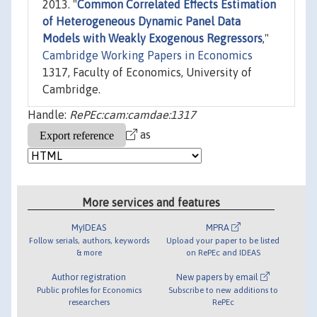
2013. "
Common Correlated Effects Estimation
of Heterogeneous Dynamic Panel Data
Models with Weakly Exogenous Regressors
,"
Cambridge Working Papers in Economics
1317, Faculty of Economics, University of
Cambridge.
Handle:
RePEc:cam:camdae:1317
as
More services and features
MyIDEAS
MPRA
Follow serials, authors, keywords
Upload your paper to be listed
& more
on RePEc and IDEAS
Author registration
New papers by email
Public profiles for Economics
Subscribe to new additions to
researchers
RePEc