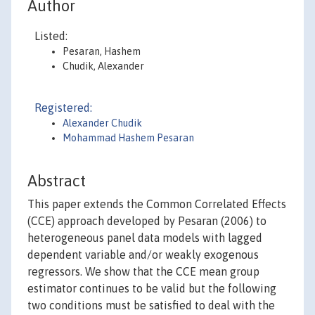
Author
Listed:
Pesaran, Hashem
Chudik, Alexander
Registered:
Alexander Chudik
Mohammad Hashem Pesaran
Abstract
This paper extends the Common Correlated Effects
(CCE) approach developed by Pesaran (2006) to
heterogeneous panel data models with lagged
dependent variable and/or weakly exogenous
regressors. We show that the CCE mean group
estimator continues to be valid but the following
two conditions must be satisfied to deal with the