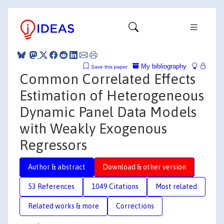
My bibliography
Save this paper
Common Correlated Effects
Estimation of Heterogeneous
Dynamic Panel Data Models
with Weakly Exogenous
Regressors
Author & abstract
Download & other version
53 References
1049 Citations
Most related
Related works & more
Corrections