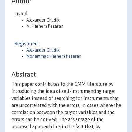
Author
Listed:
Alexander Chudik
M. Hashem Pesaran
Registered:
Alexander Chudik
Mohammad Hashem Pesaran
Abstract
This paper contributes to the GMM literature by
introducing the idea of self-instrumenting target
variables instead of searching for instruments that
are uncorrelated with the errors, in cases where the
correlation between the target variables and the
errors can be derived. The advantage of the
proposed approach lies in the fact that, by