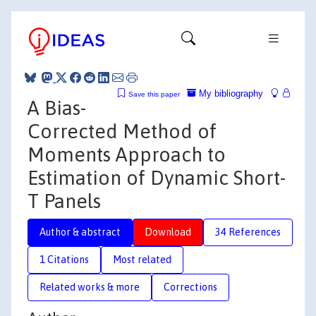
My bibliography
Save this paper
A Bias-
Corrected Method of
Moments Approach to
Estimation of Dynamic Short-
T Panels
Author & abstract
Download
34 References
1 Citations
Most related
Related works & more
Corrections