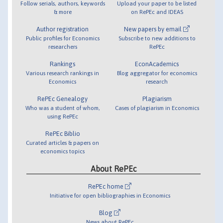
Follow serials, authors, keywords
Upload your paper to be listed
& more
on RePEc and IDEAS
Author registration
New papers by email
Public profiles for Economics
Subscribe to new additions to
researchers
RePEc
Rankings
EconAcademics
Various research rankings in
Blog aggregator for economics
Economics
research
RePEc Genealogy
Plagiarism
Who was a student of whom,
Cases of plagiarism in Economics
using RePEc
RePEc Biblio
Curated articles & papers on
economics topics
About RePEc
RePEc home
Initiative for open bibliographies in Economics
Blog
News about RePEc