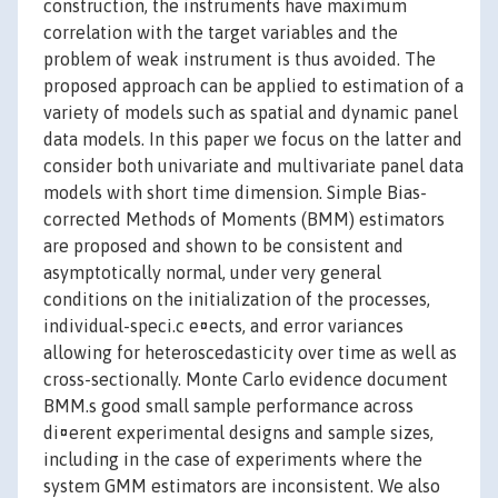
construction, the instruments have maximum
correlation with the target variables and the
problem of weak instrument is thus avoided. The
proposed approach can be applied to estimation of a
variety of models such as spatial and dynamic panel
data models. In this paper we focus on the latter and
consider both univariate and multivariate panel data
models with short time dimension. Simple Bias-
corrected Methods of Moments (BMM) estimators
are proposed and shown to be consistent and
asymptotically normal, under very general
conditions on the initialization of the processes,
individual-speci.c e¤ects, and error variances
allowing for heteroscedasticity over time as well as
cross-sectionally. Monte Carlo evidence document
BMM.s good small sample performance across
di¤erent experimental designs and sample sizes,
including in the case of experiments where the
system GMM estimators are inconsistent. We also