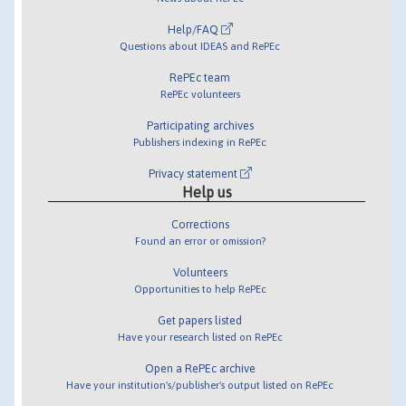
Help/FAQ
Questions about IDEAS and RePEc
RePEc team
RePEc volunteers
Participating archives
Publishers indexing in RePEc
Privacy statement
Help us
Corrections
Found an error or omission?
Volunteers
Opportunities to help RePEc
Get papers listed
Have your research listed on RePEc
Open a RePEc archive
Have your institution's/publisher's output listed on RePEc