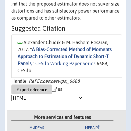
.nd that the proposed estimator does not su¤er size
distortions and has satisfactory power performance
as compared to other estimators.
Suggested Citation
Alexander Chudik & M. Hashem Pesaran,
2017. "
A Bias-Corrected Method of Moments
Approach to Estimation of Dynamic Short-T
Panels
,"
CESifo Working Paper Series
6688,
CESifo.
Handle:
RePEc:ces:ceswps:_6688
as
More services and features
MyIDEAS
MPRA