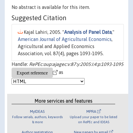
No abstract is available for this item.
Suggested Citation
Kajal Lahiri, 2005. "
Analysis of Panel Data
,"
American Journal of Agricultural Economics
,
Agricultural and Applied Economics
Association, vol. 87(4), pages 1093-1095.
Handle:
RePEc:oup:ajagec:v:87:y:2005:i:4:p:1093-1095
as
More services and features
MyIDEAS
MPRA
Follow serials, authors, keywords
Upload your paper to be listed
& more
on RePEc and IDEAS
Author registration
New papers by email