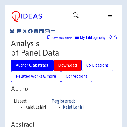
My bibliography
Save this article
Analysis
of Panel Data
Author & abstract
Download
85 Citations
Related works & more
Corrections
Author
Listed:
Registered:
Kajal Lahiri
Kajal Lahiri
Abstract