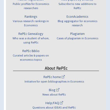
Public profiles for Economics
Subscribe to new additions to
researchers
RePEc
Rankings
EconAcademics
Various research rankings in
Blog aggregator for economics
Economics
research
RePEc Genealogy
Plagiarism
Who was a student of whom,
Cases of plagiarism in Economics
using RePEc
RePEc Biblio
Curated articles & papers on
economics topics
About RePEc
RePEc home
Initiative for open bibliographies in Economics
Blog
News about RePEc
Help/FAQ
Questions about IDEAS and RePEc