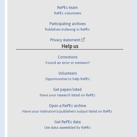
RePEc team
RePEc volunteers
Participating archives
Publishers indexing in RePEc
Privacy statement
Help us
Corrections
Found an error or omission?
Volunteers
Opportunities to help RePEc
Get papers listed
Have your research listed on RePEc
Open a RePEc archive
Have your institution's/publisher's output listed on RePEc
Get RePEc data
Use data assembled by RePEc