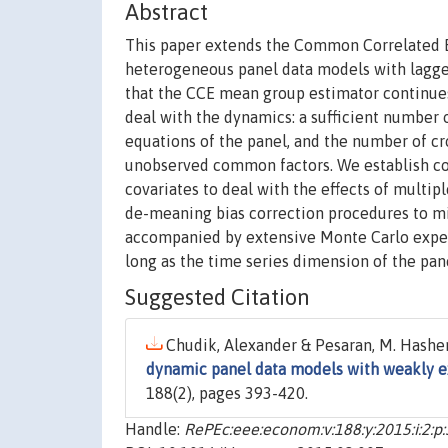
Abstract
This paper extends the Common Correlated E
heterogeneous panel data models with lagg
that the CCE mean group estimator continues 
deal with the dynamics: a sufficient number o
equations of the panel, and the number of cr
unobserved common factors. We establish con
covariates to deal with the effects of multi
de-meaning bias correction procedures to mit
accompanied by extensive Monte Carlo exper
long as the time series dimension of the panel
Suggested Citation
Chudik, Alexander & Pesaran, M. Hashem
dynamic panel data models with weakly e
188(2), pages 393-420.
Handle:
RePEc:eee:econom:v:188:y:2015:i:2:p