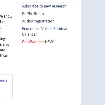
Subscribe to new research
RePEc Biblio
We show
Author registration
d to
l
Economics Virtual Seminar
f
Calendar
ing
ConfWatcher
NEW!
ursive
 are
l so
eous