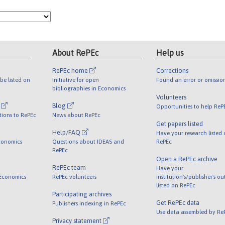
About RePEc
Help us
RePEc home
Corrections
be listed on
Initiative for open
Found an error or omissio
bibliographies in Economics
Volunteers
l
Blog
Opportunities to help ReP
tions to RePEc
News about RePEc
Get papers listed
Help/FAQ
Have your research listed
conomics
Questions about IDEAS and
RePEc
RePEc
Open a RePEc archive
RePEc team
Have your
 Economics
RePEc volunteers
institution's/publisher's o
listed on RePEc
Participating archives
Get RePEc data
Publishers indexing in RePEc
Use data assembled by Re
Privacy statement