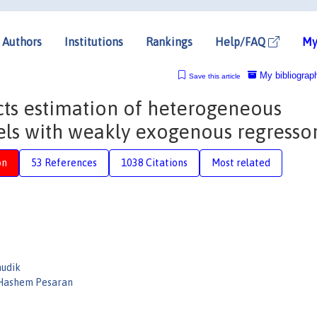
Authors
Institutions
Rankings
Help/FAQ
My
My bibliograp
Save this article
ts estimation of heterogeneous
ls with weakly exogenous regresso
on
53 References
1038 Citations
Most related
hudik
ashem Pesaran