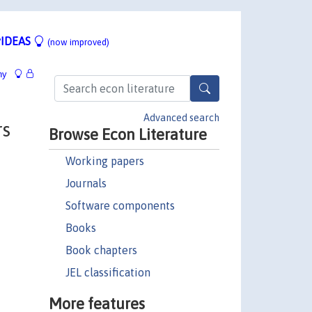
IDEAS
(now improved)
hy
Advanced search
rs
Browse Econ Literature
Working papers
Journals
Software components
Books
Book chapters
JEL classification
More features