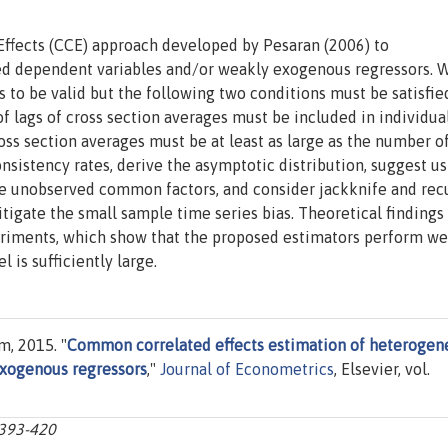
ffects (CCE) approach developed by Pesaran (2006) to
ed dependent variables and/or weakly exogenous regressors. 
to be valid but the following two conditions must be satisfie
f lags of cross section averages must be included in individua
oss section averages must be at least as large as the number o
sistency rates, derive the asymptotic distribution, suggest us
ple unobserved common factors, and consider jackknife and rec
igate the small sample time series bias. Theoretical findings
iments, which show that the proposed estimators perform wel
 is sufficiently large.
, 2015. "
Common correlated effects estimation of heterogen
xogenous regressors
,"
Journal of Econometrics
, Elsevier, vol.
:393-420