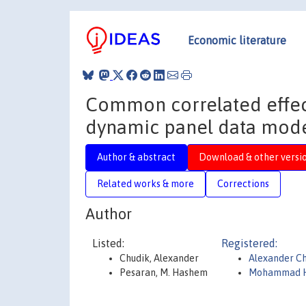
Economic literature
Common correlated effec
dynamic panel data mode
Author & abstract
Download & other versi
Related works & more
Corrections
Author
Listed:
Registered:
Chudik, Alexander
Alexander C
Pesaran, M. Hashem
Mohammad H