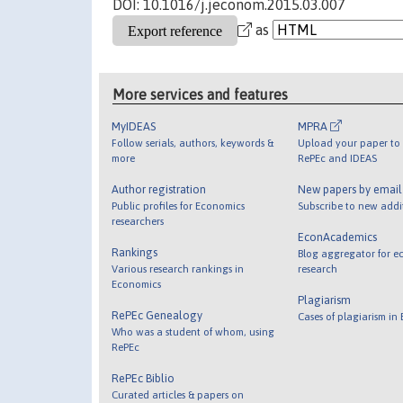
DOI: 10.1016/j.jeconom.2015.03.007
as
More services and features
MyIDEAS
MPRA
Follow serials, authors, keywords &
Upload your paper to 
more
RePEc and IDEAS
Author registration
New papers by emai
Public profiles for Economics
Subscribe to new addi
researchers
EconAcademics
Rankings
Blog aggregator for e
Various research rankings in
research
Economics
Plagiarism
RePEc Genealogy
Cases of plagiarism in
Who was a student of whom, using
RePEc
RePEc Biblio
Curated articles & papers on