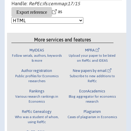
Handle:
RePEc:ifs:cemmap:17/15
as
More services and features
MyIDEAS
MPRA
Follow serials, authors, keywords
Upload your paper to be listed
& more
on RePEc and IDEAS
Author registration
New papers by email
Public profiles for Economics
Subscribe to new additions to
researchers
RePEc
Rankings
EconAcademics
Various research rankings in
Blog aggregator for economics
Economics
research
RePEc Genealogy
Plagiarism
Who was a student of whom,
Cases of plagiarism in Economics
using RePEc