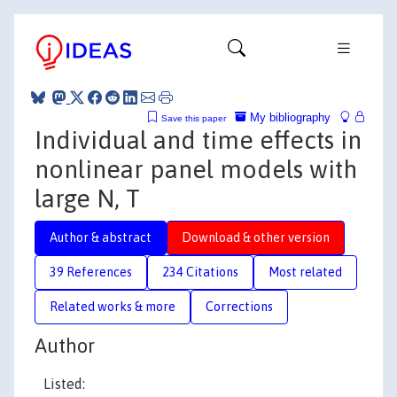
My bibliography
Save this paper
Individual and time effects in
nonlinear panel models with
large N, T
Author & abstract
Download & other version
39 References
234 Citations
Most related
Related works & more
Corrections
Author
Listed: