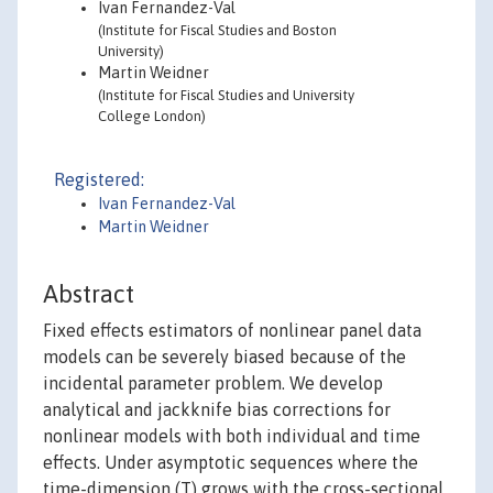
Ivan Fernandez-Val
(Institute for Fiscal Studies and Boston
University)
Martin Weidner
(Institute for Fiscal Studies and University
College London)
Registered:
Ivan Fernandez-Val
Martin Weidner
Abstract
Fixed effects estimators of nonlinear panel data
models can be severely biased because of the
incidental parameter problem. We develop
analytical and jackknife bias corrections for
nonlinear models with both individual and time
effects. Under asymptotic sequences where the
time-dimension (T) grows with the cross-sectional