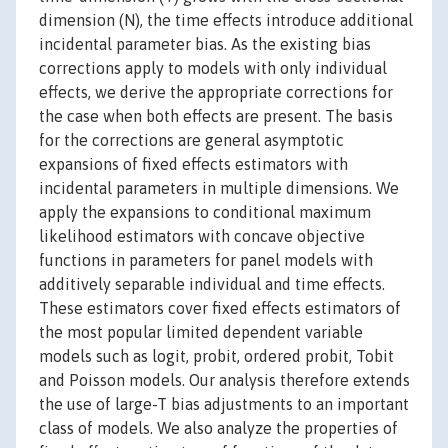
dimension (N), the time effects introduce additional
incidental parameter bias. As the existing bias
corrections apply to models with only individual
effects, we derive the appropriate corrections for
the case when both effects are present. The basis
for the corrections are general asymptotic
expansions of fixed effects estimators with
incidental parameters in multiple dimensions. We
apply the expansions to conditional maximum
likelihood estimators with concave objective
functions in parameters for panel models with
additively separable individual and time effects.
These estimators cover fixed effects estimators of
the most popular limited dependent variable
models such as logit, probit, ordered probit, Tobit
and Poisson models. Our analysis therefore extends
the use of large-T bias adjustments to an important
class of models. We also analyze the properties of