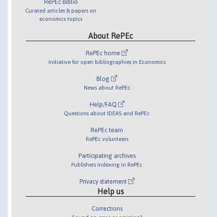
RePEc Biblio
Curated articles & papers on
economics topics
About RePEc
RePEc home
Initiative for open bibliographies in Economics
Blog
News about RePEc
Help/FAQ
Questions about IDEAS and RePEc
RePEc team
RePEc volunteers
Participating archives
Publishers indexing in RePEc
Privacy statement
Help us
Corrections