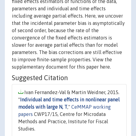
fixed effects estimators of functions of the data,
parameters and individual and time effects
including average partial effects. Here, we uncover
that the incidental parameter bias is asymptotically
of second order, because the rate of the
convergence of the fixed effects estimators is
slower for average partial effects than for model
parameters. The bias corrections are still effective
to improve finite-sample properties. View the
supplementary document for this paper here.
Suggested Citation
Ivan Fernandez-Val & Martin Weidner, 2015.
"
Individual and time effects in nonlinear panel
models with large N, T
,"
CeMMAP working
papers
CWP17/15, Centre for Microdata
Methods and Practice, Institute for Fiscal
Studies.