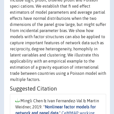
include logit, probit, ordered probit and Poisson
speci cations. We establish that fi xed effect
estimators of model parameters and average partial
effects have normal distributions when the two
dimensions of the panel grow large, but might suffer
from incidental parameter bias. We show how
models with factor structures can also be applied to
capture important features of network data such as
reciprocity, degree heterogeneity, homophily in
latent variables and clustering. We illustrate this
applicability with an empirical example to the
estimation of a gravity equation of international
trade between countries using a Poisson model with
multiple factors.
Suggested Citation
Mingli Chen & Ivan Fernandez-Val & Martin
Weidner, 2019. "
Nonlinear factor models for
network and panel data
,"
CeMMAP working