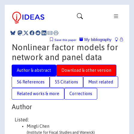
My bibliography
Save this paper
Nonlinear factor models for
network and panel data
Author & abstract
Download & other version
56 References
55 Citations
Most related
Related works & more
Corrections
Author
Listed:
Mingli Chen
(Institute for Fiscal Studies and Warwick)