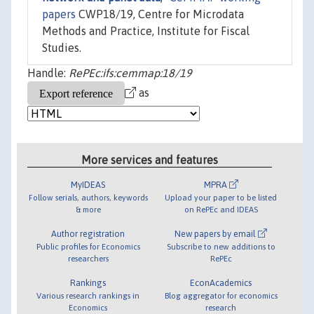
papers
CWP18/19, Centre for Microdata
Methods and Practice, Institute for Fiscal
Studies.
Handle:
RePEc:ifs:cemmap:18/19
as
More services and features
MyIDEAS
MPRA
Follow serials, authors, keywords
Upload your paper to be listed
& more
on RePEc and IDEAS
Author registration
New papers by email
Public profiles for Economics
Subscribe to new additions to
researchers
RePEc
Rankings
EconAcademics
Various research rankings in
Blog aggregator for economics
Economics
research