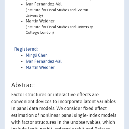
Ivan Fernandez-Val
(Institute for Fiscal Studies and Boston
University)
Martin Weidner
(Institute for Fiscal Studies and University
College London)
Registered:
Mingli Chen
Ivan Fernandez-Val
Martin Weidner
Abstract
Factor structures or interactive effects are
convenient devices to incorporate latent variables
in panel data models. We consider fixed effect
estimation of nonlinear panel single-index models
with factor structures in the unobservables, which