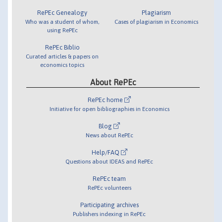
RePEc Genealogy
Plagiarism
Who was a student of whom,
Cases of plagiarism in Economics
using RePEc
RePEc Biblio
Curated articles & papers on
economics topics
About RePEc
RePEc home
Initiative for open bibliographies in Economics
Blog
News about RePEc
Help/FAQ
Questions about IDEAS and RePEc
RePEc team
RePEc volunteers
Participating archives
Publishers indexing in RePEc